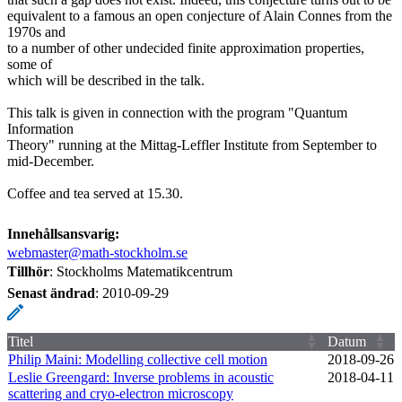
equivalent to a famous an open conjecture of Alain Connes from the
1970s and
to a number of other undecided finite approximation properties,
some of
which will be described in the talk.
This talk is given in connection with the program "Quantum
Information
Theory" running at the Mittag-Leffler Institute from September to
mid-December.
Coffee and tea served at 15.30.
Innehållsansvarig:
webmaster@math-stockholm.se
Tillhör
: Stockholms Matematikcentrum
Senast ändrad
:
2010-09-29
Titel
Datum
Philip Maini: Modelling collective cell motion
2018‑09‑26
Leslie Greengard: Inverse problems in acoustic
2018‑04‑11
scattering and cryo-electron microscopy