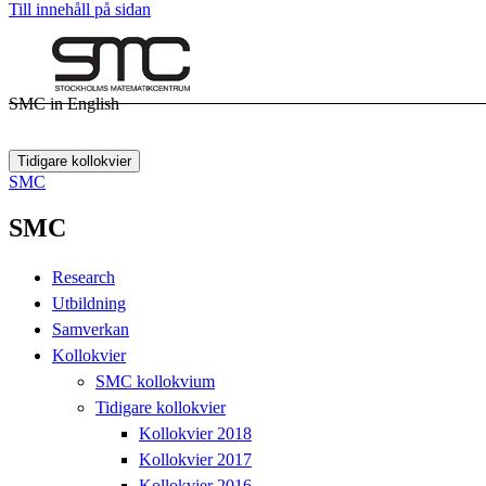
Till innehåll på sidan
SMC in English
Tidigare kollokvier
SMC
SMC
Research
Utbildning
Samverkan
Kollokvier
SMC kollokvium
Tidigare kollokvier
Kollokvier 2018
Kollokvier 2017
Kollokvier 2016