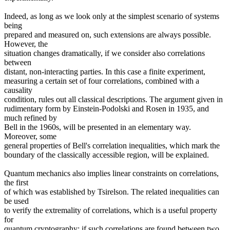
Indeed, as long as we look only at the simplest scenario of systems
being
prepared and measured on, such extensions are always possible.
However, the
situation changes dramatically, if we consider also correlations
between
distant, non-interacting parties. In this case a finite experiment,
measuring a certain set of four correlations, combined with a
causality
condition, rules out all classical descriptions. The argument given in
rudimentary form by Einstein-Podolski and Rosen in 1935, and
much refined by
Bell in the 1960s, will be presented in an elementary way.
Moreover, some
general properties of Bell's correlation inequalities, which mark the
boundary of the classically accessible region, will be explained.
Quantum mechanics also implies linear constraints on correlations,
the first
of which was established by Tsirelson. The related inequalities can
be used
to verify the extremality of correlations, which is a useful property
for
quantum cryptography: if such correlations are found between two