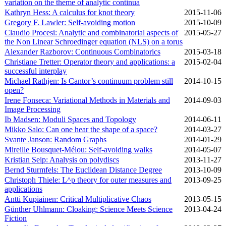
variation on the theme of analytic continua
Kathryn Hess: A calculus for knot theory
2015‑11‑06
Gregory F. Lawler: Self-avoiding motion
2015‑10‑09
Claudio Procesi: Analytic and combinatorial aspects of
2015‑05‑27
the Non Linear Schroedinger equation (NLS) on a torus
Alexander Razborov: Continuous Combinatorics
2015‑03‑18
Christiane Tretter: Operator theory and applications: a
2015‑02‑04
successful interplay
Michael Rathjen: Is Cantor’s continuum problem still
2014‑10‑15
open?
Irene Fonseca: Variational Methods in Materials and
2014‑09‑03
Image Processing
Ib Madsen: Moduli Spaces and Topology
2014‑06‑11
Mikko Salo: Can one hear the shape of a space?
2014‑03‑27
Svante Janson: Random Graphs
2014‑01‑29
Mireille Bousquet-Mélou: Self-avoiding walks
2014‑05‑07
Kristian Seip: Analysis on polydiscs
2013‑11‑27
Bernd Sturmfels: The Euclidean Distance Degree
2013‑10‑09
Christoph Thiele: L^p theory for outer measures and
2013‑09‑25
applications
Antti Kupiainen: Critical Multiplicative Chaos
2013‑05‑15
Günther Uhlmann: Cloaking: Science Meets Science
2013‑04‑24
Fiction