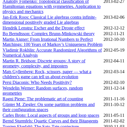
Anatoliy Fomenko: Topological classification of
2013‑02‑27
Hamiltonian equations with symmetries. Application to
physics and mechanics
Jan-Erik Roos: Classical Lie algebras contra infinite-
2013‑02‑06
dimensional positively graded Lie algebras
Hendrik Lenstra: Escher and the Droste effect
2012‑12‑12
Bo Berndtsson: Complex Brunn-Minkowski theory
2012‑11‑21
Martin Aigner: From Irrational Numbers to Perfect
2012‑10‑10
Matchings: 100 Years of Markov’s Uniqueness Problem
Vladimir Rokhlin: Accurate Randomized Algorithms of
2012‑05‑19
Numerical Analysis
Martin R. Bridson: Discrete groups: A story of
2012‑04‑11
geometry, complexity, and imposters
Mats Gyllenberg: Rock, scissors, paper — what a
2012‑03‑14
children's game can tell us about evolution
Persi Diaconis: Who Needs Positivity?
2012‑02‑10
Wendelin Werner: Random surfaces, random
2011‑12‑14
geometries
Ragni Piene: The problematic art of counting
2011‑11‑16
Günter M. Ziegler: On some partition problems and
2011‑10‑12
their configuration spaces
Carles Broto: Local aspects of groups and loop spaces
2011‑05‑11
Bernd Sturmfels: Quartic Curves and their Bitangents
2011‑02‑02
Torsten Ekedahl: The Sato-Tate conjecture
2010‑11‑03