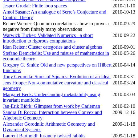
Jesper Grodal: Finite loop spaces
2010‑11‑10
Amol Sasane: An analogue of Serre’s Conjecture and
2010‑10‑13
Control Theory
Reiner Werner: Quantum correlations - how to prove a
2010‑09‑29
negative from finitely many observations
Warwick Tucker: Validated Numerics - a short
2010‑09‑22
introduction to rigorous computations
Idun Reiten: Cluster categories and cluster algebras
2010‑09‑01
Stefano Demichelis: Use and misuse of mathematics in
2010‑05‑26
economic theory
Gregory G. Smith: Old and new perspectives on Hilbert
2010‑04‑14
functions
Tony Geramita: Sums of Squares: Evolution of an Idea.
2010‑03‑31
Jens Hoppe: Non-commutative curvature and classical
2010‑03‑24
geometry
Margaret Beck: Understanding metastability using
2010‑03‑03
invariant manifolds
Jan-Erik Björk: Glimpses from work by Carleman
2010‑02‑10
Sandra Di Rocco: Interaction between Convex and
2009‑12‑16
Algebraic Geometry
Alexander Gorodnik: Arithmetic Geometry and
2009‑11‑18
Dynamical Systems
Laurent Bartholdi: Insanely twisted rabbits
2009‑11‑18