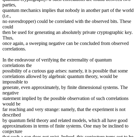
parties,
quantum mechanics implies that nobody in another part of the world
(i.e.,
no eavesdropper) could be correlated with the observed bits. These
could
then be used for generating an absolutely private cryptographic key.
Thus,
once again, a sweeping negative can be concluded from observed
correlations.
In the endeavour of verifying the extremality of quantum
correlations the
possibility of a curious gap arises: namely, it is possible that some
correlations allowed by algebraic quantum theory, would be
impossible to
generate, even approximately, by finite dimensional systems. The
negative
statement implied by the possible observation of such correlations
would be
far reaching and very strange: namely, that the experiment is not
described
by quantum field theory and related models, which all have good
approximations in terms of finite systems. One may be inclined to
conjecture
that such a gap does not exist. Indeed, this conjecture turns out to be