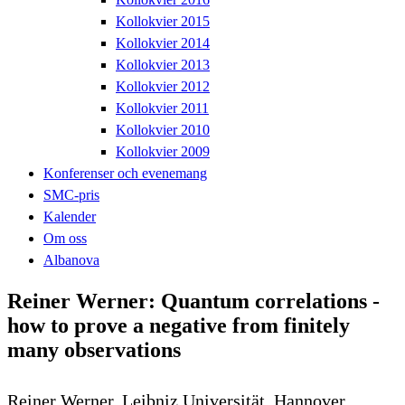
Kollokvier 2015
Kollokvier 2014
Kollokvier 2013
Kollokvier 2012
Kollokvier 2011
Kollokvier 2010
Kollokvier 2009
Konferenser och evenemang
SMC-pris
Kalender
Om oss
Albanova
Reiner Werner: Quantum correlations -
how to prove a negative from finitely
many observations
Reiner Werner, Leibniz Universität, Hannover