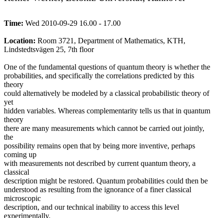
Time:
Wed 2010-09-29 16.00 - 17.00
Location:
Room 3721, Department of Mathematics, KTH,
Lindstedtsvägen 25, 7th floor
One of the fundamental questions of quantum theory is whether the
probabilities, and specifically the correlations predicted by this
theory
could alternatively be modeled by a classical probabilistic theory of
yet
hidden variables. Whereas complementarity tells us that in quantum
theory
there are many measurements which cannot be carried out jointly,
the
possibility remains open that by being more inventive, perhaps
coming up
with measurements not described by current quantum theory, a
classical
description might be restored. Quantum probabilities could then be
understood as resulting from the ignorance of a finer classical
microscopic
description, and our technical inability to access this level
experimentally.