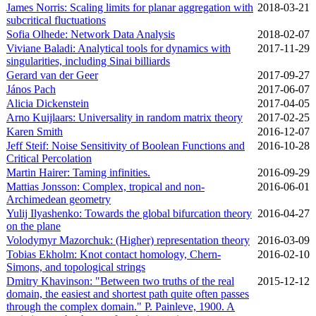
James Norris: Scaling limits for planar aggregation with
2018‑03‑21
subcritical fluctuations
Sofia Olhede: Network Data Analysis
2018‑02‑07
Viviane Baladi: Analytical tools for dynamics with
2017‑11‑29
singularities, including Sinai billiards
Gerard van der Geer
2017‑09‑27
János Pach
2017‑06‑07
Alicia Dickenstein
2017‑04‑05
Arno Kuijlaars: Universality in random matrix theory
2017‑02‑25
Karen Smith
2016‑12‑07
Jeff Steif: Noise Sensitivity of Boolean Functions and
2016‑10‑28
Critical Percolation
Martin Hairer: Taming infinities.
2016‑09‑29
Mattias Jonsson: Complex, tropical and non-
2016‑06‑01
Archimedean geometry
Yulij Ilyashenko: Towards the global bifurcation theory
2016‑04‑27
on the plane
Volodymyr Mazorchuk: (Higher) representation theory
2016‑03‑09
Tobias Ekholm: Knot contact homology, Chern-
2016‑02‑10
Simons, and topological strings
Dmitry Khavinson: "Between two truths of the real
2015‑12‑12
domain, the easiest and shortest path quite often passes
through the complex domain." P. Painleve, 1900. A