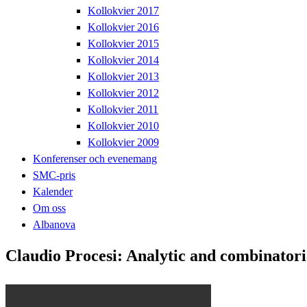
Kollokvier 2017
Kollokvier 2016
Kollokvier 2015
Kollokvier 2014
Kollokvier 2013
Kollokvier 2012
Kollokvier 2011
Kollokvier 2010
Kollokvier 2009
Konferenser och evenemang
SMC-pris
Kalender
Om oss
Albanova
Claudio Procesi: Analytic and combinatori