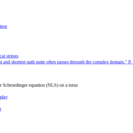
tion
al strings
 and shortest path quite often passes through the complex domain." P. 
ar Schroedinger equation (NLS) on a torus
rplay
g