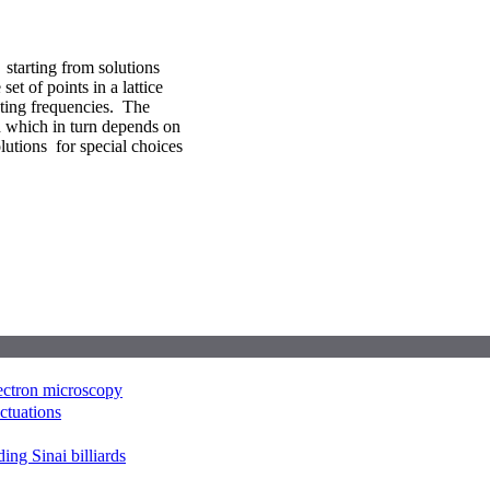
starting from solutions
et of points in a lattice
ting frequencies. The
h which in turn depends on
olutions for special choices
lectron microscopy
uctuations
ing Sinai billiards