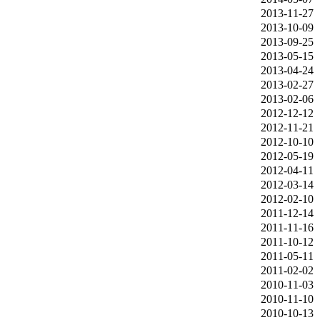
2013‑11‑27
2013‑10‑09
2013‑09‑25
2013‑05‑15
2013‑04‑24
2013‑02‑27
2013‑02‑06
2012‑12‑12
2012‑11‑21
2012‑10‑10
2012‑05‑19
2012‑04‑11
2012‑03‑14
2012‑02‑10
2011‑12‑14
2011‑11‑16
2011‑10‑12
2011‑05‑11
2011‑02‑02
2010‑11‑03
2010‑11‑10
2010‑10‑13