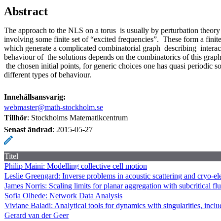
Abstract
The approach to the NLS on a torus is usually by perturbation theory 
involving some finite set of “excited frequencies”. These form a finite s
which generate a complicated combinatorial graph describing interac
behaviour of the solutions depends on the combinatorics of this grap
the chosen initial points, for generic choices one has quasi periodic s
different types of behaviour.
Innehållsansvarig:
webmaster@math-stockholm.se
Tillhör
: Stockholms Matematikcentrum
Senast ändrad
:
2015-05-27
Titel
Philip Maini: Modelling collective cell motion
Leslie Greengard: Inverse problems in acoustic scattering and cryo-e
James Norris: Scaling limits for planar aggregation with subcritical fl
Sofia Olhede: Network Data Analysis
Viviane Baladi: Analytical tools for dynamics with singularities, includ
Gerard van der Geer