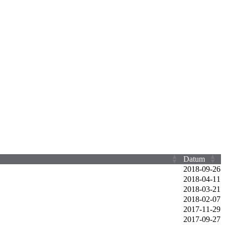
Datum
2018‑09‑26
2018‑04‑11
2018‑03‑21
2018‑02‑07
2017‑11‑29
2017‑09‑27