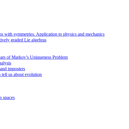
ns with symmetries. Application to physics and mechanics
tively graded Lie algebras
Years of Markov’s Uniqueness Problem
alysis
 and imposters
tell us about evolution
n spaces