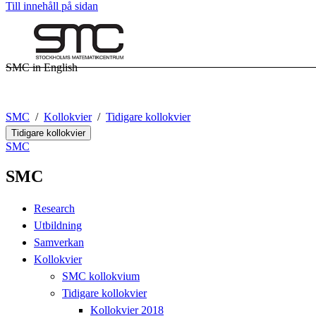
Till innehåll på sidan
SMC in English
SMC
Kollokvier
Tidigare kollokvier
Tidigare kollokvier
SMC
SMC
Research
Utbildning
Samverkan
Kollokvier
SMC kollokvium
Tidigare kollokvier
Kollokvier 2018