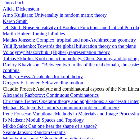
János Pach
Alicia Dickenstein
Arno Kuijlaars: Universality in random matrix theory
Karen Smith
Jeff Steif: Noise Sensitivity of Boolean Functions and Critical Percola
Martin Hairer: Taming infinities.
Mattias Jonsson: Complex, tropical and non-Archimedean geometry
Yulij Ilyashenko: Towards the global bifurcation theory on the plane
Volodymyr Mazorchuk: (Higher) representation theory
Tobias Ekholm: Knot contact homology, Chern-Simons, and topologic
Dmitry Khavinson: "Between two truths of the real domain, the easiest
continua
Kathryn Hess: A calculus for knot theory
Gregory F. Lawler: Self-avoiding motion
Claudio Procesi: Analytic and combinatorial aspects of the Non Line
Alexander Razborov: Continuous Combinatorics
Christiane Tretter: Operator theory and applications: a successful inte
Michael Rathjen: Is Cantor’s continuum problem still open?
Irene Fonseca: Variational Methods in Materials and Image Processin
Ib Madsen: Moduli Spaces and Topology
Mikko Salo: Can one hear the shape of a space?
Svante Janson: Random Graphs
Mireille Bousquet-Mélou: Self-avoiding walks