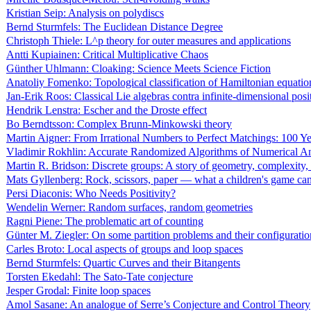
Kristian Seip: Analysis on polydiscs
Bernd Sturmfels: The Euclidean Distance Degree
Christoph Thiele: L^p theory for outer measures and applications
Antti Kupiainen: Critical Multiplicative Chaos
Günther Uhlmann: Cloaking: Science Meets Science Fiction
Anatoliy Fomenko: Topological classification of Hamiltonian equatio
Jan-Erik Roos: Classical Lie algebras contra infinite-dimensional posi
Hendrik Lenstra: Escher and the Droste effect
Bo Berndtsson: Complex Brunn-Minkowski theory
Martin Aigner: From Irrational Numbers to Perfect Matchings: 100 
Vladimir Rokhlin: Accurate Randomized Algorithms of Numerical An
Martin R. Bridson: Discrete groups: A story of geometry, complexity,
Mats Gyllenberg: Rock, scissors, paper — what a children's game can 
Persi Diaconis: Who Needs Positivity?
Wendelin Werner: Random surfaces, random geometries
Ragni Piene: The problematic art of counting
Günter M. Ziegler: On some partition problems and their configuratio
Carles Broto: Local aspects of groups and loop spaces
Bernd Sturmfels: Quartic Curves and their Bitangents
Torsten Ekedahl: The Sato-Tate conjecture
Jesper Grodal: Finite loop spaces
Amol Sasane: An analogue of Serre’s Conjecture and Control Theory