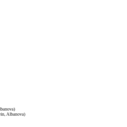
lbanova)
ein, Albanova)