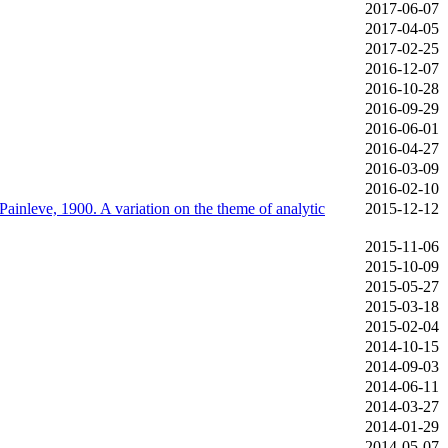
2017‑06‑07
2017‑04‑05
2017‑02‑25
2016‑12‑07
2016‑10‑28
2016‑09‑29
2016‑06‑01
2016‑04‑27
2016‑03‑09
2016‑02‑10
Painleve, 1900. A variation on the theme of analytic
2015‑12‑12
2015‑11‑06
2015‑10‑09
2015‑05‑27
2015‑03‑18
2015‑02‑04
2014‑10‑15
2014‑09‑03
2014‑06‑11
2014‑03‑27
2014‑01‑29
2014‑05‑07