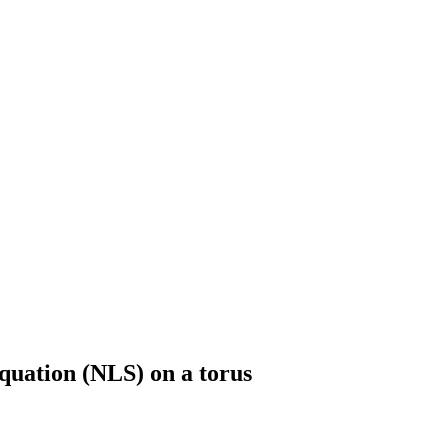
quation (NLS) on a torus