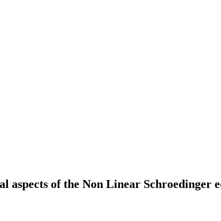
al aspects of the Non Linear Schroedinger e