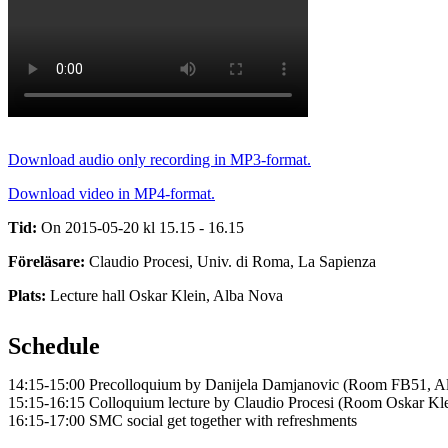
Download audio only recording in MP3-format.
Download video in MP4-format.
Tid:
On 2015-05-20 kl 15.15 - 16.15
Föreläsare:
Claudio Procesi, Univ. di Roma, La Sapienza
Plats:
Lecture hall Oskar Klein, Alba Nova
Schedule
14:15-15:00 Precolloquium by Danijela Damjanovic (Room FB51, A
15:15-16:15 Colloquium lecture by Claudio Procesi (Room Oskar Kl
16:15-17:00 SMC social get together with refreshments