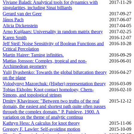
Viviane Baladi: Analytical tools for dynamics with
2017‑11‑29
singularities, including Sinai billiards
Gerard van der Geer
2017‑09‑27
János Pach
2017‑06‑07
Alicia Dickenstein
2017‑04‑05
Arno Kuijlaars: Universality in random matrix theory
2017‑02‑25
Karen Smith
2016‑12‑07
Jeff Steif: Noise Sensitivity of Boolean Functions and
2016‑10‑28
Critical Percolation
Martin Hairer: Taming infinities.
2016‑09‑29
Mattias Jonsson: Complex, tropical and non-
2016‑06‑01
Archimedean geometry
Yulij Ilyashenko: Towards the global bifurcation theory
2016‑04‑27
on the plane
Volodymyr Mazorchuk: (Higher) representation theory
2016‑03‑09
Tobias Ekholm: Knot contact homology, Chern-
2016‑02‑10
Simons, and topological strings
Dmitry Khavinson: "Between two truths of the real
2015‑12‑12
domain, the easiest and shortest path quite often passes
through the complex domain." P. Painleve, 1900. A
variation on the theme of analytic continua
Kathryn Hess: A calculus for knot theory
2015‑11‑06
Gregory F. Lawler: Self-avoiding motion
2015‑10‑09