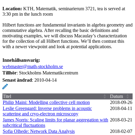
Location:
KTH, Matematik, seminarierum 3721, tea is served at
3:30 pm in the lunch room
Hilbert functions are fundamental invariants in algebra geometry and
commutative algebra. After recalling the basic deﬁnitions and
motivating examples, we will discuss Macaulay’s characterization
for the collection of all Hilbert functions. We’ll then contrast this
with a newer viewpoint and look at potential applications.
Innehållsansvarig:
webmaster@math-stockholm.se
Tillhör
: Stockholms Matematikcentrum
Senast ändrad
:
2010-04-14
Titel
Datum
Philip Maini: Modelling collective cell motion
2018‑09‑26
Leslie Greengard: Inverse problems in acoustic
2018‑04‑11
scattering and cryo-electron microscopy
James Norris: Scaling limits for planar aggregation with
2018‑03‑21
subcritical fluctuations
Sofia Olhede: Network Data Analysis
2018‑02‑07