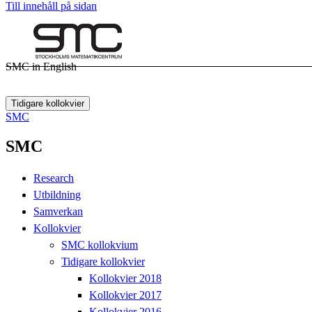
Till innehåll på sidan
SMC in English
Tidigare kollokvier
SMC
SMC
Research
Utbildning
Samverkan
Kollokvier
SMC kollokvium
Tidigare kollokvier
Kollokvier 2018
Kollokvier 2017
Kollokvier 2016