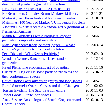
dimensional positively graded Lie algebras
Hendrik Lenstra: Escher and the Droste effect
2012‑12‑12
Bo Berndtsson: Complex Brunn-Minkowski theory
2012‑11‑21
Martin Aigner: From Irrational Numbers to Perfect
2012‑10‑10
Matchings: 100 Years of Markov’s Uniqueness Problem
Vladimir Rokhlin: Accurate Randomized Algorithms of
2012‑05‑19
Numerical Analysis
Martin R. Bridson: Discrete groups: A story of
2012‑04‑11
geometry, complexity, and imposters
Mats Gyllenberg: Rock, scissors, paper — what a
2012‑03‑14
children's game can tell us about evolution
Persi Diaconis: Who Needs Positivity?
2012‑02‑10
Wendelin Werner: Random surfaces, random
2011‑12‑14
geometries
Ragni Piene: The problematic art of counting
2011‑11‑16
Günter M. Ziegler: On some partition problems and
2011‑10‑12
their configuration spaces
Carles Broto: Local aspects of groups and loop spaces
2011‑05‑11
Bernd Sturmfels: Quartic Curves and their Bitangents
2011‑02‑02
Torsten Ekedahl: The Sato-Tate conjecture
2010‑11‑03
Jesper Grodal: Finite loop spaces
2010‑11‑10
Amol Sasane: An analogue of Serre’s Conjecture and
2010‑10‑13
Control Theory