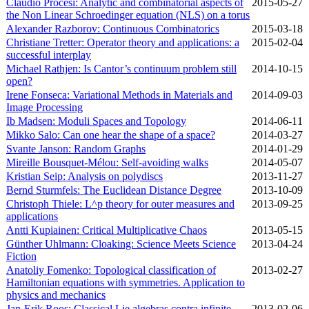
Claudio Procesi: Analytic and combinatorial aspects of
2015‑05‑27
the Non Linear Schroedinger equation (NLS) on a torus
Alexander Razborov: Continuous Combinatorics
2015‑03‑18
Christiane Tretter: Operator theory and applications: a
2015‑02‑04
successful interplay
Michael Rathjen: Is Cantor’s continuum problem still
2014‑10‑15
open?
Irene Fonseca: Variational Methods in Materials and
2014‑09‑03
Image Processing
Ib Madsen: Moduli Spaces and Topology
2014‑06‑11
Mikko Salo: Can one hear the shape of a space?
2014‑03‑27
Svante Janson: Random Graphs
2014‑01‑29
Mireille Bousquet-Mélou: Self-avoiding walks
2014‑05‑07
Kristian Seip: Analysis on polydiscs
2013‑11‑27
Bernd Sturmfels: The Euclidean Distance Degree
2013‑10‑09
Christoph Thiele: L^p theory for outer measures and
2013‑09‑25
applications
Antti Kupiainen: Critical Multiplicative Chaos
2013‑05‑15
Günther Uhlmann: Cloaking: Science Meets Science
2013‑04‑24
Fiction
Anatoliy Fomenko: Topological classification of
2013‑02‑27
Hamiltonian equations with symmetries. Application to
physics and mechanics
Jan-Erik Roos: Classical Lie algebras contra infinite-
2013‑02‑06