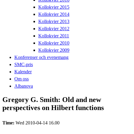
Kollokvier 2015
Kollokvier 2014
Kollokvier 2013
Kollokvier 2012
Kollokvier 2011
Kollokvier 2010
Kollokvier 2009
Konferenser och evenemang
SMC-pris
Kalender
Om oss
Albanova
Gregory G. Smith: Old and new
perspectives on Hilbert functions
Time:
Wed 2010-04-14 16.00