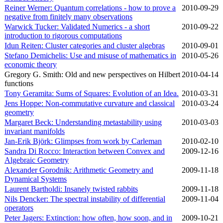
Reiner Werner: Quantum correlations - how to prove a
2010‑09‑29
negative from finitely many observations
Warwick Tucker: Validated Numerics - a short
2010‑09‑22
introduction to rigorous computations
Idun Reiten: Cluster categories and cluster algebras
2010‑09‑01
Stefano Demichelis: Use and misuse of mathematics in
2010‑05‑26
economic theory
Gregory G. Smith: Old and new perspectives on Hilbert
2010‑04‑14
functions
Tony Geramita: Sums of Squares: Evolution of an Idea.
2010‑03‑31
Jens Hoppe: Non-commutative curvature and classical
2010‑03‑24
geometry
Margaret Beck: Understanding metastability using
2010‑03‑03
invariant manifolds
Jan-Erik Björk: Glimpses from work by Carleman
2010‑02‑10
Sandra Di Rocco: Interaction between Convex and
2009‑12‑16
Algebraic Geometry
Alexander Gorodnik: Arithmetic Geometry and
2009‑11‑18
Dynamical Systems
Laurent Bartholdi: Insanely twisted rabbits
2009‑11‑18
Nils Dencker: The spectral instability of differential
2009‑11‑04
operators
Peter Jagers: Extinction: how often, how soon, and in
2009‑10‑21