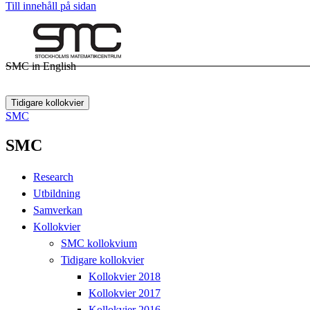
Till innehåll på sidan
SMC in English
Tidigare kollokvier
SMC
SMC
Research
Utbildning
Samverkan
Kollokvier
SMC kollokvium
Tidigare kollokvier
Kollokvier 2018
Kollokvier 2017
Kollokvier 2016