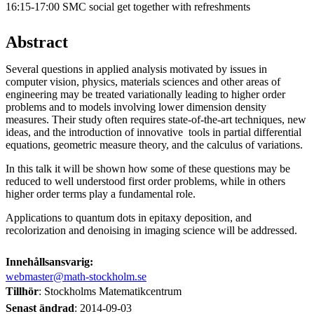
16:15-17:00 SMC social get together with refreshments
Abstract
Several questions in applied analysis motivated by issues in
computer vision, physics, materials sciences and other areas of
engineering may be treated variationally leading to higher order
problems and to models involving lower dimension density
measures. Their study often requires state-of-the-art techniques, new
ideas, and the introduction of innovative tools in partial differential
equations, geometric measure theory, and the calculus of variations.
In this talk it will be shown how some of these questions may be
reduced to well understood first order problems, while in others
higher order terms play a fundamental role.
Applications to quantum dots in epitaxy deposition, and
recolorization and denoising in imaging science will be addressed.
Innehållsansvarig:
webmaster@math-stockholm.se
Tillhör
: Stockholms Matematikcentrum
Senast ändrad
:
2014-09-03