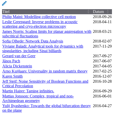
Titel
Datum
Philip Maini: Modelling collective cell motion
2018‑09‑26
Leslie Greengard: Inverse problems in acoustic
2018‑04‑11
scattering and cryo-electron microscopy
James Norris: Scaling limits for planar aggregation with
2018‑03‑21
subcritical fluctuations
Sofia Olhede: Network Data Analysis
2018‑02‑07
Viviane Baladi: Analytical tools for dynamics with
2017‑11‑29
singularities, including Sinai billiards
Gerard van der Geer
2017‑09‑27
János Pach
2017‑06‑07
Alicia Dickenstein
2017‑04‑05
Arno Kuijlaars: Universality in random matrix theory
2017‑02‑25
Karen Smith
2016‑12‑07
Jeff Steif: Noise Sensitivity of Boolean Functions and
2016‑10‑28
Critical Percolation
Martin Hairer: Taming infinities.
2016‑09‑29
Mattias Jonsson: Complex, tropical and non-
2016‑06‑01
Archimedean geometry
Yulij Ilyashenko: Towards the global bifurcation theory
2016‑04‑27
on the plane