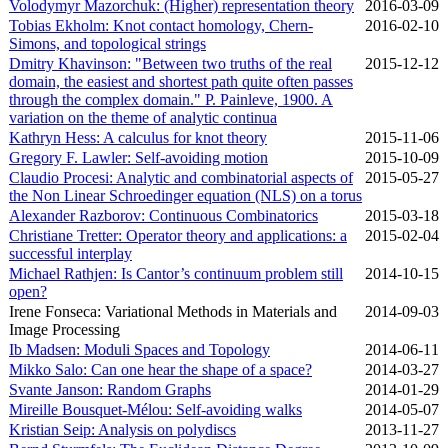
Volodymyr Mazorchuk: (Higher) representation theory
2016‑03‑09
Tobias Ekholm: Knot contact homology, Chern-
2016‑02‑10
Simons, and topological strings
Dmitry Khavinson: "Between two truths of the real
2015‑12‑12
domain, the easiest and shortest path quite often passes
through the complex domain." P. Painleve, 1900. A
variation on the theme of analytic continua
Kathryn Hess: A calculus for knot theory
2015‑11‑06
Gregory F. Lawler: Self-avoiding motion
2015‑10‑09
Claudio Procesi: Analytic and combinatorial aspects of
2015‑05‑27
the Non Linear Schroedinger equation (NLS) on a torus
Alexander Razborov: Continuous Combinatorics
2015‑03‑18
Christiane Tretter: Operator theory and applications: a
2015‑02‑04
successful interplay
Michael Rathjen: Is Cantor’s continuum problem still
2014‑10‑15
open?
Irene Fonseca: Variational Methods in Materials and
2014‑09‑03
Image Processing
Ib Madsen: Moduli Spaces and Topology
2014‑06‑11
Mikko Salo: Can one hear the shape of a space?
2014‑03‑27
Svante Janson: Random Graphs
2014‑01‑29
Mireille Bousquet-Mélou: Self-avoiding walks
2014‑05‑07
Kristian Seip: Analysis on polydiscs
2013‑11‑27