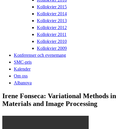
Kollokvier 2015
Kollokvier 2014
Kollokvier 2013
Kollokvier 2012
Kollokvier 2011
Kollokvier 2010
Kollokvier 2009
Konferenser och evenemang
SMC-pris
Kalender
Om oss
Albanova
Irene Fonseca: Variational Methods in
Materials and Image Processing