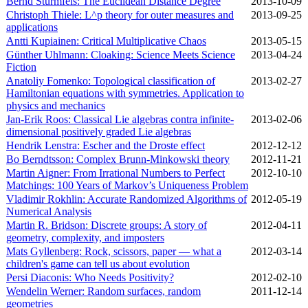
Bernd Sturmfels: The Euclidean Distance Degree
2013‑10‑09
Christoph Thiele: L^p theory for outer measures and
2013‑09‑25
applications
Antti Kupiainen: Critical Multiplicative Chaos
2013‑05‑15
Günther Uhlmann: Cloaking: Science Meets Science
2013‑04‑24
Fiction
Anatoliy Fomenko: Topological classification of
2013‑02‑27
Hamiltonian equations with symmetries. Application to
physics and mechanics
Jan-Erik Roos: Classical Lie algebras contra infinite-
2013‑02‑06
dimensional positively graded Lie algebras
Hendrik Lenstra: Escher and the Droste effect
2012‑12‑12
Bo Berndtsson: Complex Brunn-Minkowski theory
2012‑11‑21
Martin Aigner: From Irrational Numbers to Perfect
2012‑10‑10
Matchings: 100 Years of Markov’s Uniqueness Problem
Vladimir Rokhlin: Accurate Randomized Algorithms of
2012‑05‑19
Numerical Analysis
Martin R. Bridson: Discrete groups: A story of
2012‑04‑11
geometry, complexity, and imposters
Mats Gyllenberg: Rock, scissors, paper — what a
2012‑03‑14
children's game can tell us about evolution
Persi Diaconis: Who Needs Positivity?
2012‑02‑10
Wendelin Werner: Random surfaces, random
2011‑12‑14
geometries