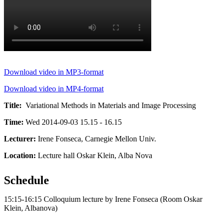
Download video in MP3-format
Download video in MP4-format
Title:
Variational Methods in Materials and Image Processing
Time:
Wed 2014-09-03 15.15 - 16.15
Lecturer:
Irene Fonseca, Carnegie Mellon Univ.
Location:
Lecture hall Oskar Klein, Alba Nova
Schedule
15:15-16:15 Colloquium lecture by Irene Fonseca (Room Oskar
Klein, Albanova)