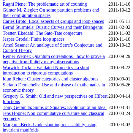
Ragni Piene: The problematic art of counting
2011‑11‑16
Günter M. Ziegler: On some partition problems and
2011‑10‑12
their configuration spaces
Carles Broto: Local aspects of groups and loop spaces
2011‑05‑11
Bernd Sturmfels: Quartic Curves and their Bitangents
2011‑02‑02
Torsten Ekedahl: The Sato-Tate conjecture
2010‑11‑03
Jesper Grodal: Finite loop spaces
2010‑11‑10
Amol Sasane: An analogue of Serre’s Conjecture and
2010‑10‑13
Control Theory
Reiner Werner: Quantum correlations - how to prove a
2010‑09‑29
negative from finitely many observations
Warwick Tucker: Validated Numerics - a short
2010‑09‑22
introduction to rigorous computations
Idun Reiten: Cluster categories and cluster algebras
2010‑09‑01
Stefano Demichelis: Use and misuse of mathematics in
2010‑05‑26
economic theory
Gregory G. Smith: Old and new perspectives on Hilbert
2010‑04‑14
functions
Tony Geramita: Sums of Squares: Evolution of an Idea.
2010‑03‑31
Jens Hoppe: Non-commutative curvature and classical
2010‑03‑24
geometry
Margaret Beck: Understanding metastability using
2010‑03‑03
invariant manifolds