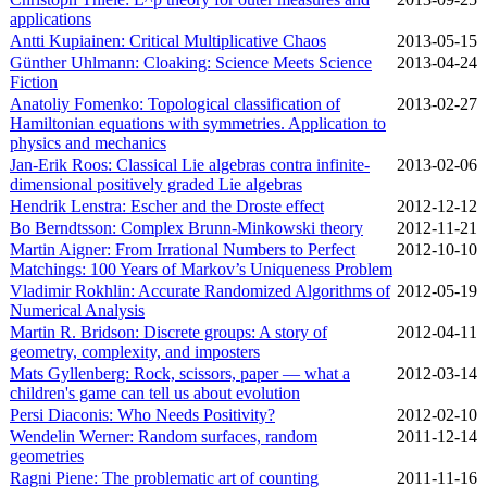
applications
Antti Kupiainen: Critical Multiplicative Chaos
2013‑05‑15
Günther Uhlmann: Cloaking: Science Meets Science
2013‑04‑24
Fiction
Anatoliy Fomenko: Topological classification of
2013‑02‑27
Hamiltonian equations with symmetries. Application to
physics and mechanics
Jan-Erik Roos: Classical Lie algebras contra infinite-
2013‑02‑06
dimensional positively graded Lie algebras
Hendrik Lenstra: Escher and the Droste effect
2012‑12‑12
Bo Berndtsson: Complex Brunn-Minkowski theory
2012‑11‑21
Martin Aigner: From Irrational Numbers to Perfect
2012‑10‑10
Matchings: 100 Years of Markov’s Uniqueness Problem
Vladimir Rokhlin: Accurate Randomized Algorithms of
2012‑05‑19
Numerical Analysis
Martin R. Bridson: Discrete groups: A story of
2012‑04‑11
geometry, complexity, and imposters
Mats Gyllenberg: Rock, scissors, paper — what a
2012‑03‑14
children's game can tell us about evolution
Persi Diaconis: Who Needs Positivity?
2012‑02‑10
Wendelin Werner: Random surfaces, random
2011‑12‑14
geometries
Ragni Piene: The problematic art of counting
2011‑11‑16