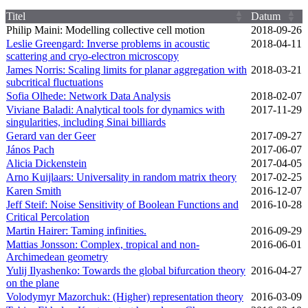
Titel
Datum
Philip Maini: Modelling collective cell motion
2018‑09‑26
Leslie Greengard: Inverse problems in acoustic
2018‑04‑11
scattering and cryo-electron microscopy
James Norris: Scaling limits for planar aggregation with
2018‑03‑21
subcritical fluctuations
Sofia Olhede: Network Data Analysis
2018‑02‑07
Viviane Baladi: Analytical tools for dynamics with
2017‑11‑29
singularities, including Sinai billiards
Gerard van der Geer
2017‑09‑27
János Pach
2017‑06‑07
Alicia Dickenstein
2017‑04‑05
Arno Kuijlaars: Universality in random matrix theory
2017‑02‑25
Karen Smith
2016‑12‑07
Jeff Steif: Noise Sensitivity of Boolean Functions and
2016‑10‑28
Critical Percolation
Martin Hairer: Taming infinities.
2016‑09‑29
Mattias Jonsson: Complex, tropical and non-
2016‑06‑01
Archimedean geometry
Yulij Ilyashenko: Towards the global bifurcation theory
2016‑04‑27
on the plane
Volodymyr Mazorchuk: (Higher) representation theory
2016‑03‑09