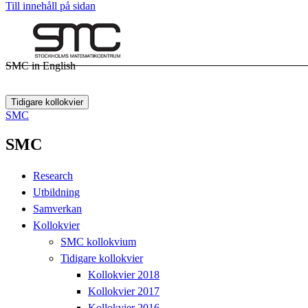
Till innehåll på sidan
SMC in English
Tidigare kollokvier
SMC
SMC
Research
Utbildning
Samverkan
Kollokvier
SMC kollokvium
Tidigare kollokvier
Kollokvier 2018
Kollokvier 2017
Kollokvier 2016