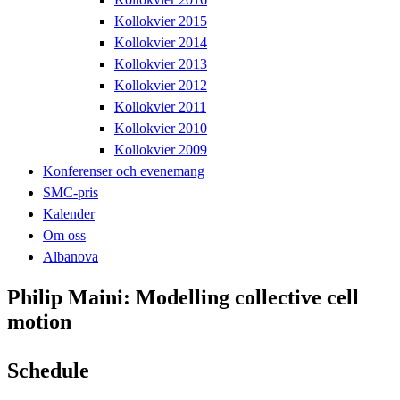
Kollokvier 2015
Kollokvier 2014
Kollokvier 2013
Kollokvier 2012
Kollokvier 2011
Kollokvier 2010
Kollokvier 2009
Konferenser och evenemang
SMC-pris
Kalender
Om oss
Albanova
Philip Maini: Modelling collective cell
motion
Schedule