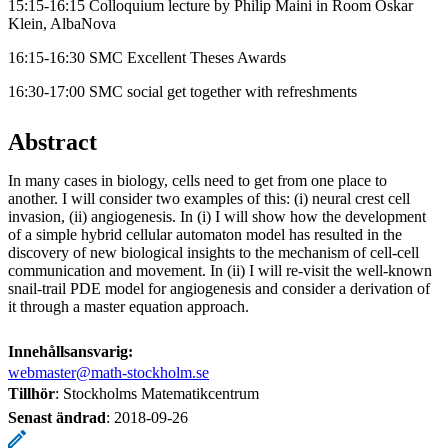
15:15-16:15 Colloquium lecture by Philip Maini in Room Oskar
Klein, AlbaNova
16:15-16:30 SMC Excellent Theses Awards
16:30-17:00 SMC social get together with refreshments
Abstract
In many cases in biology, cells need to get from one place to
another. I will consider two examples of this: (i) neural crest cell
invasion, (ii) angiogenesis. In (i) I will show how the development
of a simple hybrid cellular automaton model has resulted in the
discovery of new biological insights to the mechanism of cell-cell
communication and movement. In (ii) I will re-visit the well-known
snail-trail PDE model for angiogenesis and consider a derivation of
it through a master equation approach.
Innehållsansvarig:
webmaster@math-stockholm.se
Tillhör
: Stockholms Matematikcentrum
Senast ändrad
:
2018-09-26