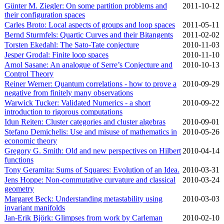
Günter M. Ziegler: On some partition problems and
2011‑10‑12
their configuration spaces
Carles Broto: Local aspects of groups and loop spaces
2011‑05‑11
Bernd Sturmfels: Quartic Curves and their Bitangents
2011‑02‑02
Torsten Ekedahl: The Sato-Tate conjecture
2010‑11‑03
Jesper Grodal: Finite loop spaces
2010‑11‑10
Amol Sasane: An analogue of Serre’s Conjecture and
2010‑10‑13
Control Theory
Reiner Werner: Quantum correlations - how to prove a
2010‑09‑29
negative from finitely many observations
Warwick Tucker: Validated Numerics - a short
2010‑09‑22
introduction to rigorous computations
Idun Reiten: Cluster categories and cluster algebras
2010‑09‑01
Stefano Demichelis: Use and misuse of mathematics in
2010‑05‑26
economic theory
Gregory G. Smith: Old and new perspectives on Hilbert
2010‑04‑14
functions
Tony Geramita: Sums of Squares: Evolution of an Idea.
2010‑03‑31
Jens Hoppe: Non-commutative curvature and classical
2010‑03‑24
geometry
Margaret Beck: Understanding metastability using
2010‑03‑03
invariant manifolds
Jan-Erik Björk: Glimpses from work by Carleman
2010‑02‑10