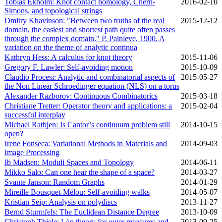
Tobias Ekholm: Knot contact homology, Chern-
2016‑02‑10
Simons, and topological strings
Dmitry Khavinson: "Between two truths of the real
2015‑12‑12
domain, the easiest and shortest path quite often passes
through the complex domain." P. Painleve, 1900. A
variation on the theme of analytic continua
Kathryn Hess: A calculus for knot theory
2015‑11‑06
Gregory F. Lawler: Self-avoiding motion
2015‑10‑09
Claudio Procesi: Analytic and combinatorial aspects of
2015‑05‑27
the Non Linear Schroedinger equation (NLS) on a torus
Alexander Razborov: Continuous Combinatorics
2015‑03‑18
Christiane Tretter: Operator theory and applications: a
2015‑02‑04
successful interplay
Michael Rathjen: Is Cantor’s continuum problem still
2014‑10‑15
open?
Irene Fonseca: Variational Methods in Materials and
2014‑09‑03
Image Processing
Ib Madsen: Moduli Spaces and Topology
2014‑06‑11
Mikko Salo: Can one hear the shape of a space?
2014‑03‑27
Svante Janson: Random Graphs
2014‑01‑29
Mireille Bousquet-Mélou: Self-avoiding walks
2014‑05‑07
Kristian Seip: Analysis on polydiscs
2013‑11‑27
Bernd Sturmfels: The Euclidean Distance Degree
2013‑10‑09
Christoph Thiele: L^p theory for outer measures and
2013‑09‑25