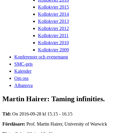
Kollokvier 2015
Kollokvier 2014
Kollokvier 2013
Kollokvier 2012
Kollokvier 2011
Kollokvier 2010
Kollokvier 2009
Konferenser och evenemang
SMC-pris
Kalender
Om oss
Albanova
Martin Hairer: Taming infinities.
Tid:
On 2016-09-28 kl 15.15 - 16.15
Föreläsare:
Prof. Martin Hairer, University of Warwick