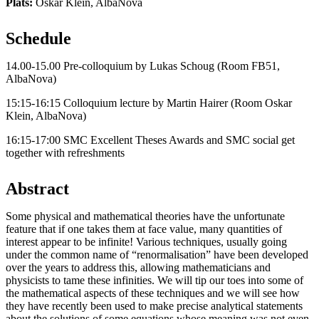
Plats:
Oskar Klein, AlbaNova
Schedule
14.00-15.00 Pre-colloquium by Lukas Schoug (Room FB51,
AlbaNova)
15:15-16:15 Colloquium lecture by Martin Hairer (Room Oskar
Klein, AlbaNova)
16:15-17:00 SMC Excellent Theses Awards and SMC social get
together with refreshments
Abstract
Some physical and mathematical theories have the unfortunate
feature that if one takes them at face value, many quantities of
interest appear to be infinite! Various techniques, usually going
under the common name of “renormalisation” have been developed
over the years to address this, allowing mathematicians and
physicists to tame these infinities. We will tip our toes into some of
the mathematical aspects of these techniques and we will see how
they have recently been used to make precise analytical statements
about the solutions of some equations whose meaning was not even