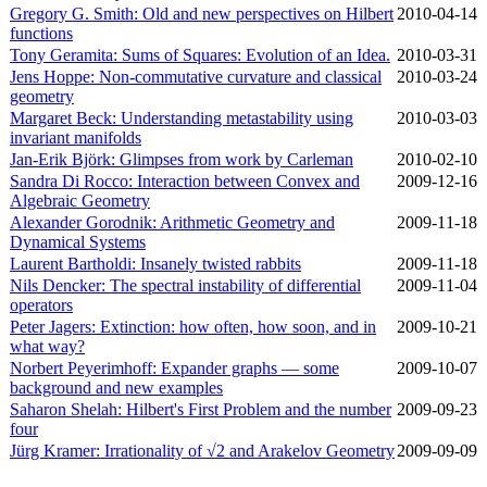
Gregory G. Smith: Old and new perspectives on Hilbert
2010‑04‑14
functions
Tony Geramita: Sums of Squares: Evolution of an Idea.
2010‑03‑31
Jens Hoppe: Non-commutative curvature and classical
2010‑03‑24
geometry
Margaret Beck: Understanding metastability using
2010‑03‑03
invariant manifolds
Jan-Erik Björk: Glimpses from work by Carleman
2010‑02‑10
Sandra Di Rocco: Interaction between Convex and
2009‑12‑16
Algebraic Geometry
Alexander Gorodnik: Arithmetic Geometry and
2009‑11‑18
Dynamical Systems
Laurent Bartholdi: Insanely twisted rabbits
2009‑11‑18
Nils Dencker: The spectral instability of differential
2009‑11‑04
operators
Peter Jagers: Extinction: how often, how soon, and in
2009‑10‑21
what way?
Norbert Peyerimhoff: Expander graphs — some
2009‑10‑07
background and new examples
Saharon Shelah: Hilbert's First Problem and the number
2009‑09‑23
four
Jürg Kramer: Irrationality of √2 and Arakelov Geometry
2009‑09‑09