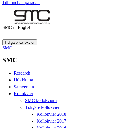
Till innehåll på sidan
SMC in English
Tidigare kollokvier
SMC
SMC
Research
Utbildning
Samverkan
Kollokvier
SMC kollokvium
Tidigare kollokvier
Kollokvier 2018
Kollokvier 2017
Kollokvier 2016