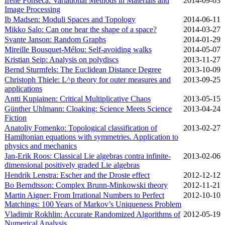
Irene Fonseca: Variational Methods in Materials and
2014‑09‑03
Image Processing
Ib Madsen: Moduli Spaces and Topology
2014‑06‑11
Mikko Salo: Can one hear the shape of a space?
2014‑03‑27
Svante Janson: Random Graphs
2014‑01‑29
Mireille Bousquet-Mélou: Self-avoiding walks
2014‑05‑07
Kristian Seip: Analysis on polydiscs
2013‑11‑27
Bernd Sturmfels: The Euclidean Distance Degree
2013‑10‑09
Christoph Thiele: L^p theory for outer measures and
2013‑09‑25
applications
Antti Kupiainen: Critical Multiplicative Chaos
2013‑05‑15
Günther Uhlmann: Cloaking: Science Meets Science
2013‑04‑24
Fiction
Anatoliy Fomenko: Topological classification of
2013‑02‑27
Hamiltonian equations with symmetries. Application to
physics and mechanics
Jan-Erik Roos: Classical Lie algebras contra infinite-
2013‑02‑06
dimensional positively graded Lie algebras
Hendrik Lenstra: Escher and the Droste effect
2012‑12‑12
Bo Berndtsson: Complex Brunn-Minkowski theory
2012‑11‑21
Martin Aigner: From Irrational Numbers to Perfect
2012‑10‑10
Matchings: 100 Years of Markov’s Uniqueness Problem
Vladimir Rokhlin: Accurate Randomized Algorithms of
2012‑05‑19
Numerical Analysis