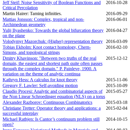
Jeff Steif: Noise Sensitivity of Boolean Functions and
2016‑10‑28
Critical Percolation
Martin Hairer: Taming infinities.
2016‑09‑29
Mattias Jonsson: Complex, tropical and non-
2016‑06‑01
Archimedean geometry
Yulij Ilyashenko: Towards the global bifurcation theory
2016‑04‑27
on the plane
Volodymyr Mazorchuk: (Higher) representation theory
2016‑03‑09
Tobias Ekholm: Knot contact homology, Chern-
2016‑02‑10
Simons, and topological strings
Dmitry Khavinson: "Between two truths of the real
2015‑12‑12
domain, the easiest and shortest path quite often passes
through the complex domain." P. Painleve, 1900. A
variation on the theme of analytic continua
Kathryn Hess: A calculus for knot theory
2015‑11‑06
Gregory F. Lawler: Self-avoiding motion
2015‑10‑09
Claudio Procesi: Analytic and combinatorial aspects of
2015‑05‑27
the Non Linear Schroedinger equation (NLS) on a torus
Alexander Razborov: Continuous Combinatorics
2015‑03‑18
Christiane Tretter: Operator theory and applications: a
2015‑02‑04
successful interplay
Michael Rathjen: Is Cantor’s continuum problem still
2014‑10‑15
open?