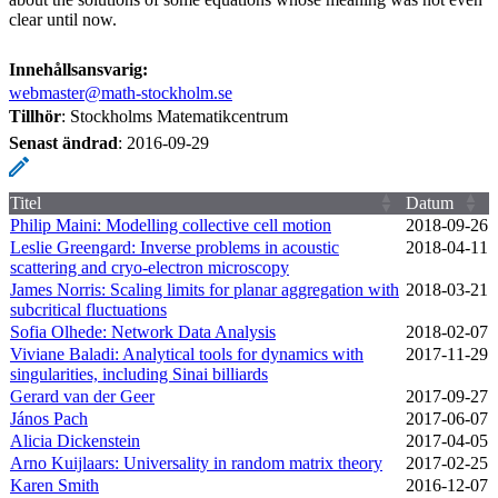
clear until now.
Innehållsansvarig:
webmaster@math-stockholm.se
Tillhör
: Stockholms Matematikcentrum
Senast ändrad
:
2016-09-29
Titel
Datum
Philip Maini: Modelling collective cell motion
2018‑09‑26
Leslie Greengard: Inverse problems in acoustic
2018‑04‑11
scattering and cryo-electron microscopy
James Norris: Scaling limits for planar aggregation with
2018‑03‑21
subcritical fluctuations
Sofia Olhede: Network Data Analysis
2018‑02‑07
Viviane Baladi: Analytical tools for dynamics with
2017‑11‑29
singularities, including Sinai billiards
Gerard van der Geer
2017‑09‑27
János Pach
2017‑06‑07
Alicia Dickenstein
2017‑04‑05
Arno Kuijlaars: Universality in random matrix theory
2017‑02‑25
Karen Smith
2016‑12‑07