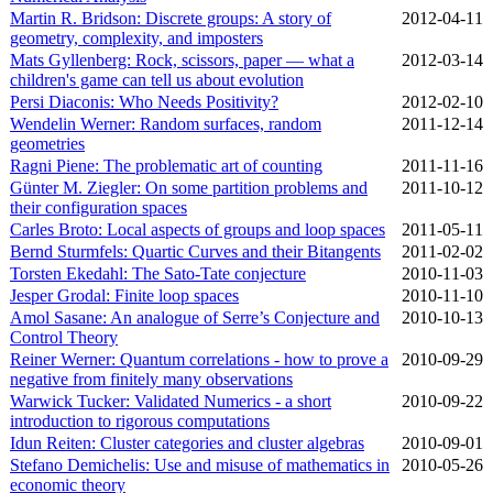
Martin R. Bridson: Discrete groups: A story of
2012‑04‑11
geometry, complexity, and imposters
Mats Gyllenberg: Rock, scissors, paper — what a
2012‑03‑14
children's game can tell us about evolution
Persi Diaconis: Who Needs Positivity?
2012‑02‑10
Wendelin Werner: Random surfaces, random
2011‑12‑14
geometries
Ragni Piene: The problematic art of counting
2011‑11‑16
Günter M. Ziegler: On some partition problems and
2011‑10‑12
their configuration spaces
Carles Broto: Local aspects of groups and loop spaces
2011‑05‑11
Bernd Sturmfels: Quartic Curves and their Bitangents
2011‑02‑02
Torsten Ekedahl: The Sato-Tate conjecture
2010‑11‑03
Jesper Grodal: Finite loop spaces
2010‑11‑10
Amol Sasane: An analogue of Serre’s Conjecture and
2010‑10‑13
Control Theory
Reiner Werner: Quantum correlations - how to prove a
2010‑09‑29
negative from finitely many observations
Warwick Tucker: Validated Numerics - a short
2010‑09‑22
introduction to rigorous computations
Idun Reiten: Cluster categories and cluster algebras
2010‑09‑01
Stefano Demichelis: Use and misuse of mathematics in
2010‑05‑26
economic theory