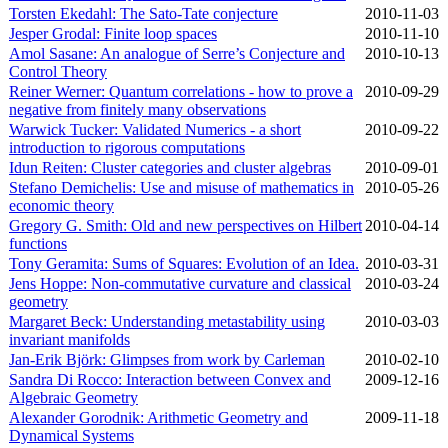
Torsten Ekedahl: The Sato-Tate conjecture
2010‑11‑03
Jesper Grodal: Finite loop spaces
2010‑11‑10
Amol Sasane: An analogue of Serre’s Conjecture and
2010‑10‑13
Control Theory
Reiner Werner: Quantum correlations - how to prove a
2010‑09‑29
negative from finitely many observations
Warwick Tucker: Validated Numerics - a short
2010‑09‑22
introduction to rigorous computations
Idun Reiten: Cluster categories and cluster algebras
2010‑09‑01
Stefano Demichelis: Use and misuse of mathematics in
2010‑05‑26
economic theory
Gregory G. Smith: Old and new perspectives on Hilbert
2010‑04‑14
functions
Tony Geramita: Sums of Squares: Evolution of an Idea.
2010‑03‑31
Jens Hoppe: Non-commutative curvature and classical
2010‑03‑24
geometry
Margaret Beck: Understanding metastability using
2010‑03‑03
invariant manifolds
Jan-Erik Björk: Glimpses from work by Carleman
2010‑02‑10
Sandra Di Rocco: Interaction between Convex and
2009‑12‑16
Algebraic Geometry
Alexander Gorodnik: Arithmetic Geometry and
2009‑11‑18
Dynamical Systems