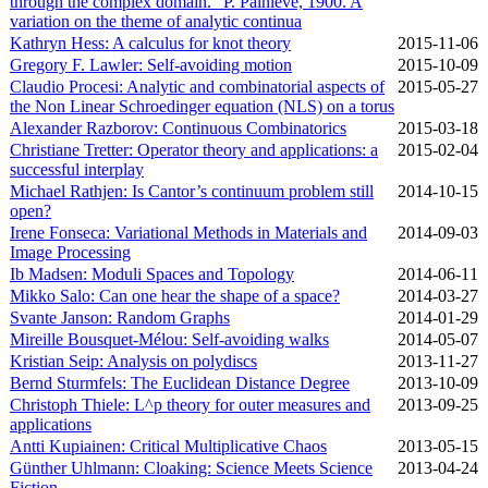
through the complex domain." P. Painleve, 1900. A
variation on the theme of analytic continua
Kathryn Hess: A calculus for knot theory
2015‑11‑06
Gregory F. Lawler: Self-avoiding motion
2015‑10‑09
Claudio Procesi: Analytic and combinatorial aspects of
2015‑05‑27
the Non Linear Schroedinger equation (NLS) on a torus
Alexander Razborov: Continuous Combinatorics
2015‑03‑18
Christiane Tretter: Operator theory and applications: a
2015‑02‑04
successful interplay
Michael Rathjen: Is Cantor’s continuum problem still
2014‑10‑15
open?
Irene Fonseca: Variational Methods in Materials and
2014‑09‑03
Image Processing
Ib Madsen: Moduli Spaces and Topology
2014‑06‑11
Mikko Salo: Can one hear the shape of a space?
2014‑03‑27
Svante Janson: Random Graphs
2014‑01‑29
Mireille Bousquet-Mélou: Self-avoiding walks
2014‑05‑07
Kristian Seip: Analysis on polydiscs
2013‑11‑27
Bernd Sturmfels: The Euclidean Distance Degree
2013‑10‑09
Christoph Thiele: L^p theory for outer measures and
2013‑09‑25
applications
Antti Kupiainen: Critical Multiplicative Chaos
2013‑05‑15
Günther Uhlmann: Cloaking: Science Meets Science
2013‑04‑24
Fiction