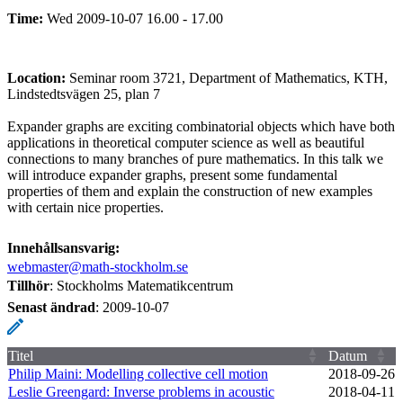
Time:
Wed 2009-10-07 16.00 - 17.00
Location:
Seminar room 3721, Department of Mathematics, KTH,
Lindstedtsvägen 25, plan 7
Expander graphs are exciting combinatorial objects which have both
applications in theoretical computer science as well as beautiful
connections to many branches of pure mathematics. In this talk we
will introduce expander graphs, present some fundamental
properties of them and explain the construction of new examples
with certain nice properties.
Innehållsansvarig:
webmaster@math-stockholm.se
Tillhör
: Stockholms Matematikcentrum
Senast ändrad
:
2009-10-07
Titel
Datum
Philip Maini: Modelling collective cell motion
2018‑09‑26
Leslie Greengard: Inverse problems in acoustic
2018‑04‑11