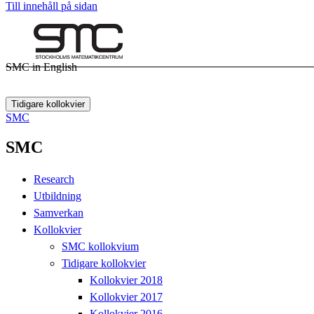
Till innehåll på sidan
SMC in English
Tidigare kollokvier
SMC
SMC
Research
Utbildning
Samverkan
Kollokvier
SMC kollokvium
Tidigare kollokvier
Kollokvier 2018
Kollokvier 2017
Kollokvier 2016