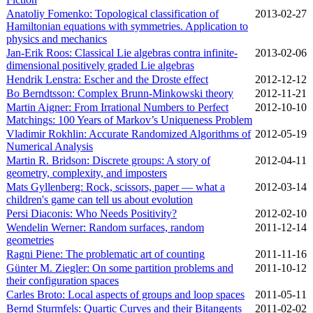
Anatoliy Fomenko: Topological classification of
2013‑02‑27
Hamiltonian equations with symmetries. Application to
physics and mechanics
Jan-Erik Roos: Classical Lie algebras contra infinite-
2013‑02‑06
dimensional positively graded Lie algebras
Hendrik Lenstra: Escher and the Droste effect
2012‑12‑12
Bo Berndtsson: Complex Brunn-Minkowski theory
2012‑11‑21
Martin Aigner: From Irrational Numbers to Perfect
2012‑10‑10
Matchings: 100 Years of Markov’s Uniqueness Problem
Vladimir Rokhlin: Accurate Randomized Algorithms of
2012‑05‑19
Numerical Analysis
Martin R. Bridson: Discrete groups: A story of
2012‑04‑11
geometry, complexity, and imposters
Mats Gyllenberg: Rock, scissors, paper — what a
2012‑03‑14
children's game can tell us about evolution
Persi Diaconis: Who Needs Positivity?
2012‑02‑10
Wendelin Werner: Random surfaces, random
2011‑12‑14
geometries
Ragni Piene: The problematic art of counting
2011‑11‑16
Günter M. Ziegler: On some partition problems and
2011‑10‑12
their configuration spaces
Carles Broto: Local aspects of groups and loop spaces
2011‑05‑11
Bernd Sturmfels: Quartic Curves and their Bitangents
2011‑02‑02