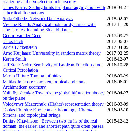
scattering and cryo-electron microscopy
James Norris: Scaling limits for planar aggregation with
2018‑03‑21
subcritical fluctuations
Sofia Olhede: Network Data Analysis
2018‑02‑07
Viviane Baladi: Analytical tools for dynamics with
2017‑11‑29
singularities, including Sinai billiards
Gerard van der Geer
2017‑09‑27
János Pach
2017‑06‑07
Alicia Dickenstein
2017‑04‑05
Arno Kuijlaars: Universality in random matrix theory
2017‑02‑25
Karen Smith
2016‑12‑07
Jeff Steif: Noise Sensitivity of Boolean Functions and
2016‑10‑28
Critical Percolation
Martin Hairer: Taming infinities.
2016‑09‑29
Mattias Jonsson: Complex, tropical and non-
2016‑06‑01
Archimedean geometry
Yulij Ilyashenko: Towards the global bifurcation theory
2016‑04‑27
on the plane
Volodymyr Mazorchuk: (Higher) representation theory
2016‑03‑09
Tobias Ekholm: Knot contact homology, Chern-
2016‑02‑10
Simons, and topological strings
Dmitry Khavinson: "Between two truths of the real
2015‑12‑12
domain, the easiest and shortest path quite often passes