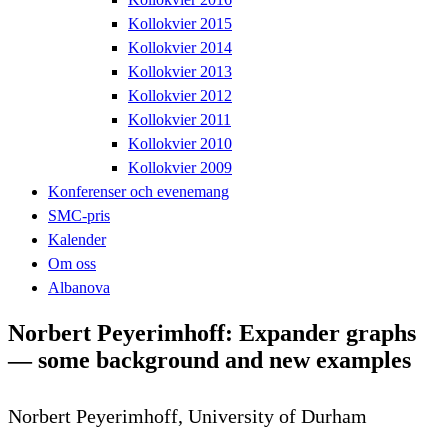
Kollokvier 2015
Kollokvier 2014
Kollokvier 2013
Kollokvier 2012
Kollokvier 2011
Kollokvier 2010
Kollokvier 2009
Konferenser och evenemang
SMC-pris
Kalender
Om oss
Albanova
Norbert Peyerimhoff: Expander graphs
— some background and new examples
Norbert Peyerimhoff, University of Durham