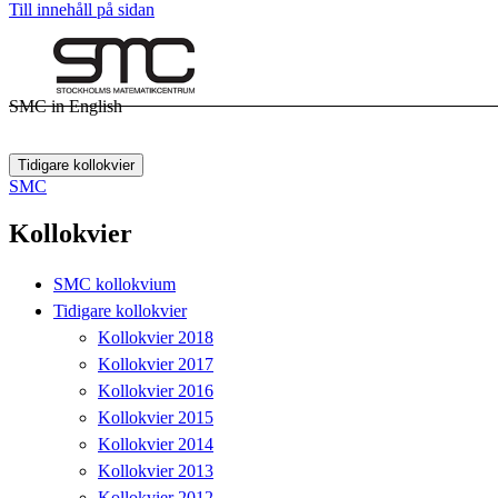
Till innehåll på sidan
SMC in English
Tidigare kollokvier
SMC
Kollokvier
SMC kollokvium
Tidigare kollokvier
Kollokvier 2018
Kollokvier 2017
Kollokvier 2016
Kollokvier 2015
Kollokvier 2014
Kollokvier 2013
Kollokvier 2012