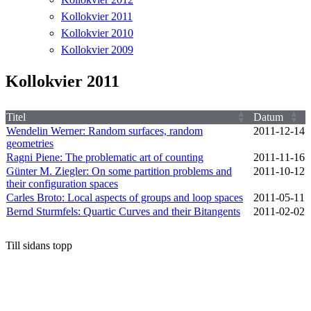
Kollokvier 2011
Kollokvier 2010
Kollokvier 2009
Kollokvier 2011
Titel
Datum
Wendelin Werner: Random surfaces, random
2011‑12‑14
geometries
Ragni Piene: The problematic art of counting
2011‑11‑16
Günter M. Ziegler: On some partition problems and
2011‑10‑12
their configuration spaces
Carles Broto: Local aspects of groups and loop spaces
2011‑05‑11
Bernd Sturmfels: Quartic Curves and their Bitangents
2011‑02‑02
Till sidans topp