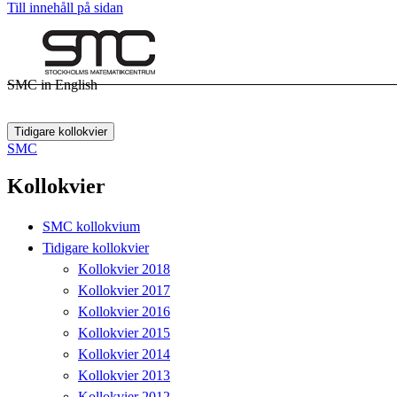
Till innehåll på sidan
SMC in English
Tidigare kollokvier
SMC
Kollokvier
SMC kollokvium
Tidigare kollokvier
Kollokvier 2018
Kollokvier 2017
Kollokvier 2016
Kollokvier 2015
Kollokvier 2014
Kollokvier 2013
Kollokvier 2012