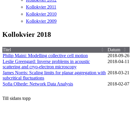
Kollokvier 2011
Kollokvier 2010
Kollokvier 2009
Kollokvier 2018
Titel
Datum
Philip Maini: Modelling collective cell motion
2018‑09‑26
Leslie Greengard: Inverse problems in acoustic
2018‑04‑11
scattering and cryo-electron microscopy
James Norris: Scaling limits for planar aggregation with
2018‑03‑21
subcritical fluctuations
Sofia Olhede: Network Data Analysis
2018‑02‑07
Till sidans topp