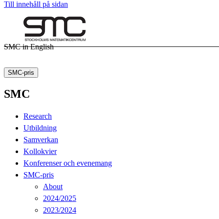
Till innehåll på sidan
SMC in English
SMC-pris
SMC
Research
Utbildning
Samverkan
Kollokvier
Konferenser och evenemang
SMC-pris
About
2024/2025
2023/2024