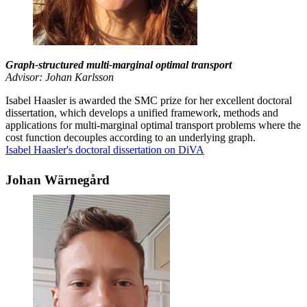
Graph-structured multi-marginal optimal transport
Advisor: Johan Karlsson
Isabel Haasler is awarded the SMC prize for her excellent doctoral
dissertation, which develops a unified framework, methods and
applications for multi-marginal optimal transport problems where the
cost function decouples according to an underlying graph.
Isabel Haasler's doctoral dissertation on DiVA
Johan Wärnegård