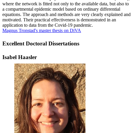
where the network is fitted not only to the available data, but also to
a compartmental epidemic model based on ordinary differential
equations. The approach and methods are very clearly explained and
motivated. Their practical effectiveness is demonstrated in an
application to data from the Covid-19 pandemic.
Magnus Tronstad's master thesis on DiVA
Excellent Doctoral Dissertations
Isabel Haasler