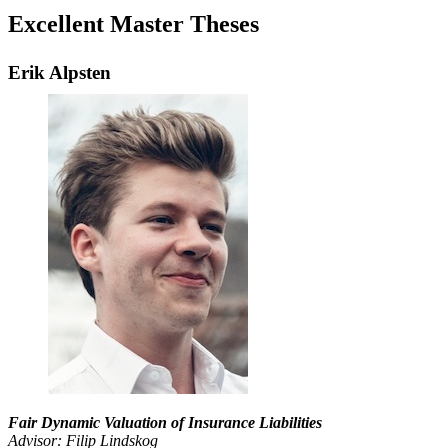
Excellent Master Theses
Erik Alpsten
Fair Dynamic Valuation of Insurance Liabilities
Advisor: Filip Lindskog