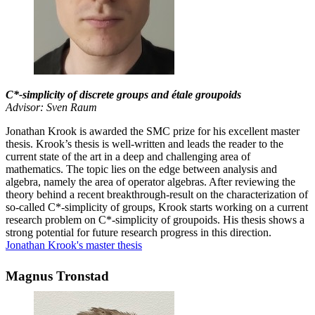
C*-simplicity of discrete groups and étale groupoids
Advisor: Sven Raum
Jonathan Krook is awarded the SMC prize for his excellent master
thesis. Krook’s thesis is well-written and leads the reader to the
current state of the art in a deep and challenging area of
mathematics. The topic lies on the edge between analysis and
algebra, namely the area of operator algebras. After reviewing the
theory behind a recent breakthrough-result on the characterization of
so-called C*-simplicity of groups, Krook starts working on a current
research problem on C*-simplicity of groupoids. His thesis shows a
strong potential for future research progress in this direction.
Jonathan Krook's master thesis
Magnus Tronstad