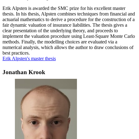
Erik Alpsten is awarded the SMC prize for his excellent master
thesis. In his thesis, Alpsten combines techniques from financial and
actuarial mathematics to derive a procedure for the construction of a
fair dynamic valuation of insurance liabilities. The thesis gives a
clear presentation of the underlying theory, and proceeds to
implement the valuation procedure using Least-Square Monte Carlo
methods. Finally, the modelling choices are evaluated via a
numerical analysis, which allows the author to draw conclusions of
best practices.
Erik Alpsten's master thesis
Jonathan Krook