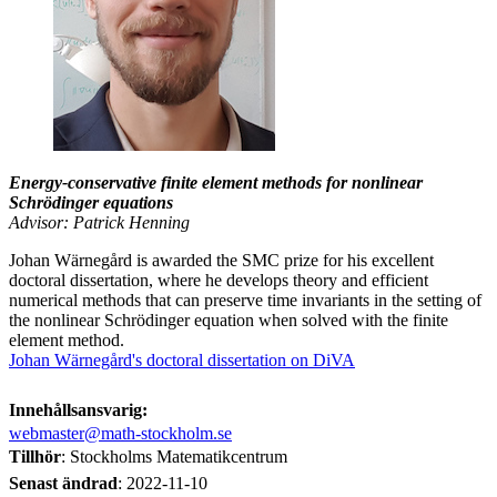
Energy-conservative finite element methods for nonlinear
Schrödinger equations
Advisor: Patrick Henning
Johan Wärnegård is awarded the SMC prize for his excellent
doctoral dissertation, where he develops theory and efficient
numerical methods that can preserve time invariants in the setting of
the nonlinear Schrödinger equation when solved with the finite
element method.
Johan Wärnegård's doctoral dissertation on DiVA
Innehållsansvarig:
webmaster@math-stockholm.se
Tillhör
: Stockholms Matematikcentrum
Senast ändrad
:
2022-11-10