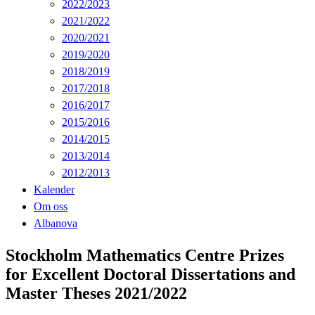
2022/2023
2021/2022
2020/2021
2019/2020
2018/2019
2017/2018
2016/2017
2015/2016
2014/2015
2013/2014
2012/2013
Kalender
Om oss
Albanova
Stockholm Mathematics Centre Prizes
for Excellent Doctoral Dissertations and
Master Theses 2021/2022