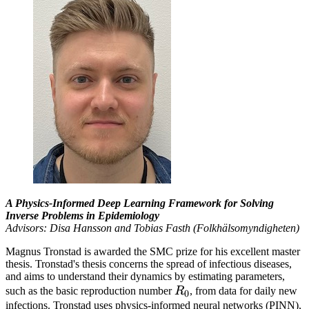
A Physics-Informed Deep Learning Framework for Solving
Inverse Problems in Epidemiology
Advisors: Disa Hansson and Tobias Fasth (Folkhälsomyndigheten)
Magnus Tronstad is awarded the SMC prize for his excellent master
thesis. Tronstad's thesis concerns the spread of infectious diseases,
and aims to understand their dynamics by estimating parameters,
R_0
such as the basic reproduction number
R
, from data for daily new
0
infections. Tronstad uses physics-informed neural networks (PINN),