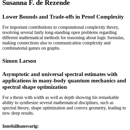
Susanna F. de Rezende
Lower Bounds and Trade-offs in Proof Complexity
For important contributions to computational complexity theory,
resolving several fairly long-standing open problems regarding
different mathematical methods for reasoning about logic formulas,
making connections also to communication complexity and
combinatorial games on graphs.
Simon Larson
Asymptotic and universal spectral estimates with
applications in many-body quantum mechanics and
spectral shape optimization
For a thesis with width as well as depth showing his remarkable
ability to synthesize several mathematical disciplines, such as
spectral theory, shape optimization and convex geometry, leading to
new deep results.
Innehållsansvarig: