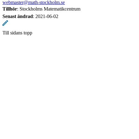
webmaster@math-stockholm.se
Tillhör
: Stockholms Matematikcentrum
Senast ändrad
:
2021-06-02
Till sidans topp