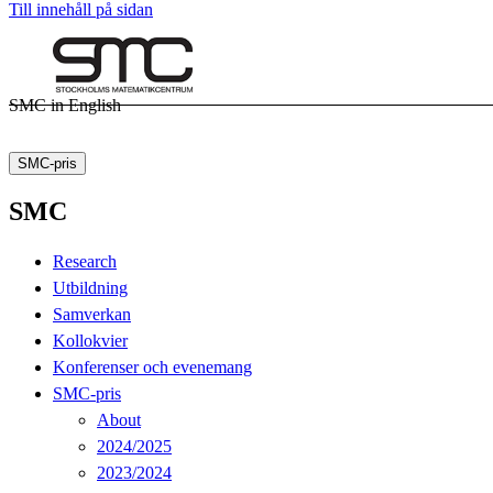
Till innehåll på sidan
SMC in English
SMC-pris
SMC
Research
Utbildning
Samverkan
Kollokvier
Konferenser och evenemang
SMC-pris
About
2024/2025
2023/2024