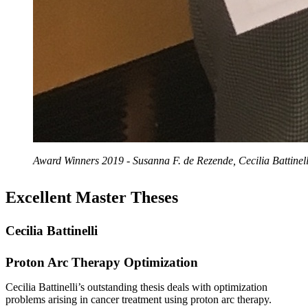
Award Winners 2019 - Susanna F. de Rezende, Cecilia Battinel
Excellent Master Theses
Cecilia Battinelli
Proton Arc Therapy Optimization
Cecilia Battinelli’s outstanding thesis deals with optimization
problems arising in cancer treatment using proton arc therapy.