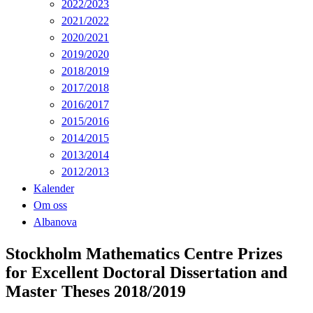
2022/2023
2021/2022
2020/2021
2019/2020
2018/2019
2017/2018
2016/2017
2015/2016
2014/2015
2013/2014
2012/2013
Kalender
Om oss
Albanova
Stockholm Mathematics Centre Prizes
for Excellent Doctoral Dissertation and
Master Theses 2018/2019