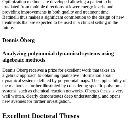
Optimization methods are developed allowing a patient to be
irradiated from multiple directions at lower energy levels, and
providing improvements in both quality and treatment time.
Battinelli thus makes a significant contribution to the design of new
treatments that are expected to be used in a clinical setting in the
future.
Dennis Öberg
Analyzing polynomial dynamical systems using
algebraic methods
Dennis Öberg receives a prize for excellent work that takes an
algebraic approach to obtaining qualitative information about
dynamical systems defined by polynomial maps. The applicability of
the methods is further illustrated by considering specific polynomial
systems, such as chemical reaction networks. Öberg's thesis is very
well written, clearly demonstrates deep understanding, and opens
new avenues for further investigation.
Excellent Doctoral Theses