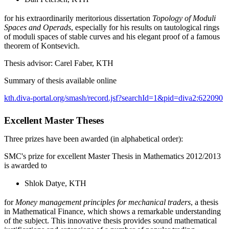
for his extraordinarily meritorious dissertation
Topology of Moduli
Spaces and Operads
, especially for his results on tautological rings
of moduli spaces of stable curves and his elegant proof of a famous
theorem of Kontsevich.
Thesis advisor: Carel Faber, KTH
Summary of thesis available online
kth.diva-portal.org/smash/record.jsf?searchId=1&pid=diva2:622090
Excellent Master Theses
Three prizes have been awarded (in alphabetical order):
SMC's prize for excellent Master Thesis in Mathematics 2012/2013
is awarded to
Shlok Datye, KTH
for
Money management principles for mechanical traders
, a thesis
in Mathematical Finance, which shows a remarkable understanding
of the subject. This innovative thesis provides sound mathematical