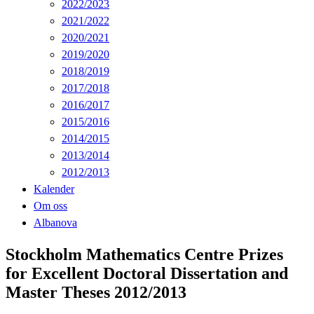
2022/2023
2021/2022
2020/2021
2019/2020
2018/2019
2017/2018
2016/2017
2015/2016
2014/2015
2013/2014
2012/2013
Kalender
Om oss
Albanova
Stockholm Mathematics Centre Prizes
for Excellent Doctoral Dissertation and
Master Theses 2012/2013