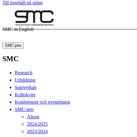
Till innehåll på sidan
SMC in English
SMC-pris
SMC
Research
Utbildning
Samverkan
Kollokvier
Konferenser och evenemang
SMC-pris
About
2024/2025
2023/2024