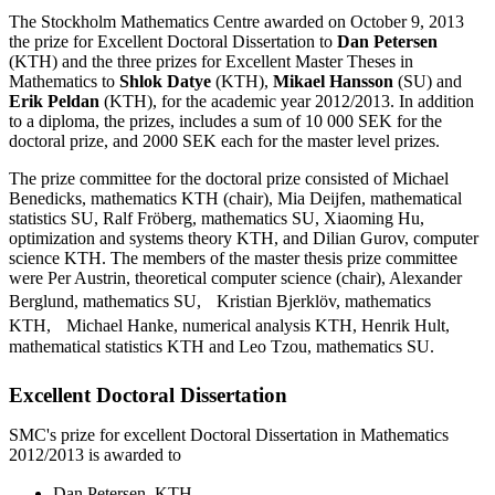
The Stockholm Mathematics Centre awarded on October 9, 2013
the prize for Excellent Doctoral Dissertation to
Dan Petersen
(KTH) and the three prizes for Excellent Master Theses in
Mathematics to
Shlok Datye
(KTH),
Mikael Hansson
(SU) and
Erik Peldan
(KTH), for the academic year 2012/2013. In addition
to a diploma, the prizes, includes a sum of 10 000 SEK for the
doctoral prize, and 2000 SEK each for the master level prizes.
The prize committee for the doctoral prize consisted of Michael
Benedicks, mathematics KTH (chair), Mia Deijfen, mathematical
statistics SU, Ralf Fröberg, mathematics SU, Xiaoming Hu,
optimization and systems theory KTH, and Dilian Gurov, computer
science KTH. The members of the master thesis prize committee
were Per Austrin, theoretical computer science (chair), Alexander
Berglund, mathematics SU, Kristian Bjerklöv, mathematics
KTH, Michael Hanke, numerical analysis KTH, Henrik Hult,
mathematical statistics KTH and Leo Tzou, mathematics SU.
Excellent Doctoral Dissertation
SMC's prize for excellent Doctoral Dissertation in Mathematics
2012/2013 is awarded to
Dan Petersen, KTH