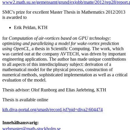
www2.math.su.se/gemensamt/grund/exjobb/matte/2012/rep28/report.
SMC's prize for excellent Master Thesis in Mathematics 2012/2013
is awarded to
Erik Peldan, KTH
for
Computation of air-vortices based on GPU technology:
optimizing and parallelizing a model for wake-vortex prediction
using OpenCL,
a thesis in Scientific Computing. The work, which
was carried out at the company AVTECH, was driven by important
engineering applications. The author has made unique contributions
to all aspects of this interdisciplinary subject: derivation of a
mathematical model for the physical process, construction of
numerical methods, sophisticated implementation as well as a critical
evaluation of the model.
Thesis advisor: Olof Runborg and Elias Jarlebring, KTH
Thesis is available online
kth.diva-portal.org/smash/record.jsf?pid=diva2:604474
Innehållsansvarig:
webmaster@math-stockholm.se