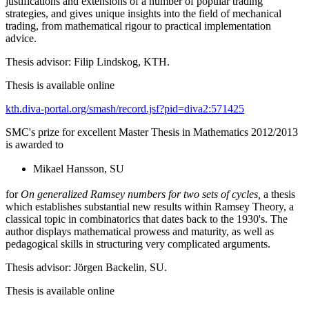
justifications and extensions of a number of popular trading
strategies, and gives unique insights into the field of mechanical
trading, from mathematical rigour to practical implementation
advice.
Thesis advisor: Filip Lindskog, KTH.
Thesis is available online
kth.diva-portal.org/smash/record.jsf?pid=diva2:571425
SMC's prize for excellent Master Thesis in Mathematics 2012/2013
is awarded to
Mikael Hansson, SU
for
On generalized Ramsey numbers for two sets of cycles,
a thesis
which establishes substantial new results within Ramsey Theory, a
classical topic in combinatorics that dates back to the 1930's. The
author displays mathematical prowess and maturity, as well as
pedagogical skills in structuring very complicated arguments.
Thesis advisor: Jörgen Backelin, SU.
Thesis is available online