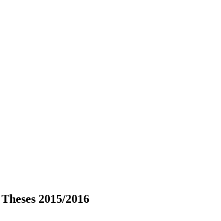
 Theses 2015/2016