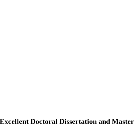
Excellent Doctoral Dissertation and Master