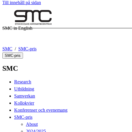
Till innehåll på sidan
SMC in English
SMC
SMC-pris
SMC-pris
SMC
Research
Utbildning
Samverkan
Kollokvier
Konferenser och evenemang
SMC-pris
About
2024/2025