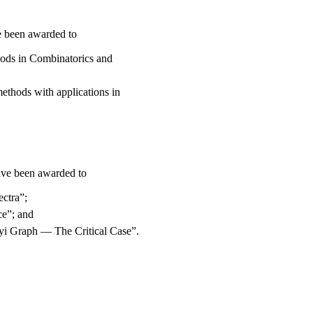
 been awarded to
hods in Combinatorics and
methods with applications in
ve been awarded to
ctra”;
ce”; and
yi Graph — The Critical Case”.