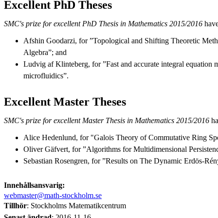
Excellent PhD Theses
SMC's prize for excellent PhD Thesis in Mathematics 2015/2016
have
Afshin Goodarzi, for ”Topological and Shifting Theoretic Met
Algebra”; and
Ludvig af Klinteberg, for ”Fast and accurate integral equation 
microfluidics”.
Excellent Master Theses
SMC's prize for excellent Master Thesis in Mathematics 2015/2016
ha
Alice Hedenlund, for "Galois Theory of Commutative Ring Spe
Oliver Gäfvert, for ”Algorithms for Multidimensional Persisten
Sebastian Rosengren, for ”Results on The Dynamic Erdös-Rén
Innehållsansvarig:
webmaster@math-stockholm.se
Tillhör
: Stockholms Matematikcentrum
Senast ändrad
:
2016-11-16