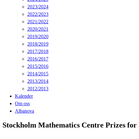
2023/2024
2022/2023
2021/2022
2020/2021
2019/2020
2018/2019
2017/2018
2016/2017
2015/2016
2014/2015
2013/2014
2012/2013
Kalender
Om oss
Albanova
Stockholm Mathematics Centre Prizes for 