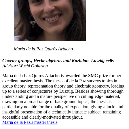
María de la Paz Quirós Artacho
Coxeter groups, Hecke algebras and Kazhdan–Lusztig cells
Advisor: Wushi Goldring
María de la Paz Quirós Artacho is awarded the SMC prize for her
excellent master thesis. The thesis of de la Paz surveys topics in
group theory, representation theory and algebraic geometry, leading
up to a series of conjectures by Lusztig. Besides showing thorough
understanding and a mature perspective on cutting-edge material,
drawing on a broad range of background topics, the thesis is
particularly notable for the quality of exposition, giving a lucid and
insightful presentation of a technically intricate subject, remaining
accessible and clearly-motivated throughout.
Maria de la Paz's master thesis