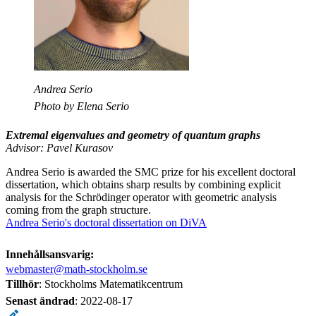
Andrea Serio
Photo by Elena Serio
Extremal eigenvalues and geometry of quantum graphs
Advisor: Pavel Kurasov
Andrea Serio is awarded the SMC prize for his excellent doctoral
dissertation, which obtains sharp results by combining explicit
analysis for the Schrödinger operator with geometric analysis
coming from the graph structure.
Andrea Serio's doctoral dissertation on DiVA
Innehållsansvarig:
webmaster@math-stockholm.se
Tillhör
: Stockholms Matematikcentrum
Senast ändrad
:
2022-08-17