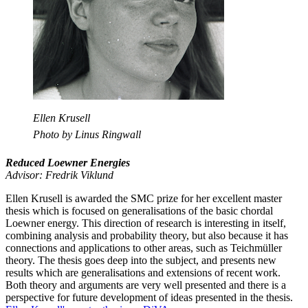
Ellen Krusell
Photo by Linus Ringwall
Reduced Loewner Energies
Advisor: Fredrik Viklund
Ellen Krusell is awarded the SMC prize for her excellent master
thesis which is focused on generalisations of the basic chordal
Loewner energy. This direction of research is interesting in itself,
combining analysis and probability theory, but also because it has
connections and applications to other areas, such as Teichmüller
theory. The thesis goes deep into the subject, and presents new
results which are generalisations and extensions of recent work.
Both theory and arguments are very well presented and there is a
perspective for future development of ideas presented in the thesis.