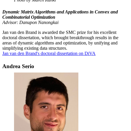
Dynamic Matrix Algorithms and Applications in Convex and
Combinatorial Optimization
Advisor: Danupon Nanongkai
Jan van den Brand is awarded the SMC prize for his excellent
doctoral dissertation, which brought breakthrough results in the
areas of dynamic algorithms and optimization, by unifying and
simplifying existing data structures.
Jan van den Brand's doctoral dissertation on DiVA
Andrea Serio