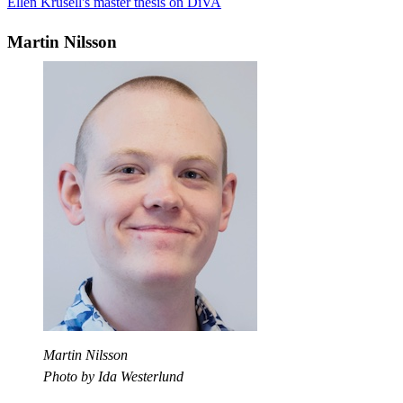
Ellen Krusell's master thesis on DiVA
Martin Nilsson
Martin Nilsson
Photo by Ida Westerlund