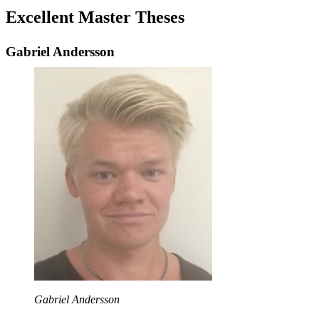
Excellent Master Theses
Gabriel Andersson
Gabriel Andersson