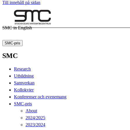
Till innehåll på sidan
SMC in English
SMC-pris
SMC
Research
Utbildning
Samverkan
Kollokvier
Konferenser och evenemang
SMC-pris
About
2024/2025
2023/2024