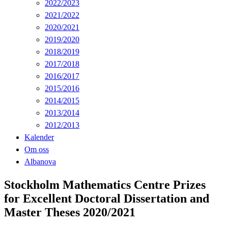
2022/2023
2021/2022
2020/2021
2019/2020
2018/2019
2017/2018
2016/2017
2015/2016
2014/2015
2013/2014
2012/2013
Kalender
Om oss
Albanova
Stockholm Mathematics Centre Prizes
for Excellent Doctoral Dissertation and
Master Theses 2020/2021