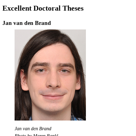
Excellent Doctoral Theses
Jan van den Brand
Jan van den Brand
Photo by Maren Rankl