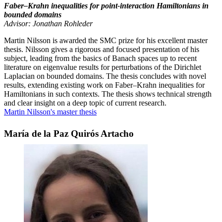
Faber–Krahn inequalities for point-interaction Hamiltonians in
bounded domains
Advisor: Jonathan Rohleder
Martin Nilsson is awarded the SMC prize for his excellent master
thesis. Nilsson gives a rigorous and focused presentation of his
subject, leading from the basics of Banach spaces up to recent
literature on eigenvalue results for perturbations of the Dirichlet
Laplacian on bounded domains. The thesis concludes with novel
results, extending existing work on Faber–Krahn inequalities for
Hamiltonians in such contexts. The thesis shows technical strength
and clear insight on a deep topic of current research.
Martin Nilsson's master thesis
María de la Paz Quirós Artacho