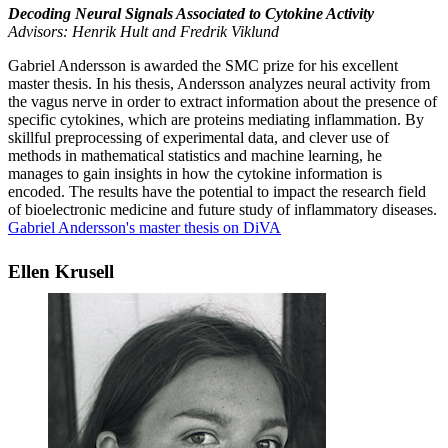
Decoding Neural Signals Associated to Cytokine Activity
Advisors: Henrik Hult and Fredrik Viklund
Gabriel Andersson is awarded the SMC prize for his excellent
master thesis. In his thesis, Andersson analyzes neural activity from
the vagus nerve in order to extract information about the presence of
specific cytokines, which are proteins mediating inflammation. By
skillful preprocessing of experimental data, and clever use of
methods in mathematical statistics and machine learning, he
manages to gain insights in how the cytokine information is
encoded. The results have the potential to impact the research field
of bioelectronic medicine and future study of inflammatory diseases.
Gabriel Andersson's master thesis on DiVA
Ellen Krusell