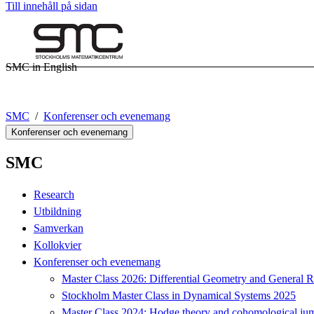
Till innehåll på sidan
SMC in English
SMC
Konferenser och evenemang
Konferenser och evenemang
SMC
Research
Utbildning
Samverkan
Kollokvier
Konferenser och evenemang
Master Class 2026: Differential Geometry and General Re
Stockholm Master Class in Dynamical Systems 2025
Master Class 2024: Hodge theory and cohomological jum