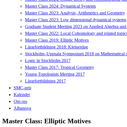
Master Class 2024: Dynamical Systems
Master Class 2023: Analysis, Arithmetics and Geometry
Master Class 2023: Low dimensional dynamical systems
Graduate Student Meeting 2023 on Applied Algebra and
Master Class 2022: Local Cohomology and related topic
Master Class 2019: Elliptic Motives
Lärarfortbildning 2018: Kleinerdag
Stockholm–Uppsala Symposium 2018 on Mathematical sta
Logic in Stockholm 2017
Master Class 2017: Tropical Geometry
Young Topologists Meeting 2017
Lärarfortbildning 2017
SMC-pris
Kalender
Om oss
Albanova
Master Class: Elliptic Motives