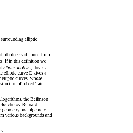
 surrounding elliptic
f all objects obtained from
. If in this definition we
of
elliptic motives
; this is a
 elliptic curve E gives a
f elliptic curves, whose
 structure of mixed Tate
lylogarithms, the Beilinson
amolodchikov-Bernard
tic geometry and algebraic
from various backgrounds and
cs.