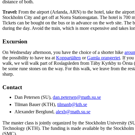
distance of both.
Travel:
From the airport (Arlanda, ARN) to the hotel, take the airport
Stockholm City and get off at Norra Stationsgatan. The hotel is 700 m
Tickets can be bought on the bus or in advance on the web site. The b
during the day. Avoid the train, which is more expensive and takes lon
Excursion
On Wednesday afternoon, you have the choice of a shorter hike
aroun
the possibility to have tea at
Koppartälten
or
Gamla orangeriet
. If you
walk, we will walk part of Roslagsleden from Täby Kyrkby to Örsta (
be some rune stones on the way. For this walk, we leave from the res
sharp.
Contact
Dan Petersen (SU),
dan.petersen@math.su.se
Tilman Bauer (KTH),
tilmanb@kth.se
Alexander Berglund,
alexb@math.su.se
The master class is jointly organized by the Stockholm University (SU
Technology (KTH). The funding is made available by the Stockholm
(SMC).