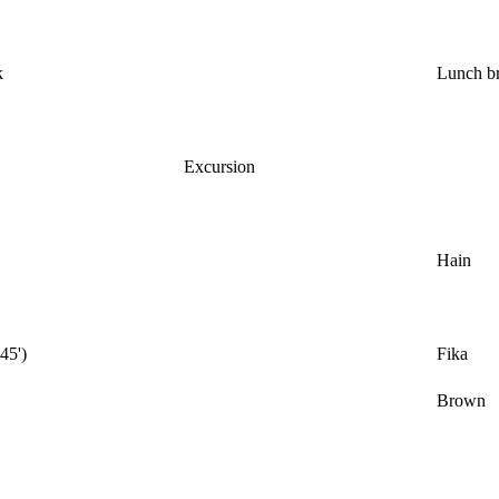
k
Lunch b
Excursion
Hain
(45')
Fika
Brown