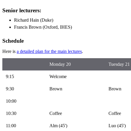
Senior lecturers:
Richard Hain (Duke)
Francis Brown (Oxford, IHES)
Schedule
Here is
a detailed plan for the main lectures
.
Monday 20
Tuesday 21
9:15
Welcome
9:30
Brown
Brown
10:00
10:30
Coffee
Coffee
11:00
Alm (45')
Luo (45')