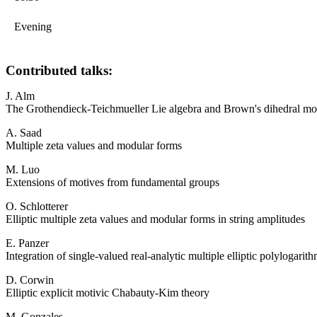
Evening
Contributed talks:
J. Alm
The Grothendieck-Teichmueller Lie algebra and Brown's dihedral mo
A. Saad
Multiple zeta values and modular forms
M. Luo
Extensions of motives from fundamental groups
O. Schlotterer
Elliptic multiple zeta values and modular forms in string amplitudes
E. Panzer
Integration of single-valued real-analytic multiple elliptic polylogari
D. Corwin
Elliptic explicit motivic Chabauty-Kim theory
M. Gonzales