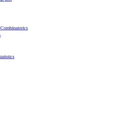
 Combinatorics
s
tistics