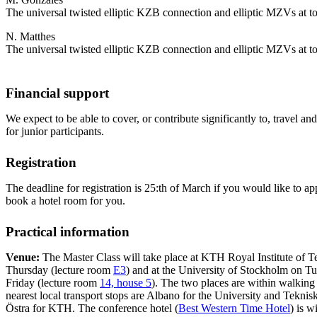
The universal twisted elliptic KZB connection and elliptic MZVs at tor
N. Matthes
The universal twisted elliptic KZB connection and elliptic MZVs at tor
Financial support
We expect to be able to cover, or contribute significantly to, travel
for junior participants.
Registration
The deadline for registration is 25:th of March if you would like to ap
book a hotel room for you.
Practical information
Venue:
The Master Class will take place at KTH Royal Institute of
Thursday (lecture room
E3
) and at the University of Stockholm on 
Friday (lecture room
14, house 5
). The two places are within walking 
nearest local transport stops are Albano for the University and Tekn
Östra for KTH. The conference hotel (
Best Western Time Hotel
) is w