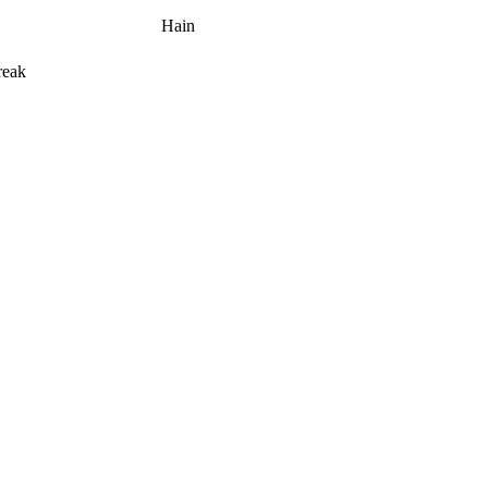
Hain
reak