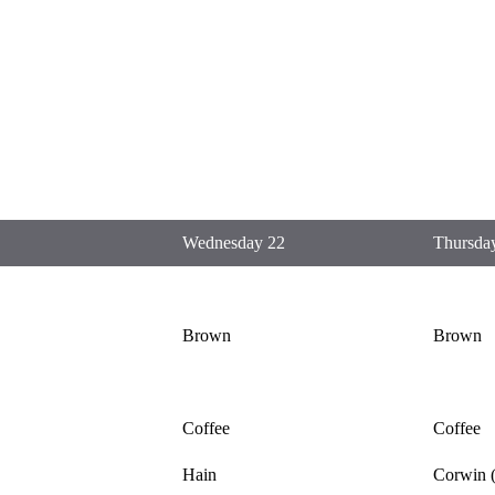
Wednesday 22
Thursda
Brown
Brown
Coffee
Coffee
Hain
Corwin (