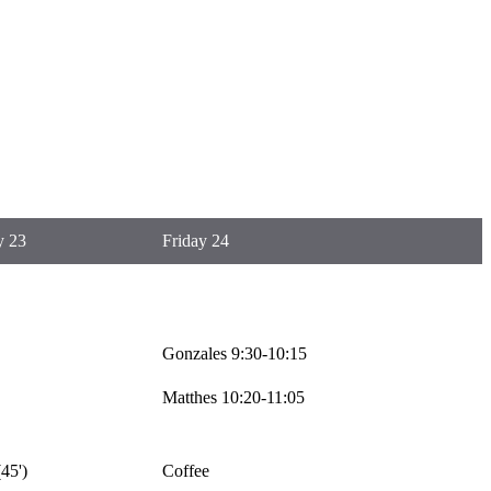
y 23
Friday 24
Gonzales 9:30-10:15
Matthes 10:20-11:05
45')
Coffee