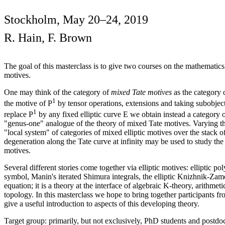
Stockholm, May 20–24, 2019
R. Hain, F. Brown
The goal of this masterclass is to give two courses on the mathematics
motives.
One may think of the category of
mixed Tate motives
as the category o
1
the motive of P
by tensor operations, extensions and taking subobjects
1
replace P
by any fixed elliptic curve E we obtain instead a category 
"genus-one" analogue of the theory of mixed Tate motives. Varying the
"local system" of categories of mixed elliptic motives over the stack o
degeneration along the Tate curve at infinity may be used to study the
motives.
Several different stories come together via elliptic motives: elliptic po
symbol, Manin's iterated Shimura integrals, the elliptic Knizhnik-Z
equation; it is a theory at the interface of algebraic K-theory, arithme
topology. In this masterclass we hope to bring together participants 
give a useful introduction to aspects of this developing theory.
Target group: primarily, but not exclusively, PhD students and postdo