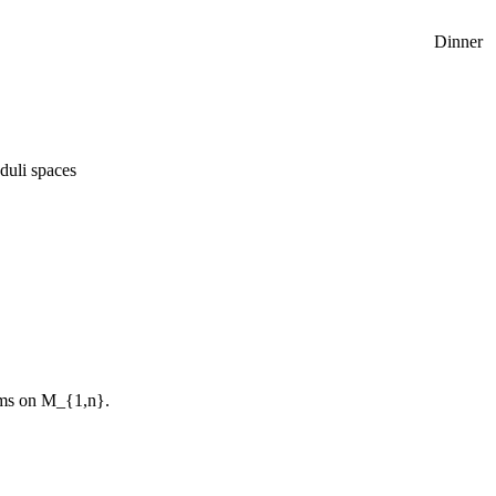
Dinner
duli spaces
thms on M_{1,n}.