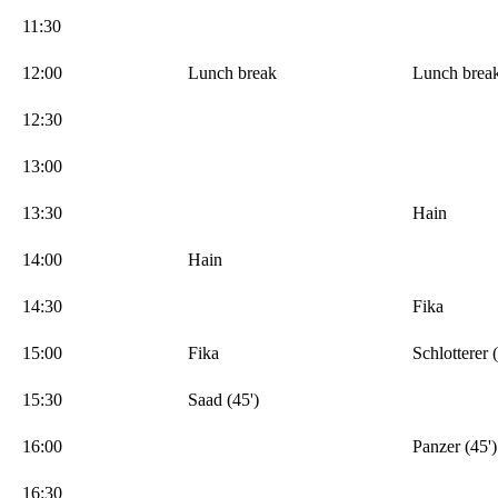
11:30
12:00
Lunch break
Lunch brea
12:30
13:00
13:30
Hain
14:00
Hain
14:30
Fika
15:00
Fika
Schlotterer 
15:30
Saad (45')
16:00
Panzer (45')
16:30