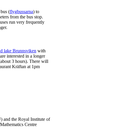
 bus (
flygbussarna
) to
eters from the bus stop.
uses run very frequently
ger.
d lake Brunnsviken
with
 are interested in a longer
about 3 hours). There will
taurant Kräftan at 1pm
) and the Royal Institute of
 Mathematics Centre