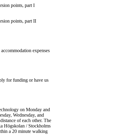
sion points, part I
sion points, part II
 and accommodation expenses
ply for funding or have us
 Technology on Monday and
Tuesday, Wednesday, and
distance of each other. The
iska Högskolan / Stockholms
ithin a 20 minute walking