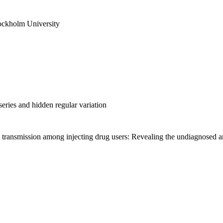
ockholm University
ries and hidden regular variation
transmission among injecting drug users: Revealing the undiagnosed an