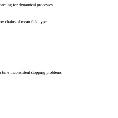
earning for dynamical processes
v chains of mean field type
 time-inconsistent stopping problems