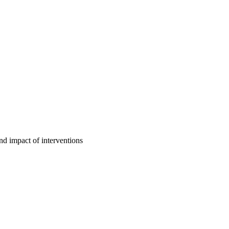
d impact of interventions