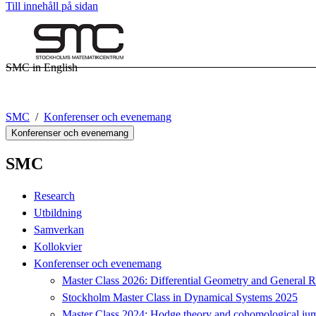
Till innehåll på sidan
SMC in English
SMC
Konferenser och evenemang
Konferenser och evenemang
SMC
Research
Utbildning
Samverkan
Kollokvier
Konferenser och evenemang
Master Class 2026: Differential Geometry and General Re
Stockholm Master Class in Dynamical Systems 2025
Master Class 2024: Hodge theory and cohomological jum