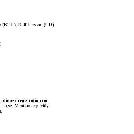
son (KTH), Rolf Larsson (UU)
)
d dinner registration no
h.su.se. Mention explicitly
s.