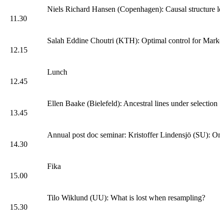
Niels Richard Hansen (Copenhagen): Causal structure l
11.30
Salah Eddine Choutri (KTH): Optimal control for Marko
12.15
Lunch
12.45
Ellen Baake (Bielefeld): Ancestral lines under selection
13.45
Annual post doc seminar: Kristoffer Lindensjö (SU): On
14.30
Fika
15.00
Tilo Wiklund (UU): What is lost when resampling?
15.30