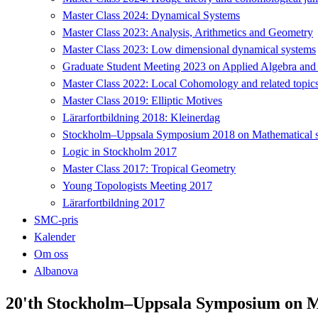
Master Class 2024: Dynamical Systems
Master Class 2023: Analysis, Arithmetics and Geometry
Master Class 2023: Low dimensional dynamical systems
Graduate Student Meeting 2023 on Applied Algebra and
Master Class 2022: Local Cohomology and related topic
Master Class 2019: Elliptic Motives
Lärarfortbildning 2018: Kleinerdag
Stockholm–Uppsala Symposium 2018 on Mathematical sta
Logic in Stockholm 2017
Master Class 2017: Tropical Geometry
Young Topologists Meeting 2017
Lärarfortbildning 2017
SMC-pris
Kalender
Om oss
Albanova
20'th Stockholm–Uppsala Symposium on Ma