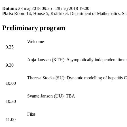
Datum:
28 maj 2018 09:25 - 28 maj 2018 19:00
Plats:
Room 14, House 5, Kräftriket. Department of Mathematics, St
Preliminary program
Welcome
9.25
Anja Janssen (KTH): Asymptotically independent time se
9.30
Theresa Stocks (SU): Dynamic modelling of hepatitis C 
10.00
Svante Janson (UU): TBA
10.30
Fika
11.00