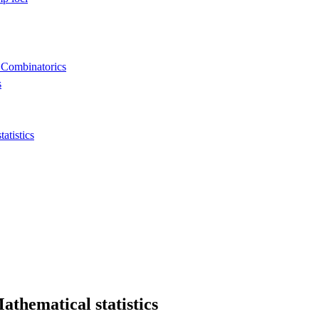
 Combinatorics
s
tistics
thematical statistics