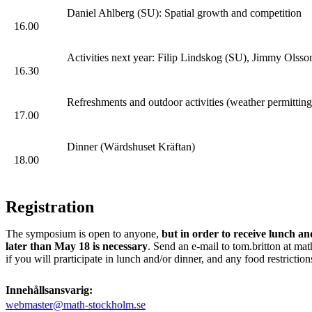
Daniel Ahlberg (SU): Spatial growth and competition
16.00
Activities next year: Filip Lindskog (SU), Jimmy Ols
16.30
Refreshments and outdoor activities (weather permitting
17.00
Dinner (Wärdshuset Kräftan)
18.00
Registration
The symposium is open to anyone,
but in order to receive lunch an
later than May 18 is necessary
. Send an e-mail to tom.britton at mat
if you will prarticipate in lunch and/or dinner, and any food restriction
Innehållsansvarig:
webmaster@math-stockholm.se