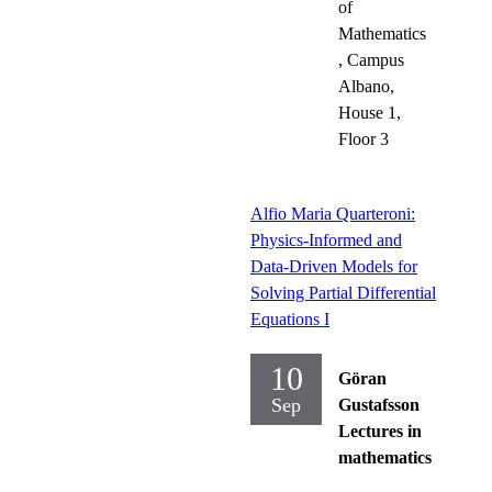
of
Mathematics
, Campus
Albano,
House 1,
Floor 3
Alfio Maria Quarteroni:
Physics-Informed and
Data-Driven Models for
Solving Partial Differential
Equations I
10
Göran
Sep
Gustafsson
Lectures in
mathematics