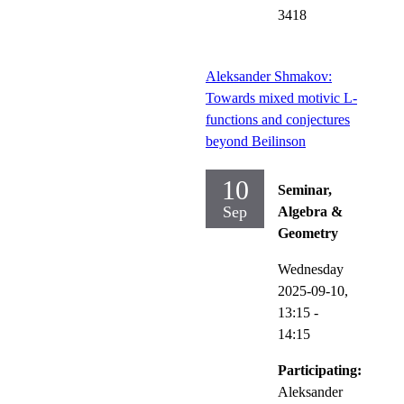
3418
Aleksander Shmakov:
Towards mixed motivic L-
functions and conjectures
beyond Beilinson
10
Seminar,
Sep
Algebra &
Geometry
Wednesday
2025-09-10,
13:15
-
14:15
Participating:
Aleksander