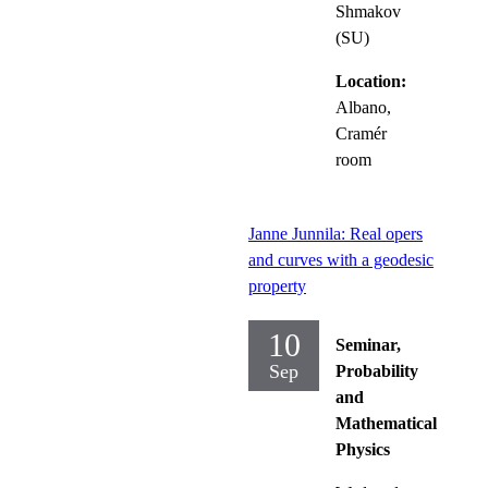
Shmakov
(SU)
Location:
Albano,
Cramér
room
Janne Junnila: Real opers
and curves with a geodesic
property
10
Seminar,
Sep
Probability
and
Mathematical
Physics