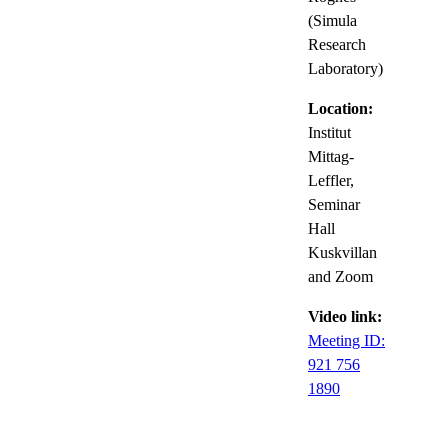
(Simula
Research
Laboratory)
Location:
Institut
Mittag-
Leffler,
Seminar
Hall
Kuskvillan
and Zoom
Video link:
Meeting ID:
921 756
1890