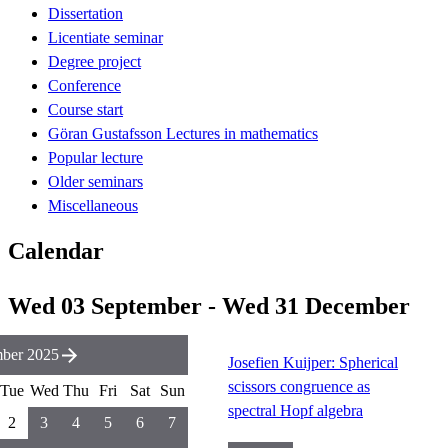
Dissertation
Licentiate seminar
Degree project
Conference
Course start
Göran Gustafsson Lectures in mathematics
Popular lecture
Older seminars
Miscellaneous
Calendar
Wed 03 September - Wed 31 December
mber 2025
Josefien Kuijper: Spherical
scissors congruence as
Tue
Wed
Thu
Fri
Sat
Sun
spectral Hopf algebra
2
3
4
5
6
7