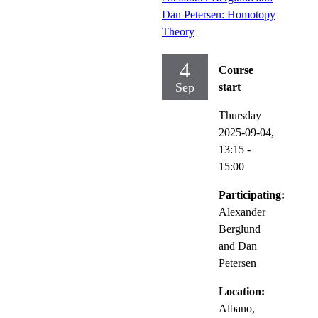
Dan Petersen: Homotopy
Theory
4
Course
Sep
start
Thursday
2025-09-04,
13:15
-
15:00
Participating:
Alexander
Berglund
and Dan
Petersen
Location:
Albano,