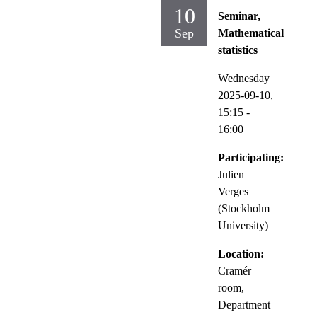
10
Seminar,
Sep
Mathematical
statistics
Wednesday
2025-09-10,
15:15
-
16:00
Participating:
Julien
Verges
(Stockholm
University)
Location:
Cramér
room,
Department