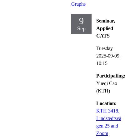
Graphs
9
Seminar,
Sep
Applied
CATS
Tuesday
2025-09-09,
10:15
Participating:
Yueqi Cao
(KTH)
Location:
KTH 3418,
Lindstedtsvä
gen 25 and
Zoom