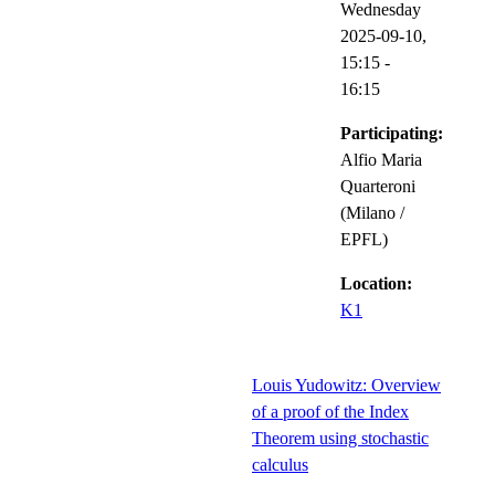
Wednesday
2025-09-10,
15:15
-
16:15
Participating:
Alfio Maria
Quarteroni
(Milano /
EPFL)
Location:
K1
Louis Yudowitz: Overview
of a proof of the Index
Theorem using stochastic
calculus