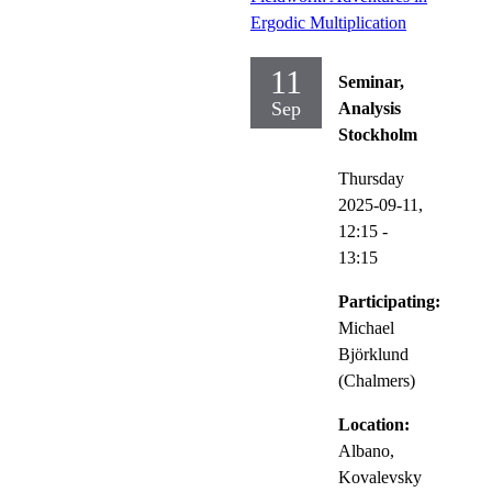
Ergodic Multiplication
11
Seminar,
Sep
Analysis
Stockholm
Thursday
2025-09-11,
12:15
-
13:15
Participating:
Michael
Björklund
(Chalmers)
Location:
Albano,
Kovalevsky