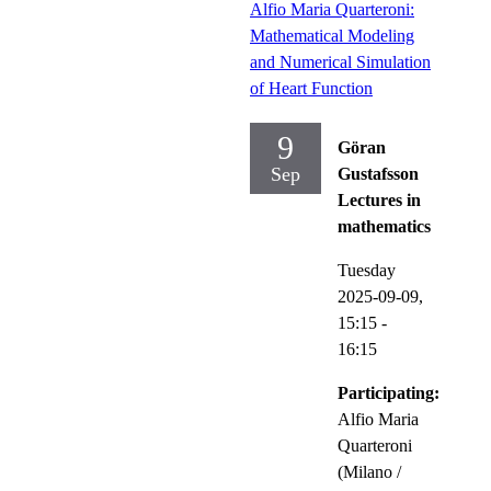
Alfio Maria Quarteroni:
Mathematical Modeling
and Numerical Simulation
of Heart Function
9
Göran
Sep
Gustafsson
Lectures in
mathematics
Tuesday
2025-09-09,
15:15
-
16:15
Participating:
Alfio Maria
Quarteroni
(Milano /