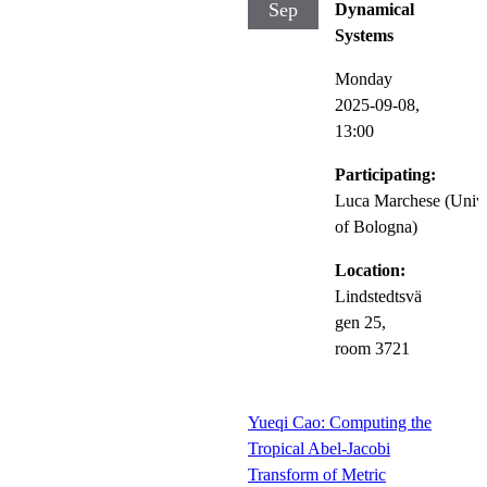
Sep
Dynamical
Systems
Monday
2025-09-08,
13:00
Participating:
Luca Marchese (Unive
of Bologna)
Location:
Lindstedtsvä
gen 25,
room 3721
Yueqi Cao: Computing the
Tropical Abel-Jacobi
Transform of Metric