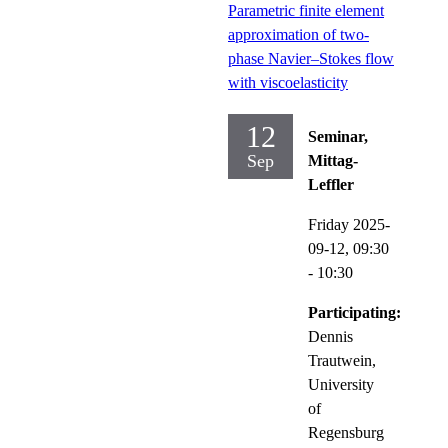
Parametric finite element
approximation of two-
phase Navier–Stokes flow
with viscoelasticity
12
Seminar,
Sep
Mittag-
Leffler
Friday 2025-
09-12,
09:30
- 10:30
Participating:
Dennis
Trautwein,
University
of
Regensburg