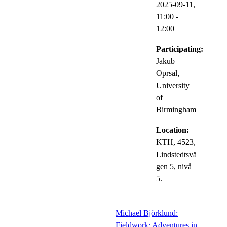
2025-09-11,
11:00
-
12:00
Participating:
Jakub
Oprsal,
University
of
Birmingham
Location:
KTH, 4523,
Lindstedtsvä
gen 5, nivå
5.
Michael Björklund:
Fieldwork: Adventures in