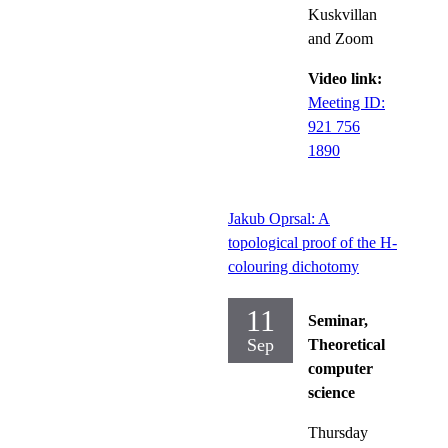
Kuskvillan
and Zoom
Video link:
Meeting ID:
921 756
1890
Jakub Oprsal: A
topological proof of the H-
colouring dichotomy
11
Seminar,
Sep
Theoretical
computer
science
Thursday