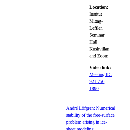
Location:
Institut
Mittag-
Leffler,
Seminar
Hall
Kuskvillan
and Zoom
Video link:
Meeting ID:
921 756
1890
André Löfgren: Numerical
stability of the free-surface
problem arising in ice-
sheet modeling