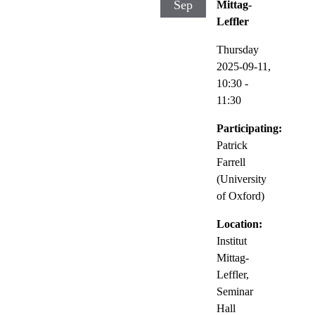
Sep
Mittag-
Leffler
Thursday
2025-09-11,
10:30
-
11:30
Participating:
Patrick
Farrell
(University
of Oxford)
Location:
Institut
Mittag-
Leffler,
Seminar
Hall