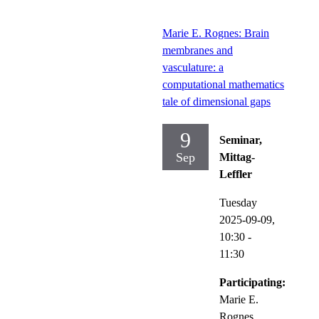
Marie E. Rognes: Brain
membranes and
vasculature: a
computational mathematics
tale of dimensional gaps
9
Seminar,
Sep
Mittag-
Leffler
Tuesday
2025-09-09,
10:30
-
11:30
Participating:
Marie E.
Rognes