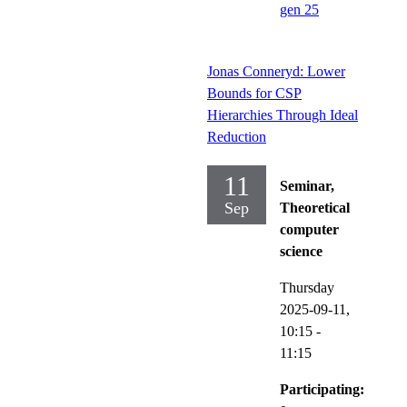
gen 25
Jonas Conneryd: Lower
Bounds for CSP
Hierarchies Through Ideal
Reduction
11
Seminar,
Sep
Theoretical
computer
science
Thursday
2025-09-11,
10:15
-
11:15
Participating: