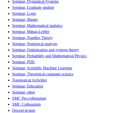
Seminar, Dynamical Systems
Seminar, Graduate student
Seminar, Logic
Seminar, Master
Seminar, Mathematical statistics
Seminar, Mittag-Leffler
Seminar, Number Theory
Seminar, Numerical analysis
Seminar, Optimization and systems theory
Seminar, Probability and Mathematical Physics
Seminar, PDE
Seminar, Scientific Machine Learning
Seminar, Theoretical computer science
Topological Activities
Seminar, Education
Seminar, other
SMC Pre-colloquium
SMC Colloquium
Docent lecture