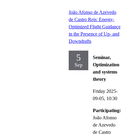
João Afonso de Azevedo
de Castro Reis: Energy-
Optimized Flight Guidance
in the Presence of Up- and
Downdrafts
5
Seminar,
Sep
Optimization
and systems
theory
Friday 2025-
09-05,
10:30
Participating:
João Afonso
de Azevedo
de Castro