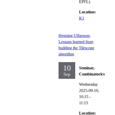
EPFL)
Location:
K1
Henning Ulfarsson:
Lessons learned from
building the Tilescope
algorithm
10
Seminar,
Sep
Combinatorics
Wednesday
2025-09-10,
10:15
-
11:15
Location: