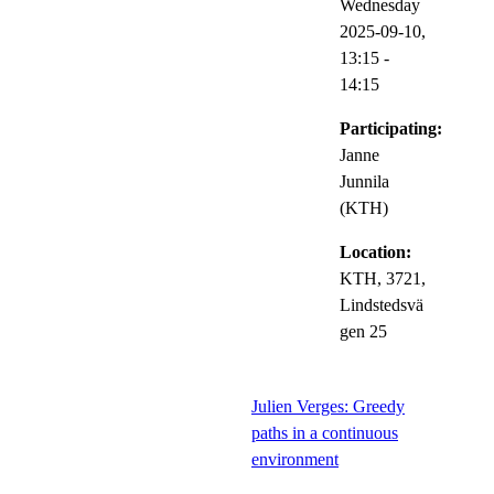
Wednesday
2025-09-10,
13:15
-
14:15
Participating:
Janne
Junnila
(KTH)
Location:
KTH, 3721,
Lindstedsvä
gen 25
Julien Verges: Greedy
paths in a continuous
environment