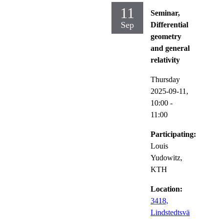
11
Seminar,
Sep
Differential
geometry
and general
relativity
Thursday
2025-09-11,
10:00
-
11:00
Participating:
Louis
Yudowitz,
KTH
Location:
3418,
Lindstedtsvä