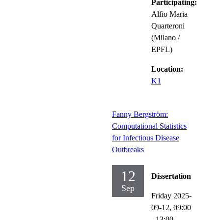
Participating:
Alfio Maria
Quarteroni
(Milano /
EPFL)
Location:
K1
Fanny Bergström:
Computational Statistics
for Infectious Disease
Outbreaks
12
Dissertation
Sep
Friday 2025-
09-12,
09:00
- 13:00