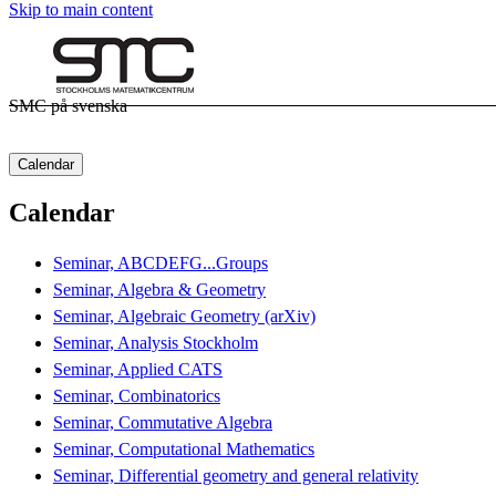
Skip to main content
SMC på svenska
Calendar
Calendar
Seminar, ABCDEFG...Groups
Seminar, Algebra & Geometry
Seminar, Algebraic Geometry (arXiv)
Seminar, Analysis Stockholm
Seminar, Applied CATS
Seminar, Combinatorics
Seminar, Commutative Algebra
Seminar, Computational Mathematics
Seminar, Differential geometry and general relativity