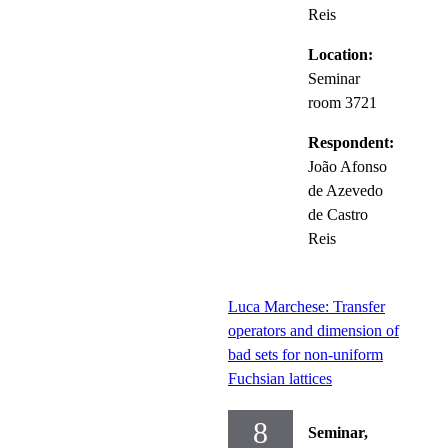
Reis
Location:
Seminar
room 3721
Respondent:
João Afonso
de Azevedo
de Castro
Reis
Luca Marchese: Transfer
operators and dimension of
bad sets for non-uniform
Fuchsian lattices
8
Seminar,