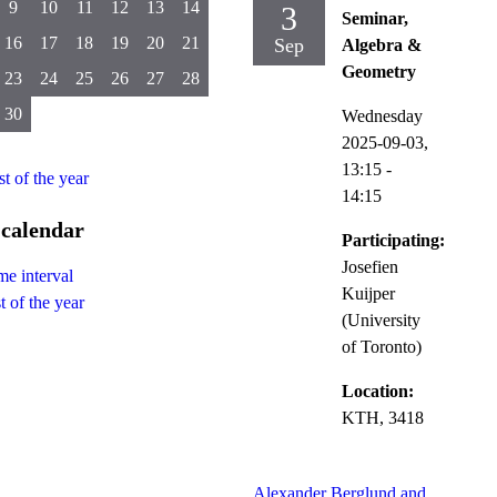
9
10
11
12
13
14
3
Seminar,
16
17
18
19
20
21
Sep
Algebra &
Geometry
23
24
25
26
27
28
30
Wednesday
2025-09-03,
13:15
-
st of the year
14:15
 calendar
Participating:
Josefien
me interval
Kuijper
t of the year
(University
of Toronto)
Location:
KTH, 3418
Alexander Berglund and