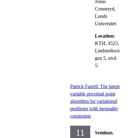
Jonas
Conneryd,
Lunds
Universitet
Location:
KTH, 4523,
Lindstedtsvä
gen 5, nivå
5.
Patrick Farrell: The latent
variable proximal point
algorithm for variational
problems with inequality
constraints
11
Seminar,