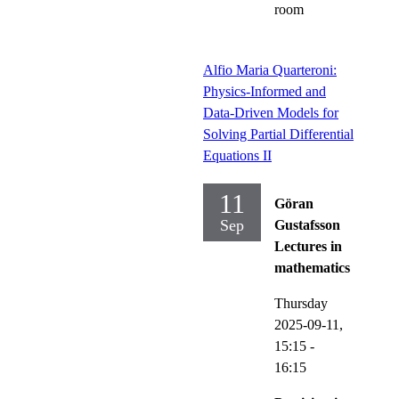
room
Alfio Maria Quarteroni:
Physics-Informed and
Data-Driven Models for
Solving Partial Differential
Equations II
11
Göran
Sep
Gustafsson
Lectures in
mathematics
Thursday
2025-09-11,
15:15
-
16:15