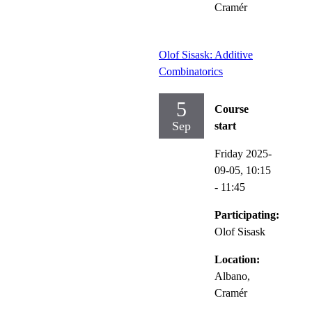
Cramér
Olof Sisask: Additive
Combinatorics
5
Course
Sep
start
Friday 2025-
09-05,
10:15
- 11:45
Participating:
Olof Sisask
Location:
Albano,
Cramér