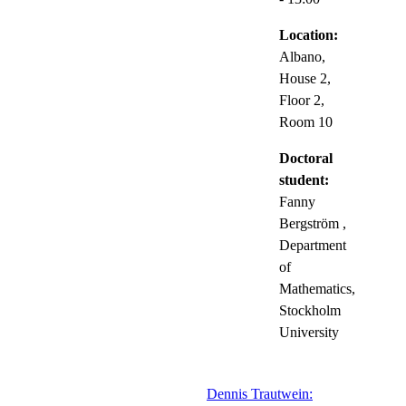
Location:
Albano,
House 2,
Floor 2,
Room 10
Doctoral
student:
Fanny
Bergström
,
Department
of
Mathematics,
Stockholm
University
Dennis Trautwein: