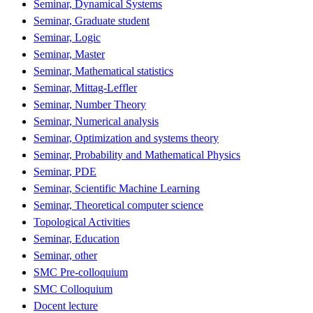
Seminar, Dynamical Systems
Seminar, Graduate student
Seminar, Logic
Seminar, Master
Seminar, Mathematical statistics
Seminar, Mittag-Leffler
Seminar, Number Theory
Seminar, Numerical analysis
Seminar, Optimization and systems theory
Seminar, Probability and Mathematical Physics
Seminar, PDE
Seminar, Scientific Machine Learning
Seminar, Theoretical computer science
Topological Activities
Seminar, Education
Seminar, other
SMC Pre-colloquium
SMC Colloquium
Docent lecture