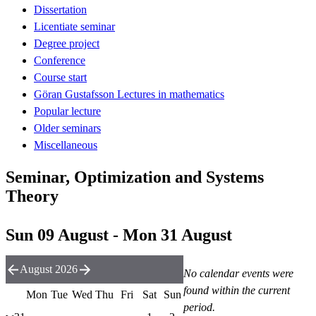
Dissertation
Licentiate seminar
Degree project
Conference
Course start
Göran Gustafsson Lectures in mathematics
Popular lecture
Older seminars
Miscellaneous
Seminar, Optimization and Systems
Theory
Sun 09 August - Mon 31 August
August 2026
No calendar events were
found within the current
Mon
Tue
Wed
Thu
Fri
Sat
Sun
period.