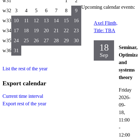
w31
1
2
Upcoming calendar events:
w32
3
4
5
6
7
8
9
w33
10
11
12
13
14
15
16
Axel Flinth,
w34
17
18
19
20
21
22
23
Title: TBA
w35
24
25
26
27
28
29
30
18
Seminar,
w36
31
Sep
Optimizat
and
List the rest of the year
systems
theory
Export calendar
Friday
Current time interval
2026-
Export rest of the year
09-
18,
11:00
-
12:00