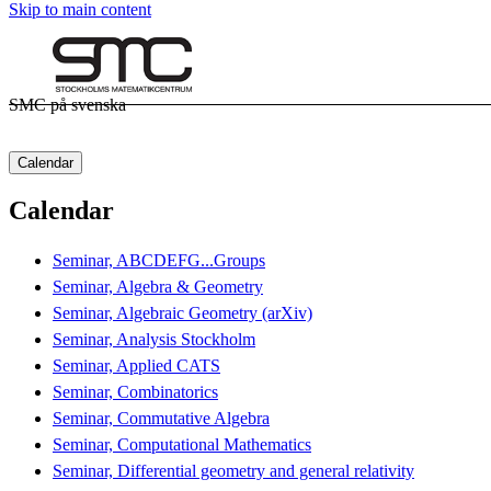
Skip to main content
SMC på svenska
Calendar
Calendar
Seminar, ABCDEFG...Groups
Seminar, Algebra & Geometry
Seminar, Algebraic Geometry (arXiv)
Seminar, Analysis Stockholm
Seminar, Applied CATS
Seminar, Combinatorics
Seminar, Commutative Algebra
Seminar, Computational Mathematics
Seminar, Differential geometry and general relativity