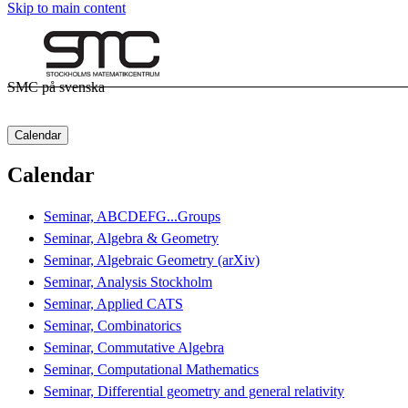
Skip to main content
SMC på svenska
Calendar
Calendar
Seminar, ABCDEFG...Groups
Seminar, Algebra & Geometry
Seminar, Algebraic Geometry (arXiv)
Seminar, Analysis Stockholm
Seminar, Applied CATS
Seminar, Combinatorics
Seminar, Commutative Algebra
Seminar, Computational Mathematics
Seminar, Differential geometry and general relativity