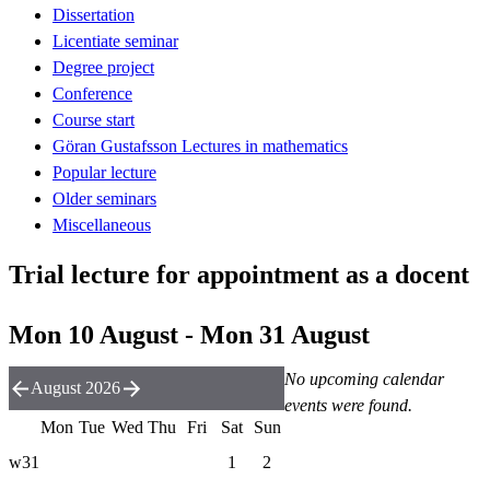
Dissertation
Licentiate seminar
Degree project
Conference
Course start
Göran Gustafsson Lectures in mathematics
Popular lecture
Older seminars
Miscellaneous
Trial lecture for appointment as a docent
Mon 10 August - Mon 31 August
No upcoming calendar
August 2026
events were found.
Mon
Tue
Wed
Thu
Fri
Sat
Sun
w31
1
2