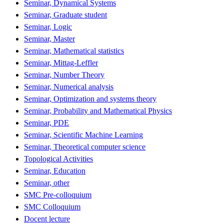
Seminar, Dynamical Systems
Seminar, Graduate student
Seminar, Logic
Seminar, Master
Seminar, Mathematical statistics
Seminar, Mittag-Leffler
Seminar, Number Theory
Seminar, Numerical analysis
Seminar, Optimization and systems theory
Seminar, Probability and Mathematical Physics
Seminar, PDE
Seminar, Scientific Machine Learning
Seminar, Theoretical computer science
Topological Activities
Seminar, Education
Seminar, other
SMC Pre-colloquium
SMC Colloquium
Docent lecture