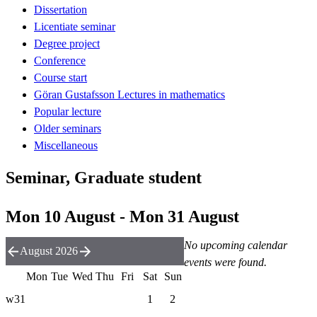
Dissertation
Licentiate seminar
Degree project
Conference
Course start
Göran Gustafsson Lectures in mathematics
Popular lecture
Older seminars
Miscellaneous
Seminar, Graduate student
Mon 10 August - Mon 31 August
No upcoming calendar
August 2026
events were found.
Mon
Tue
Wed
Thu
Fri
Sat
Sun
w31
1
2