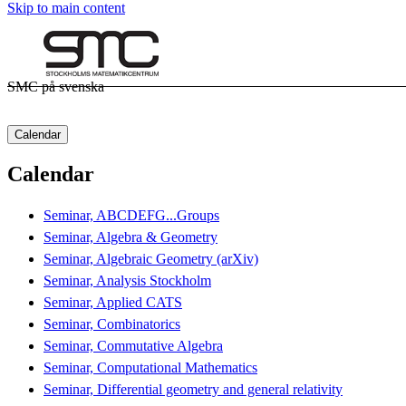
Skip to main content
SMC på svenska
Calendar
Calendar
Seminar, ABCDEFG...Groups
Seminar, Algebra & Geometry
Seminar, Algebraic Geometry (arXiv)
Seminar, Analysis Stockholm
Seminar, Applied CATS
Seminar, Combinatorics
Seminar, Commutative Algebra
Seminar, Computational Mathematics
Seminar, Differential geometry and general relativity