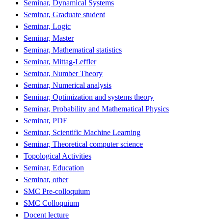
Seminar, Dynamical Systems
Seminar, Graduate student
Seminar, Logic
Seminar, Master
Seminar, Mathematical statistics
Seminar, Mittag-Leffler
Seminar, Number Theory
Seminar, Numerical analysis
Seminar, Optimization and systems theory
Seminar, Probability and Mathematical Physics
Seminar, PDE
Seminar, Scientific Machine Learning
Seminar, Theoretical computer science
Topological Activities
Seminar, Education
Seminar, other
SMC Pre-colloquium
SMC Colloquium
Docent lecture