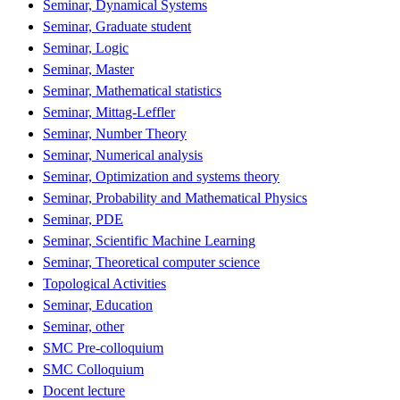
Seminar, Dynamical Systems
Seminar, Graduate student
Seminar, Logic
Seminar, Master
Seminar, Mathematical statistics
Seminar, Mittag-Leffler
Seminar, Number Theory
Seminar, Numerical analysis
Seminar, Optimization and systems theory
Seminar, Probability and Mathematical Physics
Seminar, PDE
Seminar, Scientific Machine Learning
Seminar, Theoretical computer science
Topological Activities
Seminar, Education
Seminar, other
SMC Pre-colloquium
SMC Colloquium
Docent lecture