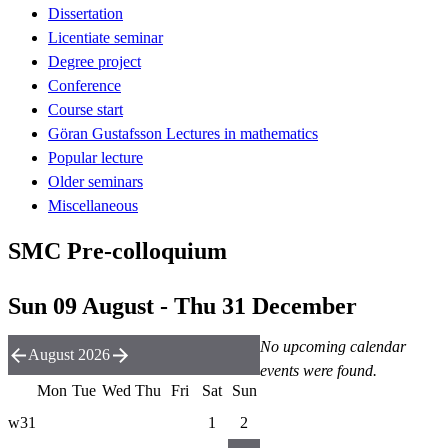
Dissertation
Licentiate seminar
Degree project
Conference
Course start
Göran Gustafsson Lectures in mathematics
Popular lecture
Older seminars
Miscellaneous
SMC Pre-colloquium
Sun 09 August - Thu 31 December
No upcoming calendar
August 2026
events were found.
Mon
Tue
Wed
Thu
Fri
Sat
Sun
w31
1
2