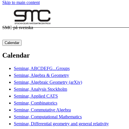
Skip to main content
SMC på svenska
Calendar
Calendar
Seminar, ABCDEFG...Groups
Seminar, Algebra & Geometry
Seminar, Algebraic Geometry (arXiv)
Seminar, Analysis Stockholm
Seminar, Applied CATS
Seminar, Combinatorics
Seminar, Commutative Algebra
Seminar, Computational Mathematics
Seminar, Differential geometry and general relativity