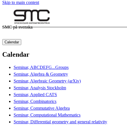
Skip to main content
SMC på svenska
Calendar
Calendar
Seminar, ABCDEFG...Groups
Seminar, Algebra & Geometry
Seminar, Algebraic Geometry (arXiv)
Seminar, Analysis Stockholm
Seminar, Applied CATS
Seminar, Combinatorics
Seminar, Commutative Algebra
Seminar, Computational Mathematics
Seminar, Differential geometry and general relativity