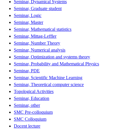
Seminar, Dynamical Systems
Seminar, Graduate student
Seminar, Logic
Seminar, Master
Seminar, Mathematical statistics
Seminar, Mittag-Leffler
Seminar, Number Theory
Seminar, Numerical analysis
Seminar, Optimization and systems theory
Seminar, Probability and Mathematical Physics
Seminar, PDE
Seminar, Scientific Machine Learning
Seminar, Theoretical computer science
Topological Activities
Seminar, Education
Seminar, other
SMC Pre-colloquium
SMC Colloquium
Docent lecture