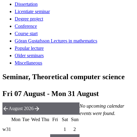
Dissertation
Licentiate seminar
Degree project
Conference
Course start
Göran Gustafsson Lectures in mathematics
Popular lecture
Older seminars
Miscellaneous
Seminar, Theoretical computer science
Fri 07 August - Mon 31 August
No upcoming calendar
August 2026
events were found.
Mon
Tue
Wed
Thu
Fri
Sat
Sun
w31
1
2