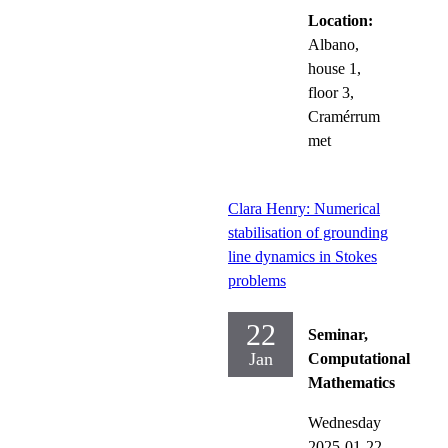
Location:
Albano,
house 1,
floor 3,
Cramérrum
met
Clara Henry: Numerical
stabilisation of grounding
line dynamics in Stokes
problems
22
Seminar,
Jan
Computational
Mathematics
Wednesday
2025-01-22,