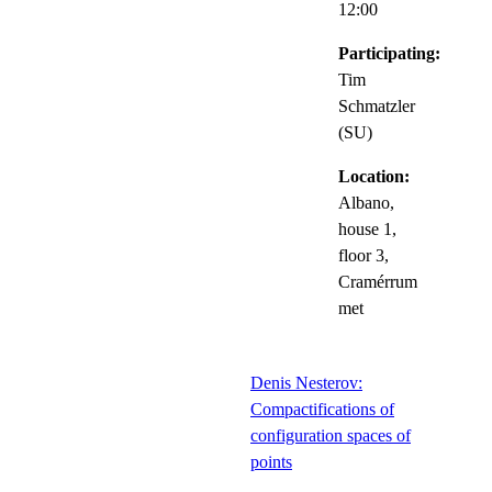
12:00
Participating:
Tim
Schmatzler
(SU)
Location:
Albano,
house 1,
floor 3,
Cramérrum
met
Denis Nesterov:
Compactifications of
configuration spaces of
points