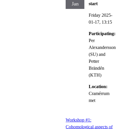
Jan
start
Friday 2025-
01-17,
13:15
Participating:
Per
Alexandersson
(SU) and
Petter
Brändén
(KTH)
Location:
Cramérrum
met
Workshop #1:
Cohomological aspects of