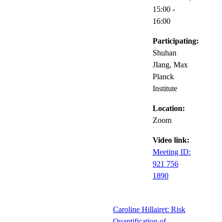
15:00
-
16:00
Participating:
Shuhan
JIang, Max
Planck
Institute
Location:
Zoom
Video link:
Meeting ID:
921 756
1890
Caroline Hillairet: Risk
Quantification of