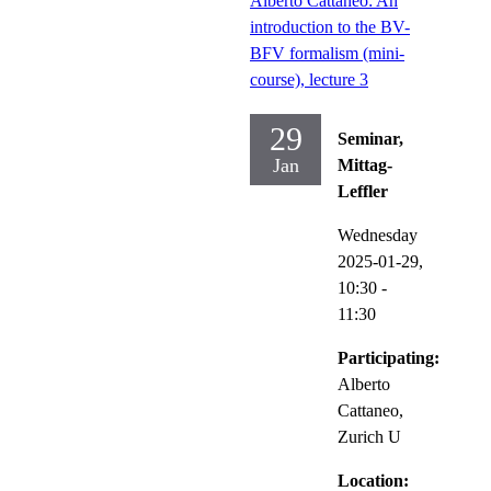
Alberto Cattaneo: An
introduction to the BV-
BFV formalism (mini-
course), lecture 3
29
Seminar,
Jan
Mittag-
Leffler
Wednesday
2025-01-29,
10:30
-
11:30
Participating:
Alberto
Cattaneo,
Zurich U
Location: