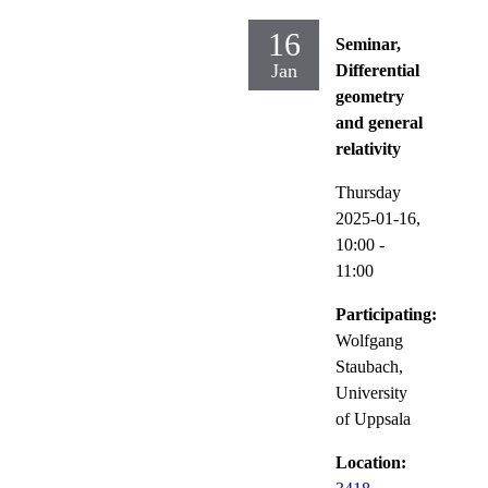
16
Seminar,
Jan
Differential
geometry
and general
relativity
Thursday
2025-01-16,
10:00
-
11:00
Participating:
Wolfgang
Staubach,
University
of Uppsala
Location: