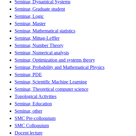
Seminar, Dynamical Systems
Seminar, Graduate student
Seminar, Logic
Seminar, Master
Seminar, Mathematical statistics
Seminar, Mittag-Leffler
Seminar, Number Theory
Seminar, Numerical analysis
Seminar, Optimization and systems theory
Seminar, Probability and Mathematical Physics
Seminar, PDE
Seminar, Scientific Machine Learning
Seminar, Theoretical computer science
Topological Activities
Seminar, Education
Seminar, other
SMC Pre-colloquium
SMC Colloquium
Docent lecture