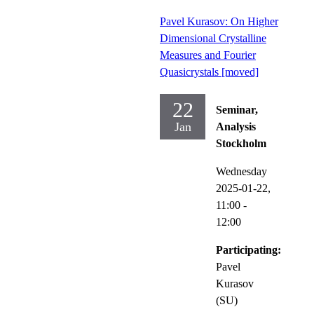
Pavel Kurasov: On Higher
Dimensional Crystalline
Measures and Fourier
Quasicrystals [moved]
22
Seminar,
Jan
Analysis
Stockholm
Wednesday
2025-01-22,
11:00
-
12:00
Participating:
Pavel
Kurasov
(SU)