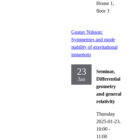
House 1,
floor 3
Gustav Nilsson:
Symmetries and mode
stability of gravitational
instantons
23
Seminar,
Jan
Differential
geometry
and general
relativity
Thursday
2025-01-23,
10:00
-
11:00