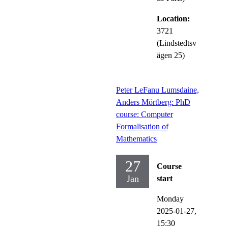
Location:
3721
(Lindstedtsv
ägen 25)
Peter LeFanu Lumsdaine,
Anders Mörtberg: PhD
course: Computer
Formalisation of
Mathematics
27
Course
Jan
start
Monday
2025-01-27,
15:30