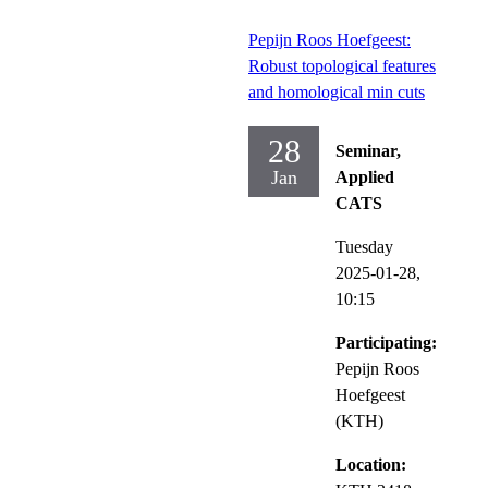
Pepijn Roos Hoefgeest:
Robust topological features
and homological min cuts
28
Seminar,
Jan
Applied
CATS
Tuesday
2025-01-28,
10:15
Participating:
Pepijn Roos
Hoefgeest
(KTH)
Location: