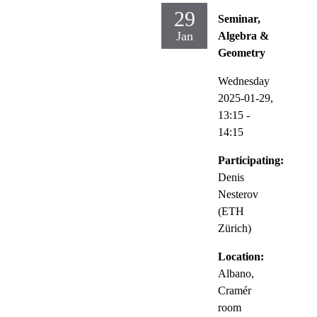
29
Seminar,
Jan
Algebra &
Geometry
Wednesday
2025-01-29,
13:15
-
14:15
Participating:
Denis
Nesterov
(ETH
Zürich)
Location:
Albano,
Cramér
room