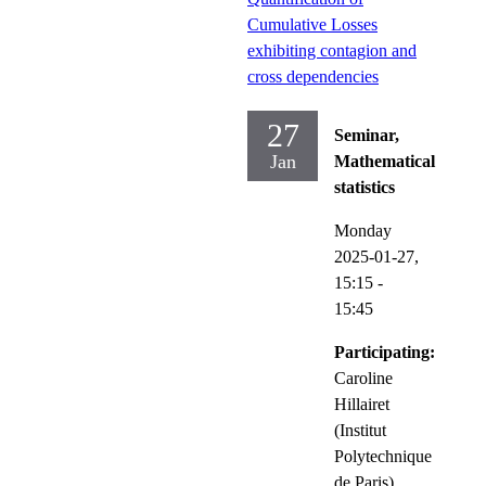
Cumulative Losses
exhibiting contagion and
cross dependencies
27
Seminar,
Jan
Mathematical
statistics
Monday
2025-01-27,
15:15
-
15:45
Participating:
Caroline
Hillairet
(Institut
Polytechnique
de Paris)