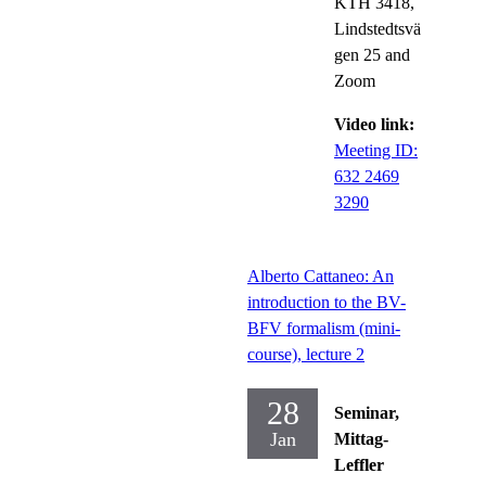
KTH 3418,
Lindstedtsvä
gen 25 and
Zoom
Video link:
Meeting ID:
632 2469
3290
Alberto Cattaneo: An
introduction to the BV-
BFV formalism (mini-
course), lecture 2
28
Seminar,
Jan
Mittag-
Leffler