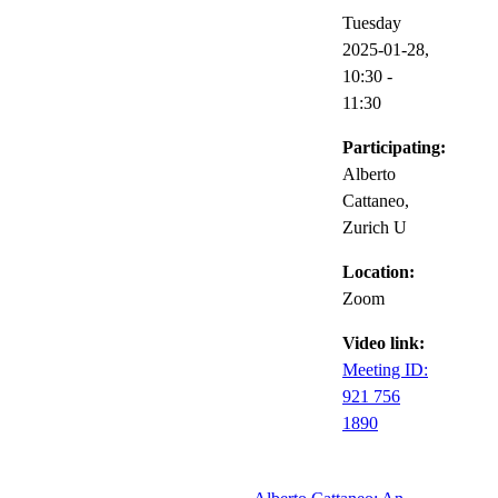
Tuesday
2025-01-28,
10:30
-
11:30
Participating:
Alberto
Cattaneo,
Zurich U
Location:
Zoom
Video link:
Meeting ID:
921 756
1890