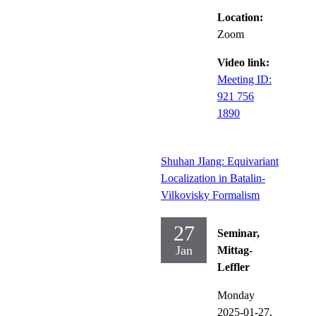
Location:
Zoom
Video link:
Meeting ID:
921 756
1890
Shuhan JIang: Equivariant
Localization in Batalin-
Vilkovisky Formalism
27
Seminar,
Jan
Mittag-
Leffler
Monday
2025-01-27,