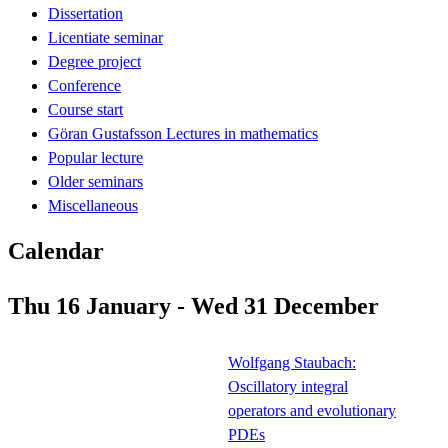
Dissertation
Licentiate seminar
Degree project
Conference
Course start
Göran Gustafsson Lectures in mathematics
Popular lecture
Older seminars
Miscellaneous
Calendar
Thu 16 January - Wed 31 December
Wolfgang Staubach:
Oscillatory integral
operators and evolutionary
PDEs