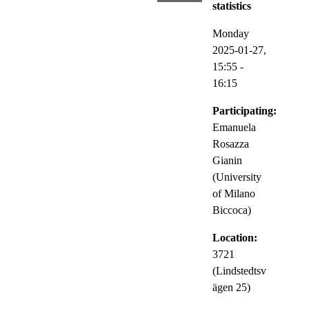
statistics
Monday
2025-01-27,
15:55
-
16:15
Participating:
Emanuela
Rosazza
Gianin
(University
of Milano
Biccoca)
Location:
3721
(Lindstedtsv
ägen 25)