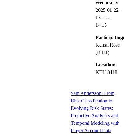
Wednesday
2025-01-22,
13:15
-
14:15
Participating:
Kemal Rose
(KTH)
Location:
KTH 3418
Sam Andersson: From
Risk Classification to
Evolving Risk States:
Predictive Analytics and
Temporal Modeling with
Player Account Data