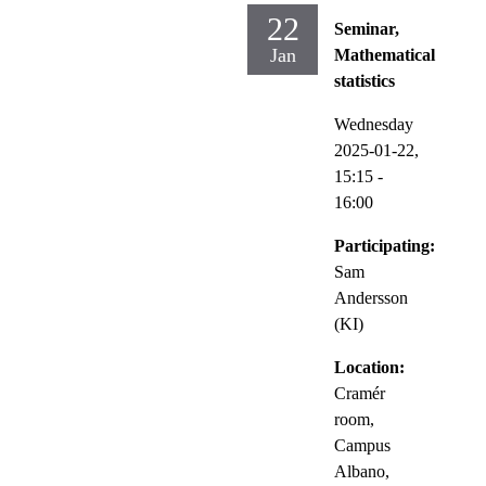
22
Seminar,
Jan
Mathematical
statistics
Wednesday
2025-01-22,
15:15
-
16:00
Participating:
Sam
Andersson
(KI)
Location:
Cramér
room,
Campus
Albano,