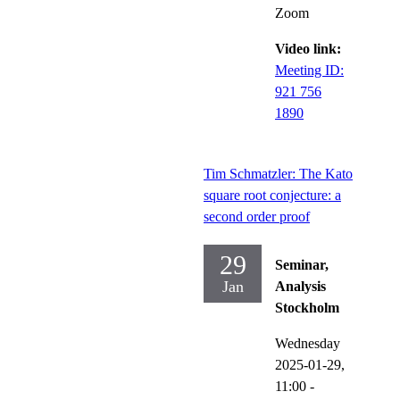
Zoom
Video link:
Meeting ID:
921 756
1890
Tim Schmatzler: The Kato
square root conjecture: a
second order proof
29
Seminar,
Jan
Analysis
Stockholm
Wednesday
2025-01-29,
11:00
-