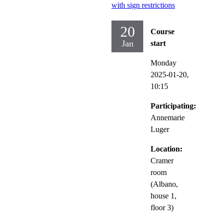
with sign restrictions
20
Course
Jan
start
Monday
2025-01-20,
10:15
Participating:
Annemarie
Luger
Location:
Cramer
room
(Albano,
house 1,
floor 3)