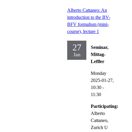
Alberto Cattaneo: An
introduction to the BV-
BFV formalism (mini-
course), lecture 1
27
Seminar,
Jan
Mittag-
Leffler
Monday
2025-01-27,
10:30
-
11:30
Participating:
Alberto
Cattaneo,
Zurich U