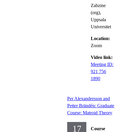
Zabzine
(org),
Uppsala
Universitet
Location:
Zoom
Video link:
Meeting ID:
921 756
1890
Per Alexandersson and
Petter Brändén: Graduate
Course: Matroid Theory
17
Course