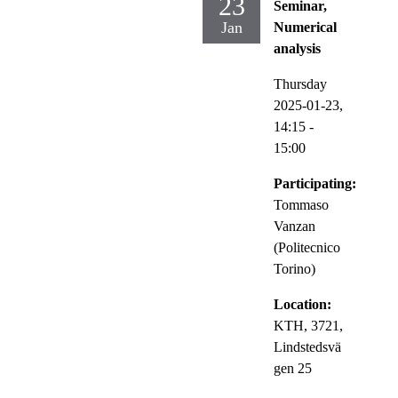
23
Seminar,
Jan
Numerical
analysis
Thursday
2025-01-23,
14:15
-
15:00
Participating:
Tommaso
Vanzan
(Politecnico
Torino)
Location:
KTH, 3721,
Lindstedsvä
gen 25