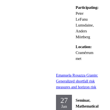
Participating:
Peter
LeFanu
Lumsdaine,
Anders
Mörtberg
Location:
Cramérrum
met
Emanuela Rosazza Gianin:
Generalized shortfall risk
measures and horizon risk
27
Seminar,
Jan
Mathematical