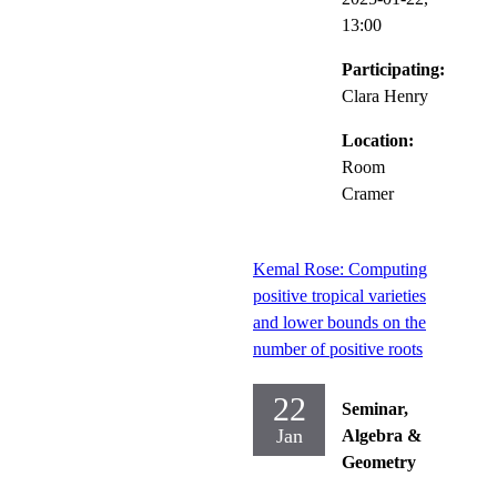
13:00
Participating:
Clara Henry
Location:
Room
Cramer
Kemal Rose: Computing
positive tropical varieties
and lower bounds on the
number of positive roots
22
Seminar,
Jan
Algebra &
Geometry