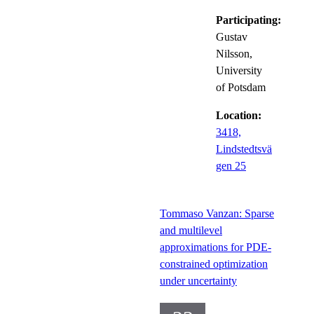
Participating:
Gustav
Nilsson,
University
of Potsdam
Location:
3418,
Lindstedtsvä
gen 25
Tommaso Vanzan: Sparse
and multilevel
approximations for PDE-
constrained optimization
under uncertainty