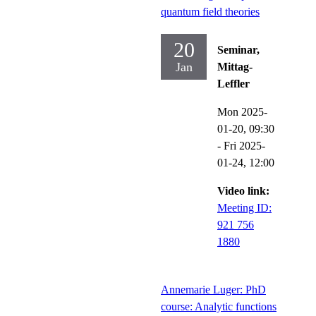
quantum field theories
20
Seminar,
Jan
Mittag-
Leffler
Mon 2025-
01-20,
09:30
-
Fri 2025-
01-24,
12:00
Video link:
Meeting ID:
921 756
1880
Annemarie Luger: PhD
course: Analytic functions