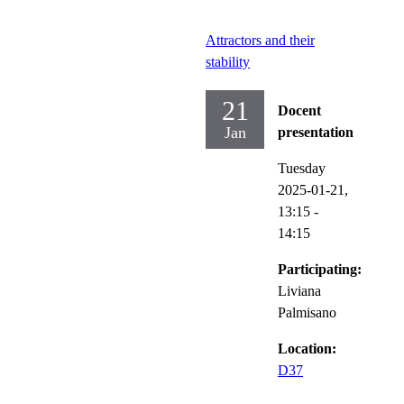
Attractors and their
stability
21
Docent
Jan
presentation
Tuesday
2025-01-21,
13:15
-
14:15
Participating:
Liviana
Palmisano
Location:
D37