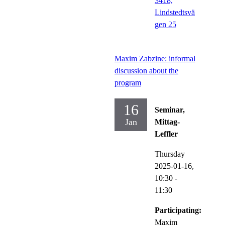
3418,
Lindstedtsvä
gen 25
Maxim Zabzine: informal
discussion about the
program
16
Seminar,
Jan
Mittag-
Leffler
Thursday
2025-01-16,
10:30
-
11:30
Participating:
Maxim