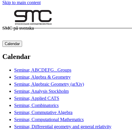
Skip to main content
SMC på svenska
Calendar
Calendar
Seminar, ABCDEFG...Groups
Seminar, Algebra & Geometry
Seminar, Algebraic Geometry (arXiv)
Seminar, Analysis Stockholm
Seminar, Applied CATS
Seminar, Combinatorics
Seminar, Commutative Algebra
Seminar, Computational Mathematics
Seminar, Differential geometry and general relativity