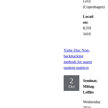
Levy
(Copenhagen)
Locati
on:
KTH
3418
Yizhe Zhu: Non-
backtracking
methods for sparse
random matrices
2
Seminar,
Oct
Mittag-
Leffler
Wednesday
2024-