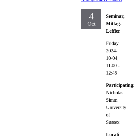
4
Seminar,
Oct
Mittag-
Leffler
Friday
2024-
10-04,
11:00
-
12:45
Participating:
Nicholas
Simm,
University
of
Sussex
Locati