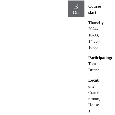
3
Course
Oct
start
Thursday
2024-
10-03,
14:30
-
16:00
Participating:
Tom
Britton
Locati
on:
Cramé
r room,
House
1,