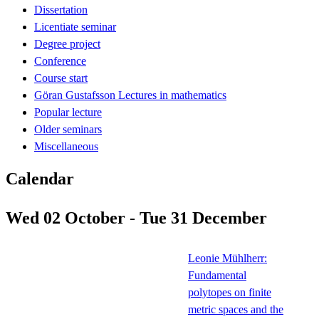
Dissertation
Licentiate seminar
Degree project
Conference
Course start
Göran Gustafsson Lectures in mathematics
Popular lecture
Older seminars
Miscellaneous
Calendar
Wed 02 October - Tue 31 December
Leonie Mühlherr:
Fundamental
polytopes on finite
metric spaces and the