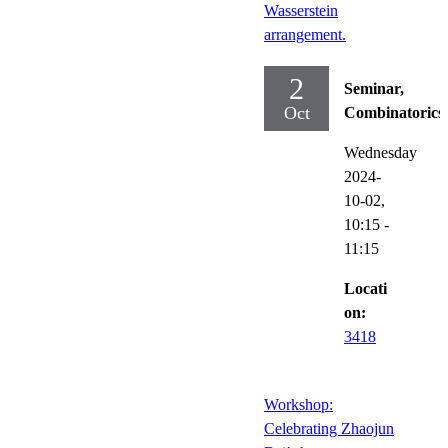
Wasserstein
arrangement.
2
Seminar,
Oct
Combinatorics
Wednesday
2024-
10-02,
10:15
-
11:15
Locati
on:
3418
Workshop:
Celebrating Zhaojun