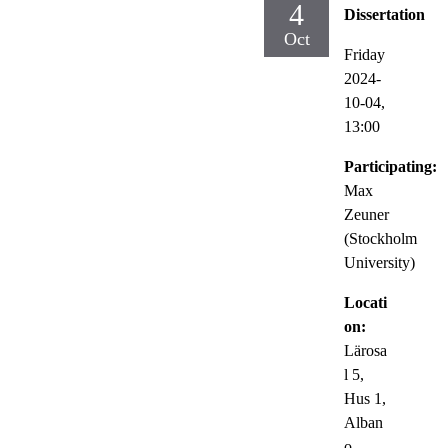
4
Dissertation
Oct
Friday
2024-
10-04,
13:00
Participating:
Max
Zeuner
(Stockholm
University)
Locati
on:
Lärosa
l 5,
Hus 1,
Alban
o