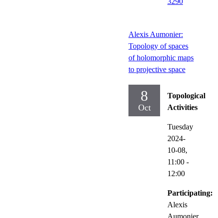
3290
Alexis Aumonier:
Topology of spaces
of holomorphic maps
to projective space
8
Topological
Oct
Activities
Tuesday
2024-
10-08,
11:00
-
12:00
Participating:
Alexis
Aumonier