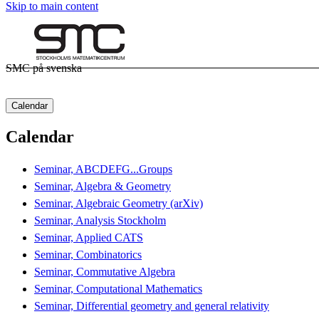
Skip to main content
SMC på svenska
Calendar
Calendar
Seminar, ABCDEFG...Groups
Seminar, Algebra & Geometry
Seminar, Algebraic Geometry (arXiv)
Seminar, Analysis Stockholm
Seminar, Applied CATS
Seminar, Combinatorics
Seminar, Commutative Algebra
Seminar, Computational Mathematics
Seminar, Differential geometry and general relativity