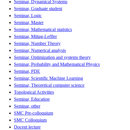
Seminar, Dynamical Systems
Seminar, Graduate student
Seminar, Logic
Seminar, Master
Seminar, Mathematical statistics
Seminar, Mittag-Leffler
Seminar, Number Theory
Seminar, Numerical analysis
Seminar, Optimization and systems theory
Seminar, Probability and Mathematical Physics
Seminar, PDE
Seminar, Scientific Machine Learning
Seminar, Theoretical computer science
Topological Activities
Seminar, Education
Seminar, other
SMC Pre-colloquium
SMC Colloquium
Docent lecture