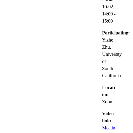
10-02,
14:00
-
15:00
Participating:
Yizhe
Zhu,
University
of
South
California
Locati
on:
Zoom
Video
link:
Meetin