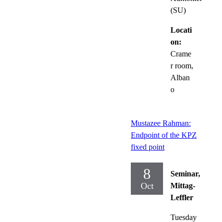
(SU)
Locati
on:
Crame
r room,
Alban
o
Mustazee Rahman:
Endpoint of the KPZ
fixed point
8
Seminar,
Oct
Mittag-
Leffler
Tuesday