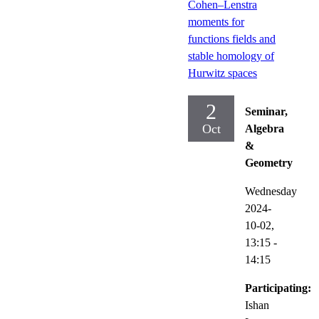
Cohen–Lenstra
moments for
functions fields and
stable homology of
Hurwitz spaces
2
Seminar,
Oct
Algebra
&
Geometry
Wednesday
2024-
10-02,
13:15
-
14:15
Participating:
Ishan