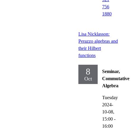
756
1880
Lisa Nicklasson:
Perazzo algebras and
their Hilbert
functions
8
Seminar,
Oct
Commutative
Algebra
Tuesday
2024-
10-08,
15:00
-
16:00