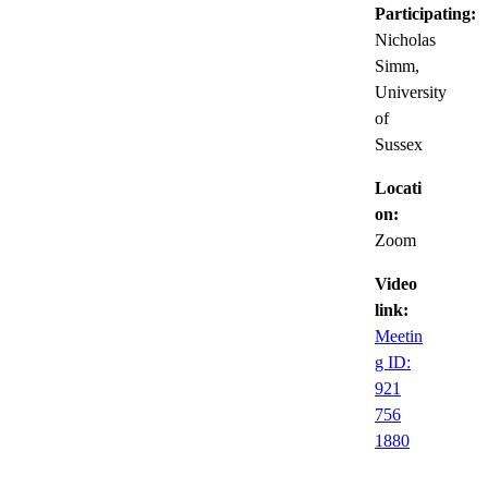
Participating:
Nicholas
Simm,
University
of
Sussex
Locati
on:
Zoom
Video
link:
Meetin
g ID:
921
756
1880