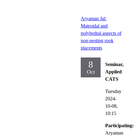
Aryaman Jal:
Matroidal and
polyhedral aspects of
non-nesting rook
placements
8
Seminar,
Oct
Applied
CATS
Tuesday
2024-
10-08,
10:15
Participating:
Aryaman