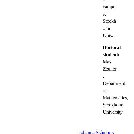
campu
s,
Stockh
olm
Univ.
Doctoral
student:
Max
Zeuner
,
Department
of
Mathematics,
Stockholm
University
Johanna Skåntorp: