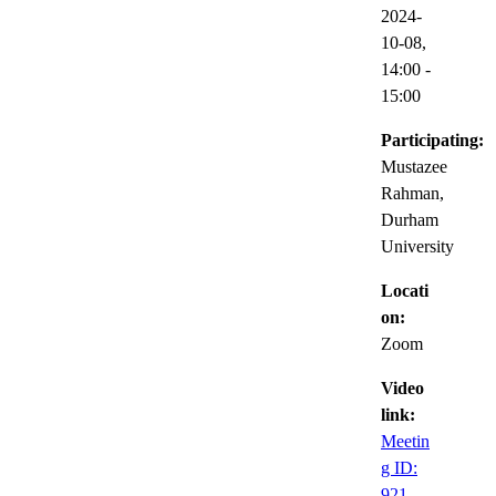
2024-
10-08,
14:00
-
15:00
Participating:
Mustazee
Rahman,
Durham
University
Locati
on:
Zoom
Video
link:
Meetin
g ID:
921