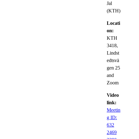
Jal
(KTH)
Locati
on:
KTH
3418,
Lindst
edtsvä
gen 25
and
Zoom
Video
link:
Meetin
g ID:
632
2469