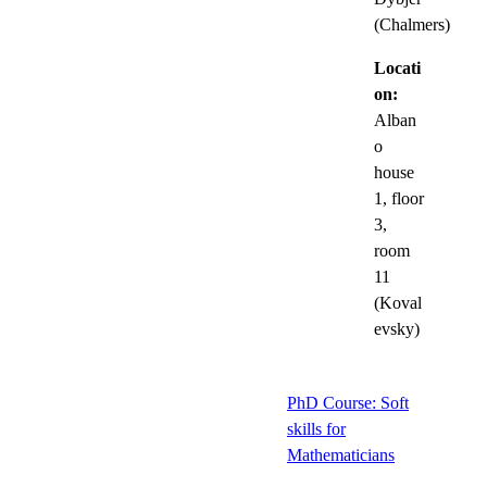
(Chalmers)
Locati
on:
Alban
o
house
1, floor
3,
room
11
(Koval
evsky)
PhD Course: Soft
skills for
Mathematicians