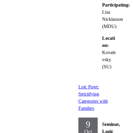
Participating:
Lisa
Nicklasson
(MDU)
Locati
on:
Kovale
vsky
(SU)
Loïc Pujet:
Strictifying
Categories with
Families
9
Seminar,
Oct
Logic