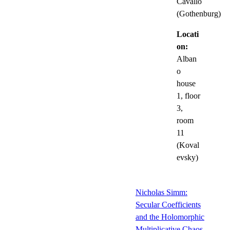
Cavallo
(Gothenburg)
Locati
on:
Alban
o
house
1, floor
3,
room
11
(Koval
evsky)
Nicholas Simm:
Secular Coefficients
and the Holomorphic
Multiplicative Chaos