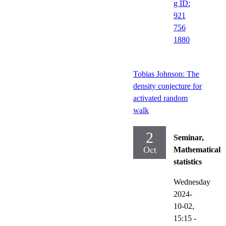
g ID:
921
756
1880
Tobias Johnson: The
density conjecture for
activated random
walk
2
Seminar,
Oct
Mathematical
statistics
Wednesday
2024-
10-02,
15:15
-