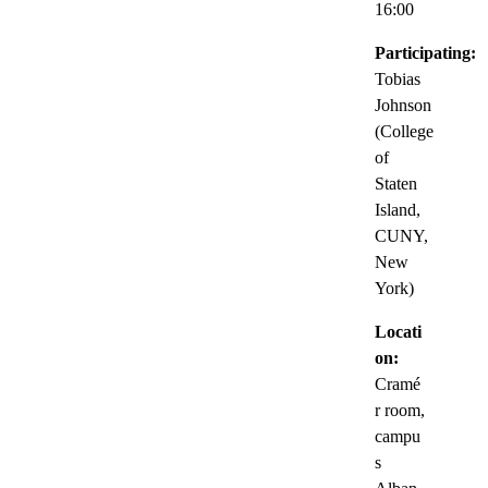
16:00
Participating:
Tobias
Johnson
(College
of
Staten
Island,
CUNY,
New
York)
Locati
on:
Cramé
r room,
campu
s