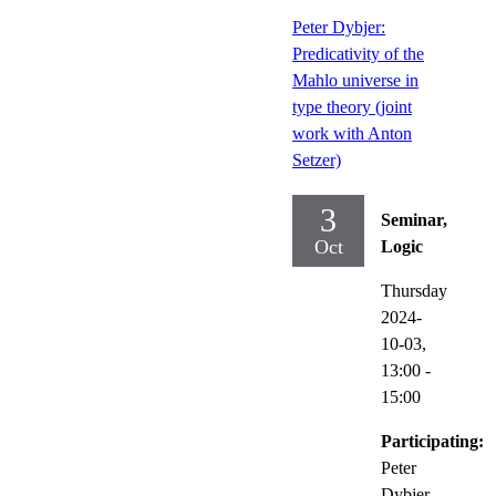
Peter Dybjer:
Predicativity of the
Mahlo universe in
type theory (joint
work with Anton
Setzer)
3
Seminar,
Oct
Logic
Thursday
2024-
10-03,
13:00
-
15:00
Participating:
Peter
Dybjer