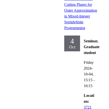
Cutting Planes for
Outer Approximation
in Mixed-Integer
Semidefinite
Programming
4
Seminar,
Oct
Graduate
student
Friday
2024-
10-04,
15:15
-
16:15
Locati
on:
3721