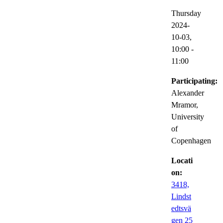
Thursday
2024-
10-03,
10:00
-
11:00
Participating:
Alexander
Mramor,
University
of
Copenhagen
Locati
on:
3418,
Lindst
edtsvä
gen 25