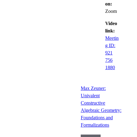
on:
Zoom
Video
link:
Meetin
g ID:
921
756
1880
Max Zeuner:
Univalent
Constructive
Algebraic Geometry:
Foundations and
Formalizations