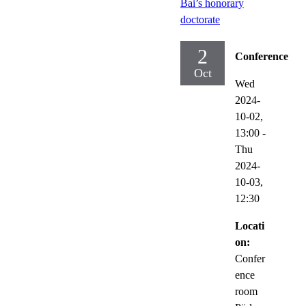
Bai’s honorary
doctorate
2
Conference
Oct
Wed
2024-
10-02,
13:00
-
Thu
2024-
10-03,
12:30
Locati
on:
Confer
ence
room