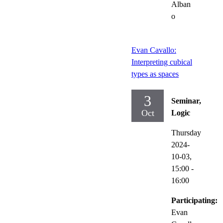
Alban
o
Evan Cavallo:
Interpreting cubical
types as spaces
3
Seminar,
Oct
Logic
Thursday
2024-
10-03,
15:00
-
16:00
Participating:
Evan