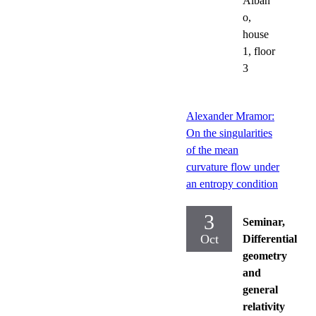
Alban
o,
house
1, floor
3
Alexander Mramor:
On the singularities
of the mean
curvature flow under
an entropy condition
3
Seminar,
Oct
Differential
geometry
and
general
relativity