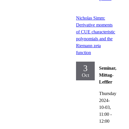
Nicholas Simm:
Derivative moments
of CUE characteristic
polynomials and the
Riemann zeta
function
3
Seminar,
Oct
Mittag-
Leffler
Thursday
2024-
10-03,
11:00
-
12:00