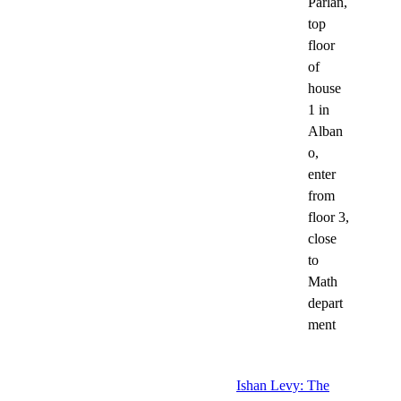
Pärlan,
top
floor
of
house
1 in
Alban
o,
enter
from
floor 3,
close
to
Math
depart
ment
Ishan Levy: The