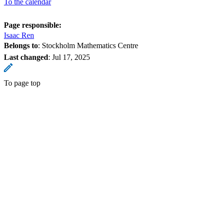
To the calendar
Page responsible:
Isaac Ren
Belongs to
: Stockholm Mathematics Centre
Last changed
:
Jul 17, 2025
To page top