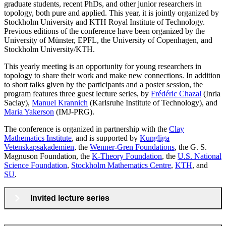
graduate students, recent PhDs, and other junior researchers in
topology, both pure and applied. This year, it is jointly organized by
Stockholm University and KTH Royal Institute of Technology.
Previous editions of the conference have been organized by the
University of Münster, EPFL, the University of Copenhagen, and
Stockholm University/KTH.
This yearly meeting is an opportunity for young researchers in
topology to share their work and make new connections. In addition
to short talks given by the participants and a poster session, the
program features three guest lecture series, by
Frédéric Chazal
(Inria
Saclay),
Manuel Krannich
(Karlsruhe Institute of Technology), and
Maria Yakerson
(IMJ-PRG).
The conference is organized in partnership with the
Clay
Mathematics Institute
, and is supported by
Kungliga
Vetenskapsakademien
, the
Wenner-Gren Foundations
, the G. S.
Magnuson Foundation, the
K-Theory Foundation
, the
U.S. National
Science Foundation
,
Stockholm Mathematics Centre
,
KTH
, and
SU
.
Invited lecture series