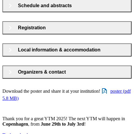
Schedule and abstracts
Registration
Local information & accommodation
Organizers & contact
Download the poster and share it at your institution!
poster (pdf
5.8 MB)
Thank you for a great YTM 2025! The next YTM will happen in
Copenhagen
, from
June 29th to July 3rd
!