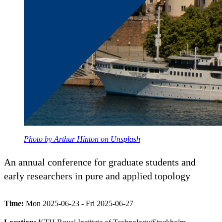
Photo by Arthur Hinton on Unsplash
An annual conference for graduate students and
early researchers in pure and applied topology
Time:
Mon 2025-06-23 - Fri 2025-06-27