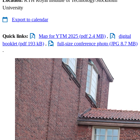
Location:
KTH Royal Institute of Technology/Stockholm
University
Export to calendar
Quick links:
Map for YTM 2025 (pdf 2.4 MB)
,
digital
booklet (pdf 193 kB)
,
full-size conference photo (JPG 8.7 MB)
.