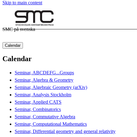
Skip to main content
SMC på svenska
Calendar
Calendar
Seminar, ABCDEFG...Groups
Seminar, Algebra & Geometry
Seminar, Algebraic Geometry (arXiv)
Seminar, Analysis Stockholm
Seminar, Applied CATS
Seminar, Combinatorics
Seminar, Commutative Algebra
Seminar, Computational Mathematics
Seminar, Differential geometry and general relativity