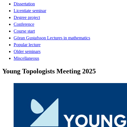
Dissertation
Licentiate seminar
Degree project
Conference
Course start
Göran Gustafsson Lectures in mathematics
Popular lecture
Older seminars
Miscellaneous
Young Topologists Meeting 2025