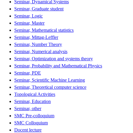
Seminar, Dynamical Systems
Seminar, Graduate student
Seminar, Logic
Seminar, Master
Seminar, Mathematical statistics
Seminar, Mittag-Leffler
Seminar, Number Theory
Seminar, Numerical analysis
Seminar, Optimization and systems theory
Seminar, Probability and Mathematical Physics
Seminar, PDE
Seminar, Scientific Machine Learning
Seminar, Theoretical computer science
Topological Activities
Seminar, Education
Seminar, other
SMC Pre-colloquium
SMC Colloquium
Docent lecture