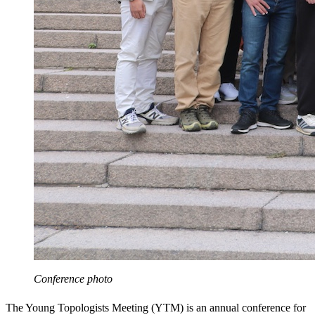
Conference photo
The Young Topologists Meeting (YTM) is an annual conference for