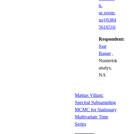
h-
se.zoom.
us/j/6384
5616516
Respondent:
Joar
Bagge
,
Numerisk
analys,
NA
Mattias Villani:
Spectral Subsampling
MCMC for Stationary
Multivariate Time
Series