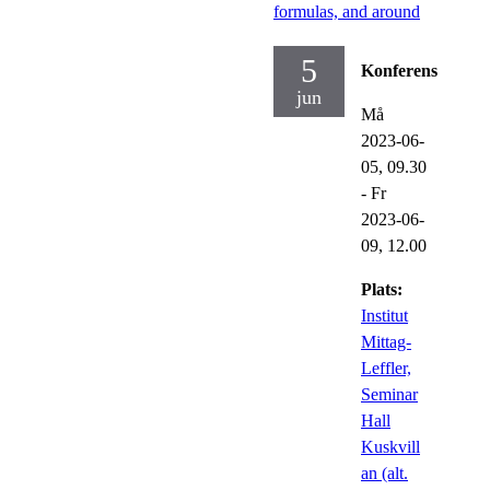
formulas, and around
5
Konferens
jun
Må
2023-06-
05,
09.30
-
Fr
2023-06-
09,
12.00
Plats:
Institut
Mittag-
Leffler,
Seminar
Hall
Kuskvill
an (alt.