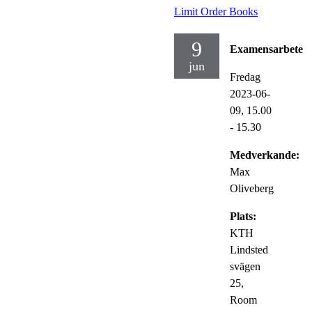
Limit Order Books
9
Examensarbete
jun
Fredag
2023-06-
09,
15.00
- 15.30
Medverkande:
Max
Oliveberg
Plats:
KTH
Lindsted
svägen
25,
Room