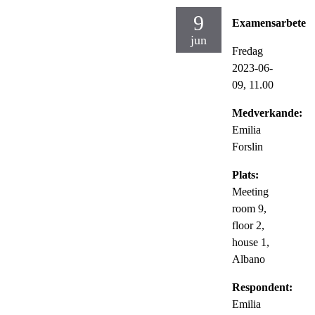
9
Examensarbete
jun
Fredag
2023-06-
09,
11.00
Medverkande:
Emilia
Forslin
Plats:
Meeting
room 9,
floor 2,
house 1,
Albano
Respondent:
Emilia