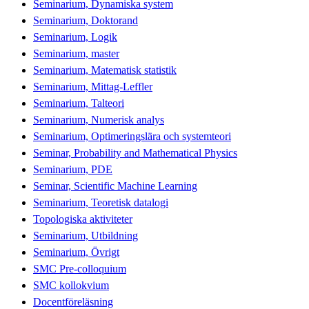
Seminarium, Dynamiska system
Seminarium, Doktorand
Seminarium, Logik
Seminarium, master
Seminarium, Matematisk statistik
Seminarium, Mittag-Leffler
Seminarium, Talteori
Seminarium, Numerisk analys
Seminarium, Optimeringslära och systemteori
Seminar, Probability and Mathematical Physics
Seminarium, PDE
Seminar, Scientific Machine Learning
Seminarium, Teoretisk datalogi
Topologiska aktiviteter
Seminarium, Utbildning
Seminarium, Övrigt
SMC Pre-colloquium
SMC kollokvium
Docentföreläsning