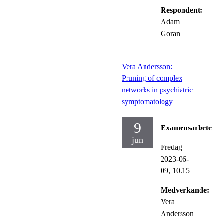
Respondent:
Adam
Goran
Vera Andersson:
Pruning of complex
networks in psychiatric
symptomatology
9
Examensarbete
jun
Fredag
2023-06-
09,
10.15
Medverkande:
Vera
Andersson