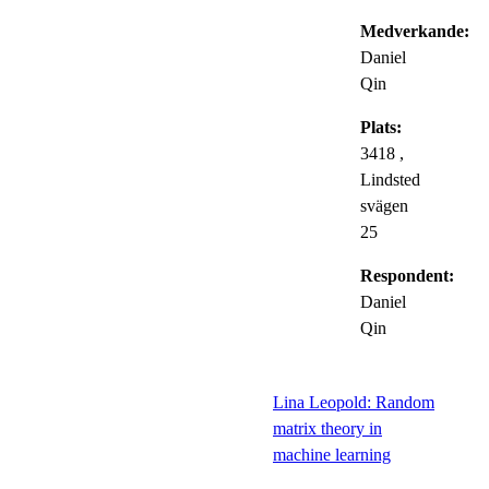
Medverkande:
Daniel
Qin
Plats:
3418 ,
Lindsted
svägen
25
Respondent:
Daniel
Qin
Lina Leopold: Random
matrix theory in
machine learning