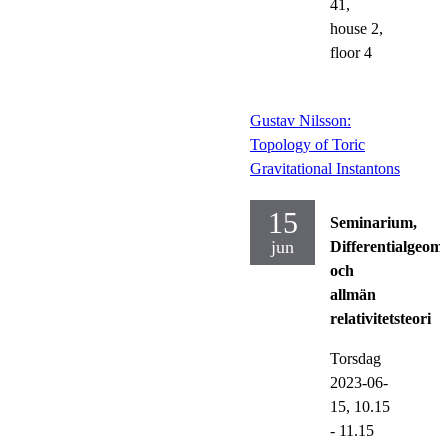
41,
house 2,
floor 4
Gustav Nilsson:
Topology of Toric
Gravitational Instantons
15
Seminarium,
jun
Differentialgeome
och
allmän
relativitetsteori
Torsdag
2023-06-
15,
10.15
- 11.15