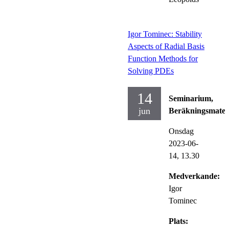
Igor Tominec: Stability
Aspects of Radial Basis
Function Methods for
Solving PDEs
14
Seminarium,
jun
Beräkningsmate
Onsdag
2023-06-
14,
13.30
Medverkande:
Igor
Tominec
Plats: