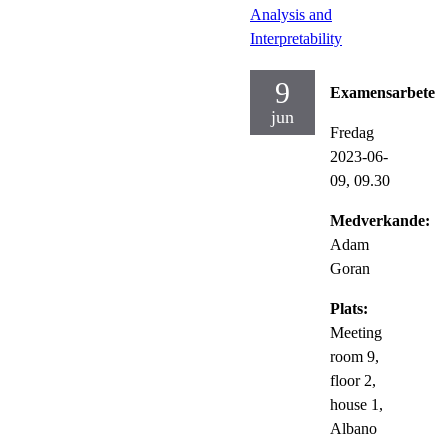
Analysis and
Interpretability
9
Examensarbete
jun
Fredag
2023-06-
09,
09.30
Medverkande:
Adam
Goran
Plats:
Meeting
room 9,
floor 2,
house 1,
Albano