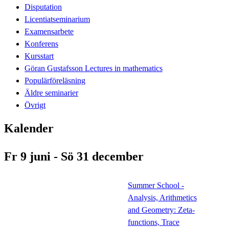
Disputation
Licentiatseminarium
Examensarbete
Konferens
Kursstart
Göran Gustafsson Lectures in mathematics
Populärföreläsning
Äldre seminarier
Övrigt
Kalender
Fr 9 juni - Sö 31 december
Summer School -
Analysis, Arithmetics
and Geometry: Zeta-
functions, Trace