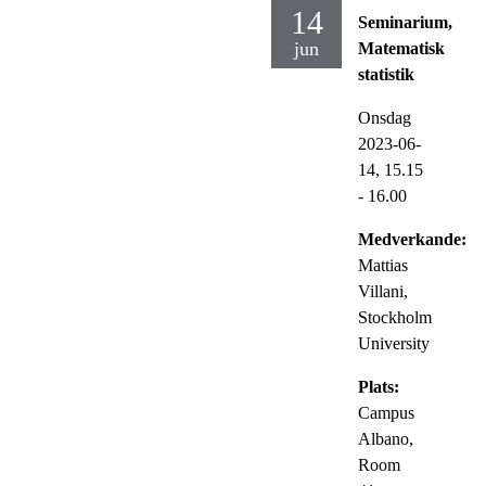
14
Seminarium,
jun
Matematisk
statistik
Onsdag
2023-06-
14,
15.15
- 16.00
Medverkande:
Mattias
Villani,
Stockholm
University
Plats:
Campus
Albano,
Room