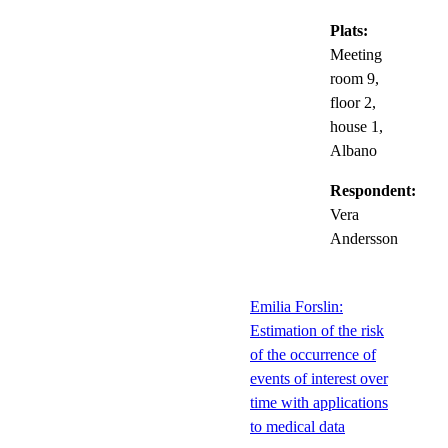
Plats:
Meeting
room 9,
floor 2,
house 1,
Albano
Respondent:
Vera
Andersson
Emilia Forslin:
Estimation of the risk
of the occurrence of
events of interest over
time with applications
to medical data