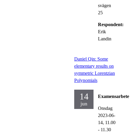
svägen
25
Respondent:
Erik
Landin
Daniel Qin: Some
elementary results on
symmetric Lorentzian
Polynomials
14
Examensarbete
jun
Onsdag
2023-06-
14,
11.00
- 11.30