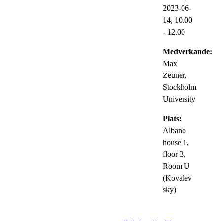
2023-06-
14,
10.00
- 12.00
Medverkande:
Max
Zeuner,
Stockholm
University
Plats:
Albano
house 1,
floor 3,
Room U
(Kovalev
sky)