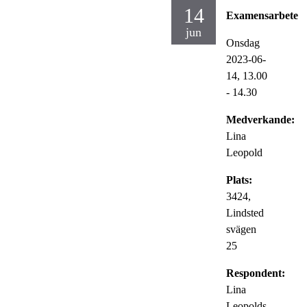
14
Examensarbete
jun
Onsdag
2023-06-
14,
13.00
- 14.30
Medverkande:
Lina
Leopold
Plats:
3424,
Lindsted
svägen
25
Respondent:
Lina
Leopolds