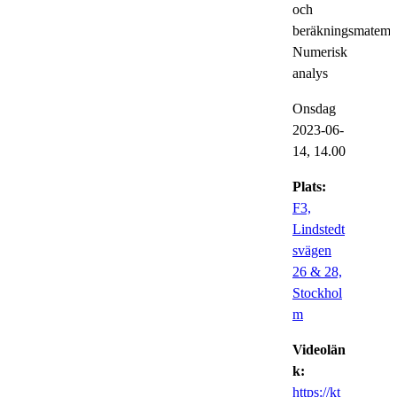
och
beräkningsmatemat
Numerisk
analys
Onsdag
2023-06-
14,
14.00
Plats:
F3,
Lindstedt
svägen
26 & 28,
Stockhol
m
Videolän
k:
https://kt