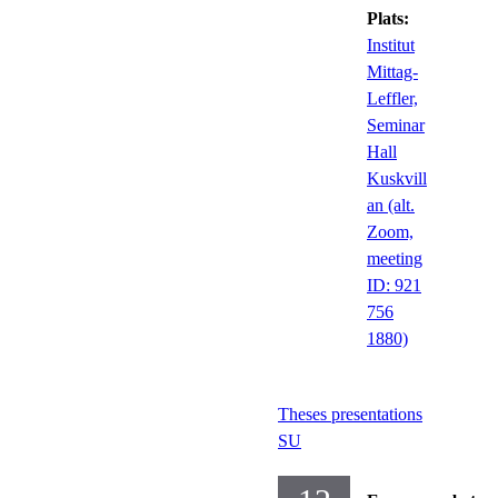
Plats:
Institut
Mittag-
Leffler,
Seminar
Hall
Kuskvill
an (alt.
Zoom,
meeting
ID: 921
756
1880)
Theses presentations
SU