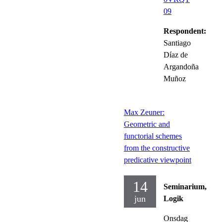
09
Respondent:
Santiago
Díaz de
Argandoña
Muñoz
Max Zeuner:
Geometric and
functorial schemes
from the constructive
predicative viewpoint
14
Seminarium,
jun
Logik
Onsdag