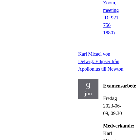
Zoom,
meeting
ID: 921
756
1880)
Karl Micael von
Delwig: Ellipser från
Apollonius till Newton
9
Examensarbete
jun
Fredag
2023-06-
09,
09.30
Medverkande:
Karl