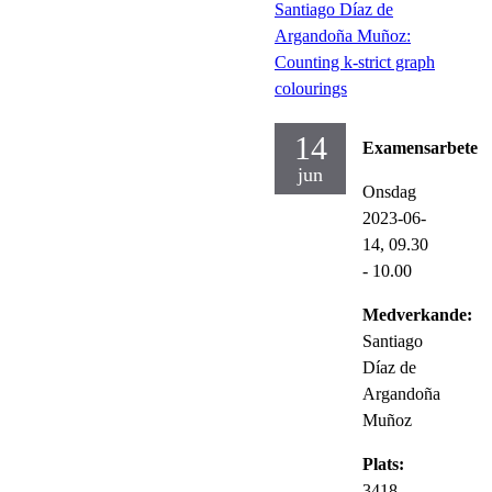
Santiago Díaz de
Argandoña Muñoz:
Counting k-strict graph
colourings
14
Examensarbete
jun
Onsdag
2023-06-
14,
09.30
- 10.00
Medverkande:
Santiago
Díaz de
Argandoña
Muñoz
Plats:
3418,