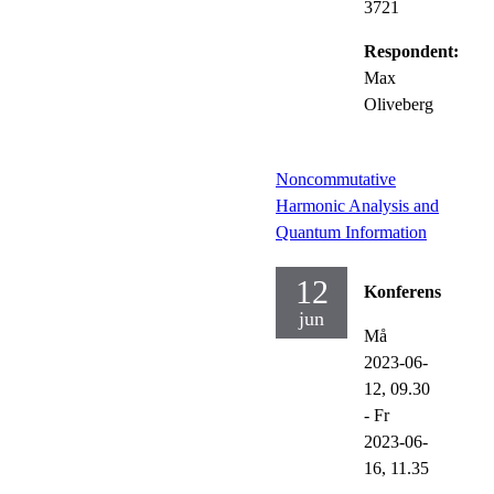
3721
Respondent:
Max
Oliveberg
Noncommutative
Harmonic Analysis and
Quantum Information
12
Konferens
jun
Må
2023-06-
12,
09.30
-
Fr
2023-06-
16,
11.35