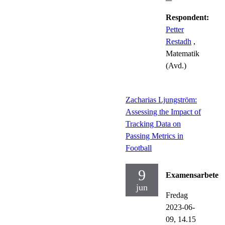
Respondent:
Petter
Restadh
,
Matematik
(Avd.)
Zacharias Ljungström:
Assessing the Impact of
Tracking Data on
Passing Metrics in
Football
9
Examensarbete
jun
Fredag
2023-06-
09,
14.15