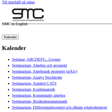
Till innehåll på sidan
SMC in English
Kalender
Kalender
Seminar, ABCDEFG...Groups
Seminarium, Algebra och geometri
Seminarium, Algebraisk geometri (arXiv)
Seminarium, Analys Stockholm
Seminarium, Applied CATS
Seminarium, Kombinatorik
Seminarium, Kommutativ algebra
Seminarium, Beräkningsmatematik
Seminarium, Differentialgeometri och allmän relativitetsteori