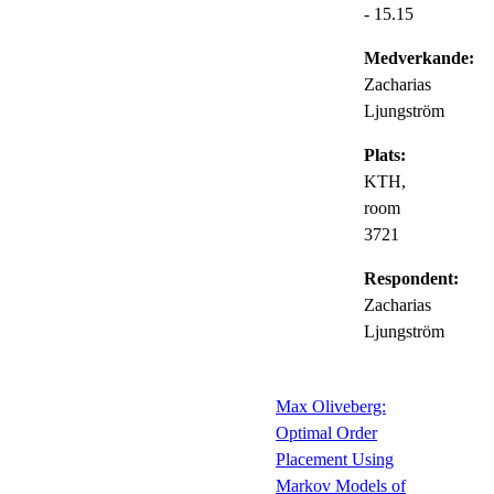
- 15.15
Medverkande:
Zacharias
Ljungström
Plats:
KTH,
room
3721
Respondent:
Zacharias
Ljungström
Max Oliveberg:
Optimal Order
Placement Using
Markov Models of