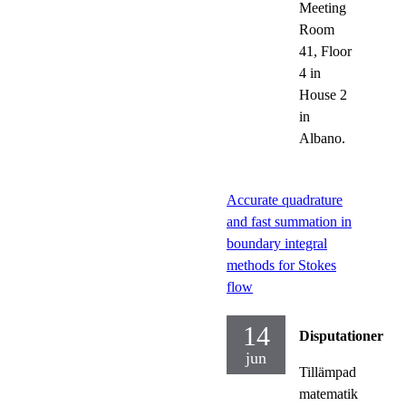
Meeting
Room
41, Floor
4 in
House 2
in
Albano.
Accurate quadrature
and fast summation in
boundary integral
methods for Stokes
flow
14
Disputationer
jun
Tillämpad
matematik