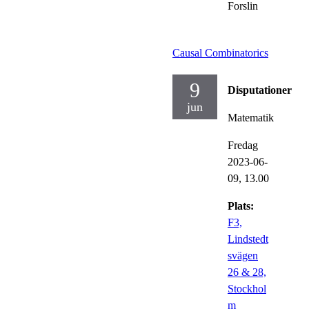
Forslin
Causal Combinatorics
9
Disputationer
jun
Matematik
Fredag
2023-06-
09,
13.00
Plats:
F3,
Lindstedt
svägen
26 & 28,
Stockhol
m