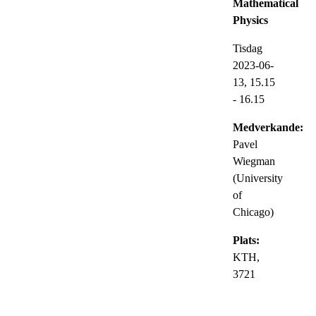
Mathematical
Physics
Tisdag
2023-06-
13,
15.15
- 16.15
Medverkande:
Pavel
Wiegman
(University
of
Chicago)
Plats:
KTH,
3721