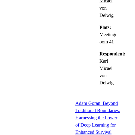
Micael
von
Delwig
Plats:
Meetingr
oom 41
Respondent:
Karl
Micael
von
Delwig
Adam Goran: Beyond
Traditional Boundaries:
Harnessing the Power
of Deep Learning for
Enhanced Survival