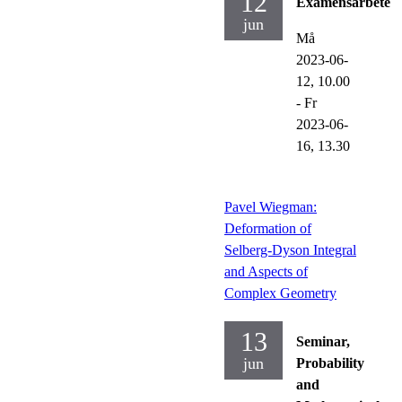
12
Examensarbete
jun
Må
2023-06-
12,
10.00
-
Fr
2023-06-
16,
13.30
Pavel Wiegman:
Deformation of
Selberg-Dyson Integral
and Aspects of
Complex Geometry
13
Seminar,
jun
Probability
and