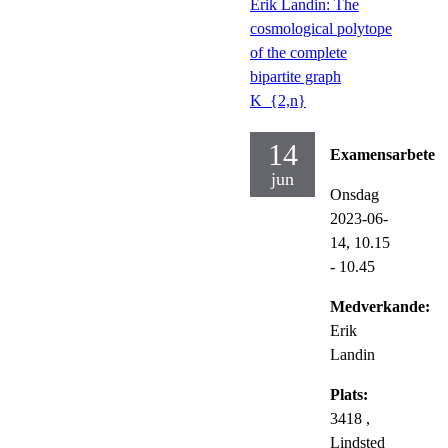
Erik Landin: The
cosmological polytope
of the complete
bipartite graph
K_{2,n}
14
Examensarbete
jun
Onsdag
2023-06-
14,
10.15
- 10.45
Medverkande:
Erik
Landin
Plats:
3418 ,
Lindsted