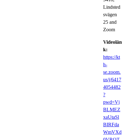
Lindsted
svägen
25 and
Zoom
Videolän
k:
https://kt
h-
se.zoom.
us/j/6417
4054482
?
pwd=Vj
BLMEZ
xaUtaSl
BIRFda
WmVXd
0VRQT