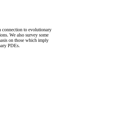
in connection to evolutionary
tions. We also survey some
phasis on those which imply
onary PDEs.