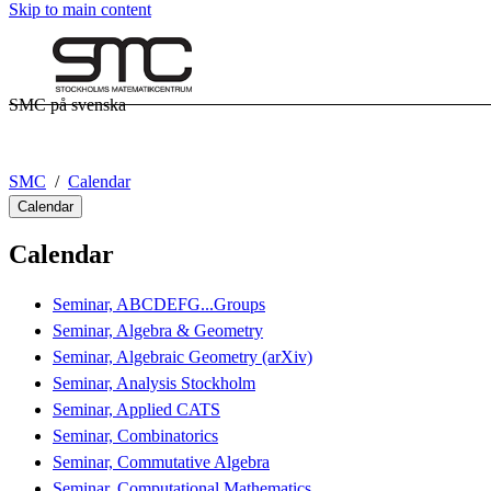
Skip to main content
SMC på svenska
SMC
Calendar
Calendar
Calendar
Seminar, ABCDEFG...Groups
Seminar, Algebra & Geometry
Seminar, Algebraic Geometry (arXiv)
Seminar, Analysis Stockholm
Seminar, Applied CATS
Seminar, Combinatorics
Seminar, Commutative Algebra
Seminar, Computational Mathematics