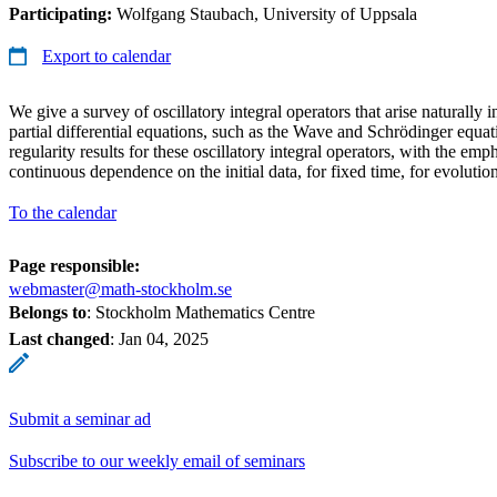
Participating:
Wolfgang Staubach, University of Uppsala
Export to calendar
We give a survey of oscillatory integral operators that arise naturally 
partial differential equations, such as the Wave and Schrödinger equa
regularity results for these oscillatory integral operators, with the em
continuous dependence on the initial data, for fixed time, for evoluti
To the calendar
Page responsible:
webmaster@math-stockholm.se
Belongs to
: Stockholm Mathematics Centre
Last changed
:
Jan 04, 2025
Submit a seminar ad
Subscribe to our weekly email of seminars