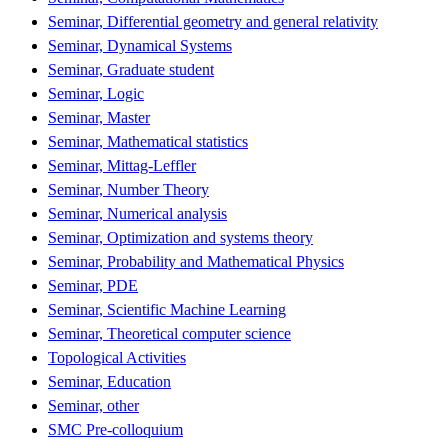
Seminar, Differential geometry and general relativity
Seminar, Dynamical Systems
Seminar, Graduate student
Seminar, Logic
Seminar, Master
Seminar, Mathematical statistics
Seminar, Mittag-Leffler
Seminar, Number Theory
Seminar, Numerical analysis
Seminar, Optimization and systems theory
Seminar, Probability and Mathematical Physics
Seminar, PDE
Seminar, Scientific Machine Learning
Seminar, Theoretical computer science
Topological Activities
Seminar, Education
Seminar, other
SMC Pre-colloquium