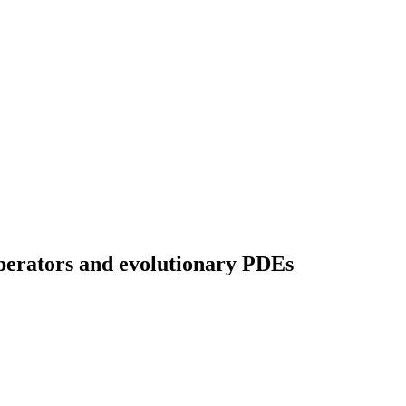
operators and evolutionary PDEs