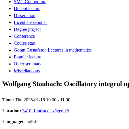
SMC Colloquium
Docent lecture
Dissertation
Licentiate seminar
Degree project
Conference
Course start
Göran Gustafsson Lectures in mathematics
Popular lecture
Older seminars
Miscellaneous
Wolfgang Staubach: Oscillatory integral 
Time:
Thu 2025-01-16 10.00 - 11.00
Location:
3418, Lindstedtsvägen 25
Language:
english