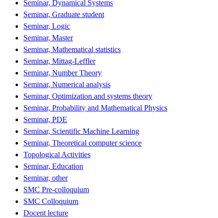
Seminar, Dynamical Systems
Seminar, Graduate student
Seminar, Logic
Seminar, Master
Seminar, Mathematical statistics
Seminar, Mittag-Leffler
Seminar, Number Theory
Seminar, Numerical analysis
Seminar, Optimization and systems theory
Seminar, Probability and Mathematical Physics
Seminar, PDE
Seminar, Scientific Machine Learning
Seminar, Theoretical computer science
Topological Activities
Seminar, Education
Seminar, other
SMC Pre-colloquium
SMC Colloquium
Docent lecture