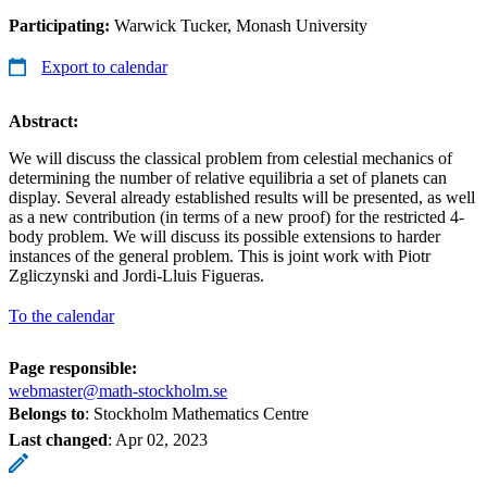
Participating:
Warwick Tucker, Monash University
Export to calendar
Abstract:
We will discuss the classical problem from celestial mechanics of
determining the number of relative equilibria a set of planets can
display. Several already established results will be presented, as well
as a new contribution (in terms of a new proof) for the restricted 4-
body problem. We will discuss its possible extensions to harder
instances of the general problem. This is joint work with Piotr
Zgliczynski and Jordi-Lluis Figueras.
To the calendar
Page responsible:
webmaster@math-stockholm.se
Belongs to
: Stockholm Mathematics Centre
Last changed
:
Apr 02, 2023