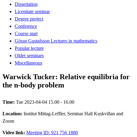
Dissertation
Licentiate seminar
Degree project
Conference
Course start
Göran Gustafsson Lectures in mathematics
Popular lecture
Older seminars
Miscellaneous
Warwick Tucker: Relative equilibria for
the n-body problem
Time:
Tue 2023-04-04 15.00 - 16.00
Location:
Institut Mittag-Leffler, Seminar Hall Kuskvillan and
Zoom
Video link:
Meeting ID: 921 756 1880