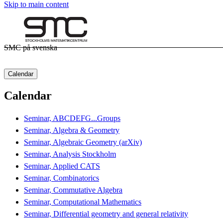
Skip to main content
SMC på svenska
Calendar
Calendar
Seminar, ABCDEFG...Groups
Seminar, Algebra & Geometry
Seminar, Algebraic Geometry (arXiv)
Seminar, Analysis Stockholm
Seminar, Applied CATS
Seminar, Combinatorics
Seminar, Commutative Algebra
Seminar, Computational Mathematics
Seminar, Differential geometry and general relativity