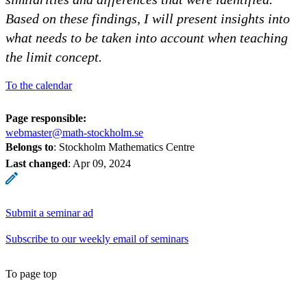
Based on these findings, I will present insights into
what needs to be taken into account when teaching
the limit concept.
To the calendar
Page responsible:
webmaster@math-stockholm.se
Belongs to
: Stockholm Mathematics Centre
Last changed
:
Apr 09, 2024
Submit a seminar ad
Subscribe to our weekly email of seminars
To page top