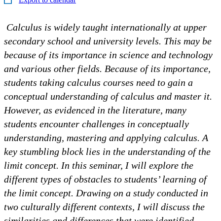
Calculus is widely taught internationally at upper
secondary school and university levels. This may be
because of its importance in science and technology
and various other fields. Because of its importance,
students taking calculus courses need to gain a
conceptual understanding of calculus and master it.
However, as evidenced in the literature, many
students encounter challenges in conceptually
understanding, mastering and applying calculus. A
key stumbling block lies in the understanding of the
limit concept. In this seminar, I will explore the
different types of obstacles to students’ learning of
the limit concept. Drawing on a study conducted in
two culturally different contexts, I will discuss the
similarities and differences that were identified.