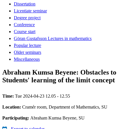
Dissertation
Licentiate seminar
Degree project
Conference
Course start
Göran Gustafsson Lectures in mathematics
Popular lecture
Older seminars
Miscellaneous
Abraham Kumsa Beyene: Obstacles to
Students' learning of the limit concept
Time:
Tue 2024-04-23 12.05 - 12.55
Location:
Cramér room, Department of Mathematics, SU
Participating:
Abraham Kumsa Beyene, SU
Export to calendar