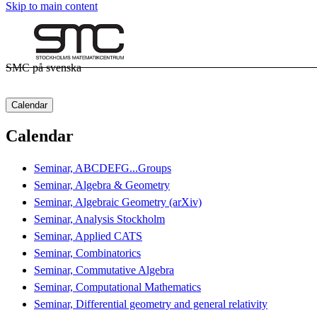
Skip to main content
SMC på svenska
Calendar
Calendar
Seminar, ABCDEFG...Groups
Seminar, Algebra & Geometry
Seminar, Algebraic Geometry (arXiv)
Seminar, Analysis Stockholm
Seminar, Applied CATS
Seminar, Combinatorics
Seminar, Commutative Algebra
Seminar, Computational Mathematics
Seminar, Differential geometry and general relativity