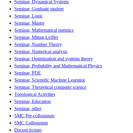
Seminar, Dynamical Systems
Seminar, Graduate student
Seminar, Logic
Seminar, Master
Seminar, Mathematical statistics
Seminar, Mittag-Leffler
Seminar, Number Theory
Seminar, Numerical analysis
Seminar, Optimization and systems theory
Seminar, Probability and Mathematical Physics
Seminar, PDE
Seminar, Scientific Machine Learning
Seminar, Theoretical computer science
Topological Activities
Seminar, Education
Seminar, other
SMC Pre-colloquium
SMC Colloquium
Docent lecture