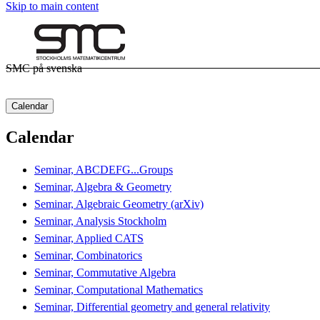
Skip to main content
SMC på svenska
Calendar
Calendar
Seminar, ABCDEFG...Groups
Seminar, Algebra & Geometry
Seminar, Algebraic Geometry (arXiv)
Seminar, Analysis Stockholm
Seminar, Applied CATS
Seminar, Combinatorics
Seminar, Commutative Algebra
Seminar, Computational Mathematics
Seminar, Differential geometry and general relativity