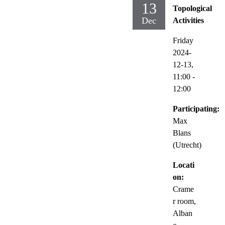
13
Topological
Dec
Activities
Friday
2024-
12-13,
11:00
-
12:00
Participating:
Max
Blans
(Utrecht)
Locati
on:
Crame
r room,
Alban