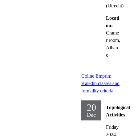
(Utrecht)
Locati
on:
Crame
r room,
Alban
o
Coline Emprin:
Kaledin classes and
formality criteria
20
Topological
Dec
Activities
Friday
2024-