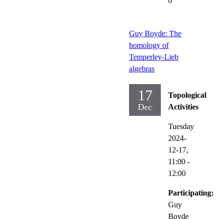
o
Guy Boyde: The
homology of
Temperley-Lieb
algebras
17
Topological
Dec
Activities
Tuesday
2024-
12-17,
11:00
-
12:00
Participating:
Guy
Boyde