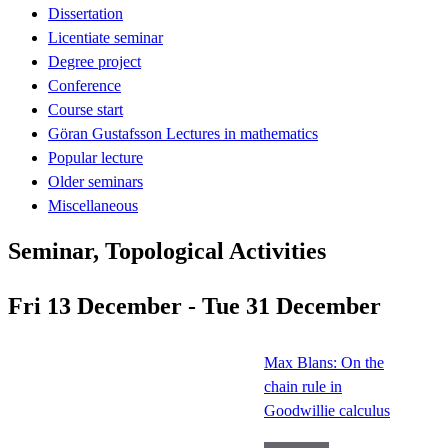
Dissertation
Licentiate seminar
Degree project
Conference
Course start
Göran Gustafsson Lectures in mathematics
Popular lecture
Older seminars
Miscellaneous
Seminar, Topological Activities
Fri 13 December - Tue 31 December
Max Blans: On the
chain rule in
Goodwillie calculus