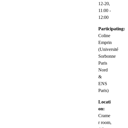
12-20,
11:00
-
12:00
Participating:
Coline
Emprin
(Université
Sorbonne
Paris
Nord
&
ENS
Paris)
Locati
on:
Crame
r room,