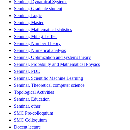
Seminar, Dynamical Systems
Seminar, Graduate student
Seminar, Logic
Seminar, Master
Seminar, Mathematical statistics
Seminar, Mittag-Leffler
Seminar, Number Theory
Seminar, Numerical analysis
Seminar, Optimization and systems theory
Seminar, Probability and Mathematical Physics
Seminar, PDE
Seminar, Scientific Machine Learning
Seminar, Theoretical computer science
Topological Activities
Seminar, Education
Seminar, other
SMC Pre-colloquium
SMC Colloquium
Docent lecture