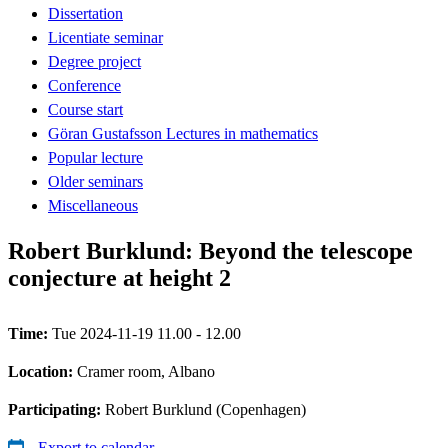
Dissertation
Licentiate seminar
Degree project
Conference
Course start
Göran Gustafsson Lectures in mathematics
Popular lecture
Older seminars
Miscellaneous
Robert Burklund: Beyond the telescope
conjecture at height 2
Time:
Tue 2024-11-19 11.00 - 12.00
Location:
Cramer room, Albano
Participating:
Robert Burklund (Copenhagen)
Export to calendar