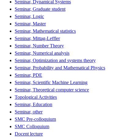
Seminar, Dynamical Systems
Seminar, Graduate student
Seminar, Logic
Seminar, Master
Seminar, Mathematical statistics
Seminar, Mittag-Leffler
Seminar, Number Theory
Seminar, Numerical analysis
Seminar, Optimization and systems theory
Seminar, Probability and Mathematical Physics
Seminar, PDE
Seminar, Scientific Machine Learning
Seminar, Theoretical computer science
Topological Activities
Seminar, Education
Seminar, other
SMC Pre-colloquium
SMC Colloquium
Docent lecture