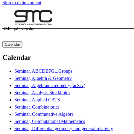
Skip to main content
SMC på svenska
Calendar
Calendar
Seminar, ABCDEFG...Groups
Seminar, Algebra & Geometry
Seminar, Algebraic Geometry (arXiv)
Seminar, Analysis Stockholm
Seminar, Applied CATS
Seminar, Combinatorics
Seminar, Commutative Algebra
Seminar, Computational Mathematics
Seminar, Differential geometry and general relativity