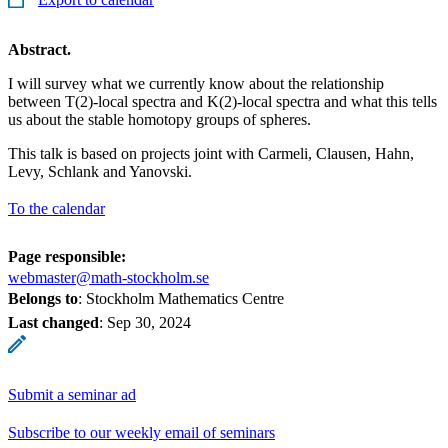
Abstract.
I will survey what we currently know about the relationship
between T(2)-local spectra and K(2)-local spectra and what this tells
us about the stable homotopy groups of spheres.
This talk is based on projects joint with Carmeli, Clausen, Hahn,
Levy, Schlank and Yanovski.
To the calendar
Page responsible:
webmaster@math-stockholm.se
Belongs to
: Stockholm Mathematics Centre
Last changed
:
Sep 30, 2024
Submit a seminar ad
Subscribe to our weekly email of seminars