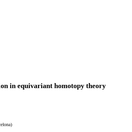
ation in equivariant homotopy theory
celona)