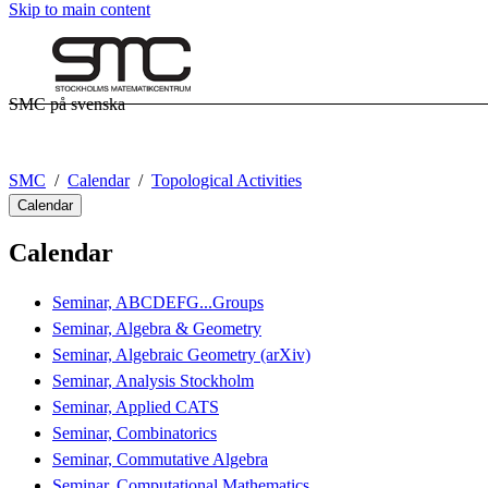
Skip to main content
SMC på svenska
SMC
Calendar
Topological Activities
Calendar
Calendar
Seminar, ABCDEFG...Groups
Seminar, Algebra & Geometry
Seminar, Algebraic Geometry (arXiv)
Seminar, Analysis Stockholm
Seminar, Applied CATS
Seminar, Combinatorics
Seminar, Commutative Algebra
Seminar, Computational Mathematics