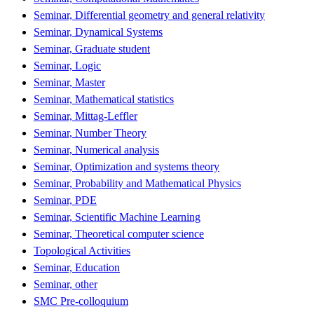
Seminar, Differential geometry and general relativity
Seminar, Dynamical Systems
Seminar, Graduate student
Seminar, Logic
Seminar, Master
Seminar, Mathematical statistics
Seminar, Mittag-Leffler
Seminar, Number Theory
Seminar, Numerical analysis
Seminar, Optimization and systems theory
Seminar, Probability and Mathematical Physics
Seminar, PDE
Seminar, Scientific Machine Learning
Seminar, Theoretical computer science
Topological Activities
Seminar, Education
Seminar, other
SMC Pre-colloquium