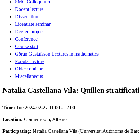
SMC Colloquium
Docent lecture
Dissertation
Licentiate seminar
Degree project
Conference
Course start
Göran Gustafsson Lectures in mathematics
Popular lecture
Older seminars
Miscellaneous
Natalia Castellana Vila: Quillen stratific
Time:
Tue 2024-02-27 11.00 - 12.00
Location:
Cramer room, Albano
Participating:
Natalia Castellana Vila (Universitat Autònoma de Bar