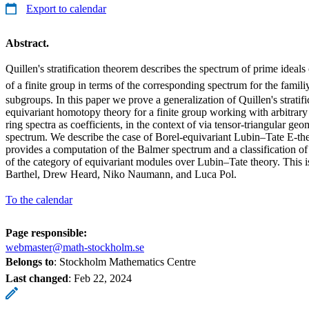
Export to calendar
Abstract.
Quillen's stratification theorem describes the spectrum of prime ideal
of a finite group in terms of the corresponding spectrum for the famil
subgroups. In this paper we prove a generalization of Quillen's stratif
equivariant homotopy theory for a finite group working with arbitrar
ring spectra as coefficients, in the context of via tensor-triangular g
spectrum. We describe the case of Borel-equivariant Lubin–Tate E-theor
provides a computation of the Balmer spectrum and a classification of a
of the category of equivariant modules over Lubin–Tate theory. This i
Barthel, Drew Heard, Niko Naumann, and Luca Pol.
To the calendar
Page responsible:
webmaster@math-stockholm.se
Belongs to
: Stockholm Mathematics Centre
Last changed
:
Feb 22, 2024