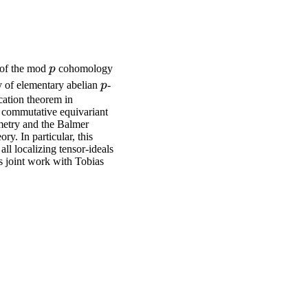
p
s of the mod
p
cohomology
p
iy of elementary abelian
p
-
ication theorem in
y commutative equivariant
eometry and the Balmer
y. In particular, this
ll localizing tensor-ideals
s joint work with Tobias