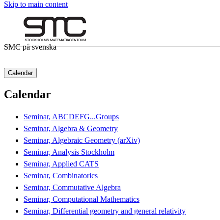
Skip to main content
SMC på svenska
Calendar
Calendar
Seminar, ABCDEFG...Groups
Seminar, Algebra & Geometry
Seminar, Algebraic Geometry (arXiv)
Seminar, Analysis Stockholm
Seminar, Applied CATS
Seminar, Combinatorics
Seminar, Commutative Algebra
Seminar, Computational Mathematics
Seminar, Differential geometry and general relativity