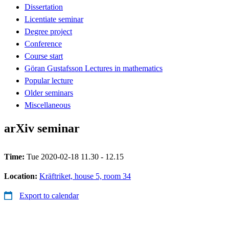
Dissertation
Licentiate seminar
Degree project
Conference
Course start
Göran Gustafsson Lectures in mathematics
Popular lecture
Older seminars
Miscellaneous
arXiv seminar
Time:
Tue 2020-02-18 11.30 - 12.15
Location:
Kräftriket, house 5, room 34
Export to calendar