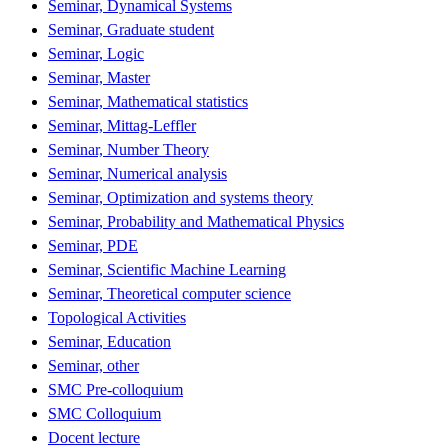
Seminar, Dynamical Systems
Seminar, Graduate student
Seminar, Logic
Seminar, Master
Seminar, Mathematical statistics
Seminar, Mittag-Leffler
Seminar, Number Theory
Seminar, Numerical analysis
Seminar, Optimization and systems theory
Seminar, Probability and Mathematical Physics
Seminar, PDE
Seminar, Scientific Machine Learning
Seminar, Theoretical computer science
Topological Activities
Seminar, Education
Seminar, other
SMC Pre-colloquium
SMC Colloquium
Docent lecture