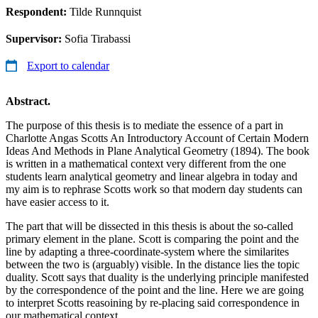
Respondent:
Tilde Runnquist
Supervisor:
Sofia Tirabassi
Export to calendar
Abstract.
The purpose of this thesis is to mediate the essence of a part in
Charlotte Angas Scotts An Introductory Account of Certain Modern
Ideas And Methods in Plane Analytical Geometry (1894). The book
is written in a mathematical context very different from the one
students learn analytical geometry and linear algebra in today and
my aim is to rephrase Scotts work so that modern day students can
have easier access to it.
The part that will be dissected in this thesis is about the so-called
primary element in the plane. Scott is comparing the point and the
line by adapting a three-coordinate-system where the similarites
between the two is (arguably) visible. In the distance lies the topic
duality. Scott says that duality is the underlying principle manifested
by the correspondence of the point and the line. Here we are going
to interpret Scotts reasoining by re-placing said correspondence in
our mathematical context.