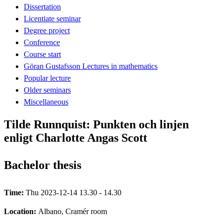
Dissertation
Licentiate seminar
Degree project
Conference
Course start
Göran Gustafsson Lectures in mathematics
Popular lecture
Older seminars
Miscellaneous
Tilde Runnquist: Punkten och linjen
enligt Charlotte Angas Scott
Bachelor thesis
Time:
Thu 2023-12-14 13.30 - 14.30
Location:
Albano, Cramér room