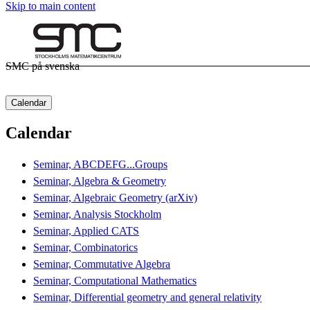
Skip to main content
SMC på svenska
Calendar
Calendar
Seminar, ABCDEFG...Groups
Seminar, Algebra & Geometry
Seminar, Algebraic Geometry (arXiv)
Seminar, Analysis Stockholm
Seminar, Applied CATS
Seminar, Combinatorics
Seminar, Commutative Algebra
Seminar, Computational Mathematics
Seminar, Differential geometry and general relativity