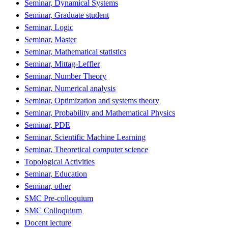
Seminar, Dynamical Systems
Seminar, Graduate student
Seminar, Logic
Seminar, Master
Seminar, Mathematical statistics
Seminar, Mittag-Leffler
Seminar, Number Theory
Seminar, Numerical analysis
Seminar, Optimization and systems theory
Seminar, Probability and Mathematical Physics
Seminar, PDE
Seminar, Scientific Machine Learning
Seminar, Theoretical computer science
Topological Activities
Seminar, Education
Seminar, other
SMC Pre-colloquium
SMC Colloquium
Docent lecture