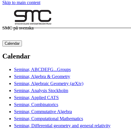
Skip to main content
SMC på svenska
Calendar
Calendar
Seminar, ABCDEFG...Groups
Seminar, Algebra & Geometry
Seminar, Algebraic Geometry (arXiv)
Seminar, Analysis Stockholm
Seminar, Applied CATS
Seminar, Combinatorics
Seminar, Commutative Algebra
Seminar, Computational Mathematics
Seminar, Differential geometry and general relativity