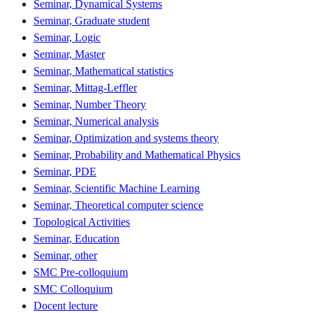
Seminar, Dynamical Systems
Seminar, Graduate student
Seminar, Logic
Seminar, Master
Seminar, Mathematical statistics
Seminar, Mittag-Leffler
Seminar, Number Theory
Seminar, Numerical analysis
Seminar, Optimization and systems theory
Seminar, Probability and Mathematical Physics
Seminar, PDE
Seminar, Scientific Machine Learning
Seminar, Theoretical computer science
Topological Activities
Seminar, Education
Seminar, other
SMC Pre-colloquium
SMC Colloquium
Docent lecture