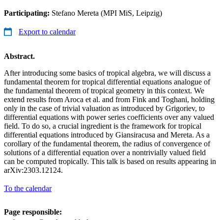
Participating:
Stefano Mereta (MPI MiS, Leipzig)
Export to calendar
Abstract.
After introducing some basics of tropical algebra, we will discuss a
fundamental theorem for tropical differential equations analogue of
the fundamental theorem of tropical geometry in this context. We
extend results from Aroca et al. and from Fink and Toghani, holding
only in the case of trivial valuation as introduced by Grigoriev, to
differential equations with power series coefficients over any valued
field. To do so, a crucial ingredient is the framework for tropical
differential equations introduced by Giansiracusa and Mereta. As a
corollary of the fundamental theorem, the radius of convergence of
solutions of a differential equation over a nontrivially valued field
can be computed tropically. This talk is based on results appearing in
arXiv:2303.12124.
To the calendar
Page responsible: