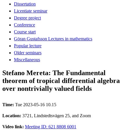
Dissertation
Licentiate seminar
Degree project
Conference
Course start
Göran Gustafsson Lectures in mathematics
Popular lecture
Older seminars
Miscellaneous
Stefano Mereta: The Fundamental
theorem of tropical differential algebra
over nontrivially valued fields
Time:
Tue 2023-05-16 10.15
Location:
3721, Lindstedtsvägen 25, and Zoom
Video link:
Meeting ID: 621 8808 6001