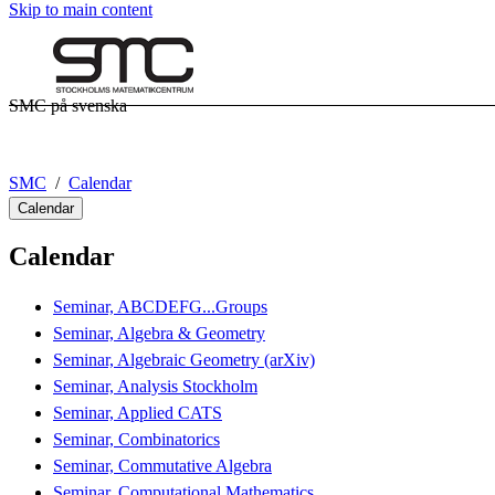
Skip to main content
SMC på svenska
SMC
Calendar
Calendar
Calendar
Seminar, ABCDEFG...Groups
Seminar, Algebra & Geometry
Seminar, Algebraic Geometry (arXiv)
Seminar, Analysis Stockholm
Seminar, Applied CATS
Seminar, Combinatorics
Seminar, Commutative Algebra
Seminar, Computational Mathematics