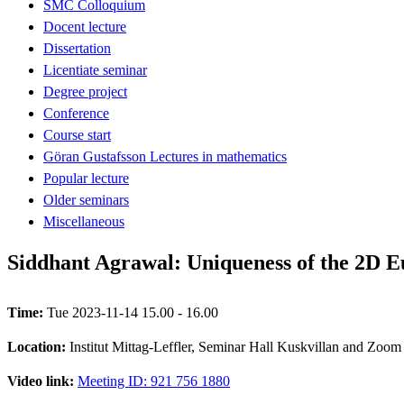
SMC Colloquium
Docent lecture
Dissertation
Licentiate seminar
Degree project
Conference
Course start
Göran Gustafsson Lectures in mathematics
Popular lecture
Older seminars
Miscellaneous
Siddhant Agrawal: Uniqueness of the 2D E
Time:
Tue 2023-11-14 15.00 - 16.00
Location:
Institut Mittag-Leffler, Seminar Hall Kuskvillan and Zoom
Video link:
Meeting ID: 921 756 1880