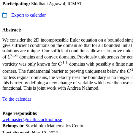
Participating:
Siddhant Agrawal, ICMAT
Export to calendar
Abstract:
We consider the 2D incompressible Euler equation on a bounded si
give sufficient conditions on the domain so that for all bounded initial
solutions are unique. Our sufficient conditions allow us to prove uniqu
1
,
α
C^{1,\alpha}
of
C
domains and convex domains. Previously uniqueness for gene
1
,
1
C^{1,1}
vorticity was only known for
C
domains with possibly a finite nu
C^
corners. The fundamental barrier to proving uniqueness below the
C
for less regular domains, the velocity near the boundary is no longer
this barrier by defining a new change of variable which we then use t
functional. This is joint work with Andrea Nahmod.
To the calendar
Page responsible:
webmaster@math-stockholm.se
Belongs to
: Stockholm Mathematics Centre
Last changed
:
Nov 10, 2023