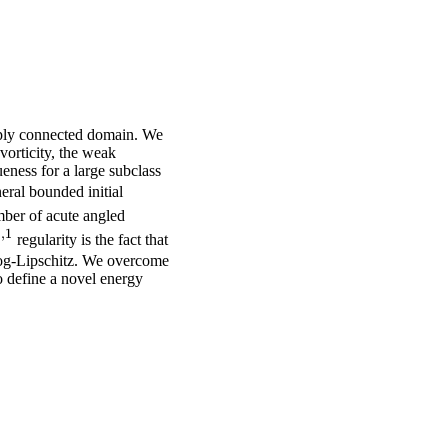
mply connected domain. We
 vorticity, the weak
eness for a large subclass
ral bounded initial
mber of acute angled
1
,
1
{1,1}
regularity is the fact that
 log-Lipschitz. We overcome
o define a novel energy