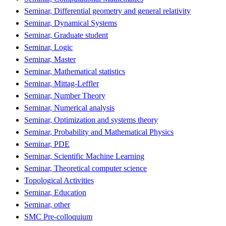
Seminar, Differential geometry and general relativity
Seminar, Dynamical Systems
Seminar, Graduate student
Seminar, Logic
Seminar, Master
Seminar, Mathematical statistics
Seminar, Mittag-Leffler
Seminar, Number Theory
Seminar, Numerical analysis
Seminar, Optimization and systems theory
Seminar, Probability and Mathematical Physics
Seminar, PDE
Seminar, Scientific Machine Learning
Seminar, Theoretical computer science
Topological Activities
Seminar, Education
Seminar, other
SMC Pre-colloquium