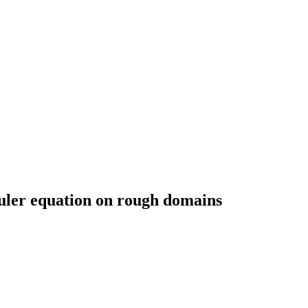
uler equation on rough domains