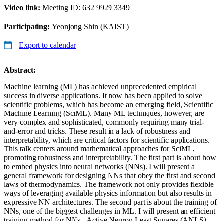
Video link:
Meeting ID: 632 9929 3349
Participating:
Yeonjong Shin (KAIST)
Export to calendar
Abstract:
Machine learning (ML) has achieved unprecedented empirical
success in diverse applications. It now has been applied to solve
scientific problems, which has become an emerging field, Scientific
Machine Learning (SciML). Many ML techniques, however, are
very complex and sophisticated, commonly requiring many trial-
and-error and tricks. These result in a lack of robustness and
interpretability, which are critical factors for scientific applications.
This talk centers around mathematical approaches for SciML,
promoting robustness and interpretability. The first part is about how
to embed physics into neural networks (NNs). I will present a
general framework for designing NNs that obey the first and second
laws of thermodynamics. The framework not only provides flexible
ways of leveraging available physics information but also results in
expressive NN architectures. The second part is about the training of
NNs, one of the biggest challenges in ML. I will present an efficient
training method for NNs - Active Neuron Least Squares (ANLS).