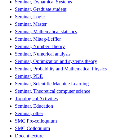
Seminar, Dynamical Systems
Seminar, Graduate student
Seminar, Logic
Seminar, Master
Seminar, Mathematical statistics
Seminar, Mittag-Leffler
Seminar, Number Theory
Seminar, Numerical analysis
Seminar, Optimization and systems theory
Seminar, Probability and Mathematical Physics
Seminar, PDE
Seminar, Scientific Machine Learning
Seminar, Theoretical computer science
Topological Activities
Seminar, Education
Seminar, other
SMC Pre-colloquium
SMC Colloquium
Docent lecture