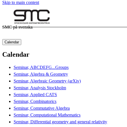
Skip to main content
SMC på svenska
Calendar
Calendar
Seminar, ABCDEFG...Groups
Seminar, Algebra & Geometry
Seminar, Algebraic Geometry (arXiv)
Seminar, Analysis Stockholm
Seminar, Applied CATS
Seminar, Combinatorics
Seminar, Commutative Algebra
Seminar, Computational Mathematics
Seminar, Differential geometry and general relativity