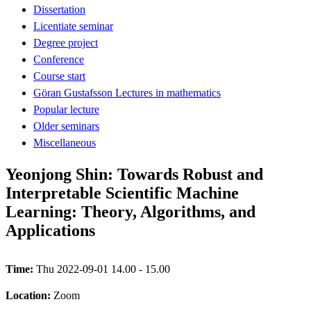
Dissertation
Licentiate seminar
Degree project
Conference
Course start
Göran Gustafsson Lectures in mathematics
Popular lecture
Older seminars
Miscellaneous
Yeonjong Shin: Towards Robust and
Interpretable Scientific Machine
Learning: Theory, Algorithms, and
Applications
Time:
Thu 2022-09-01 14.00 - 15.00
Location:
Zoom