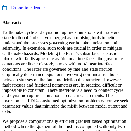
Export to calendar
Abstract:
Earthquake cycle and dynamic rupture simulations with rate-and-
state frictional faults have emerged as promising tools to better
understand the processes governing earthquake nucleation and
seismicity. In extension, such tools are crucial in order to mitigate
earthquake hazards. Modeling the Earth’s subsurface as elastic
blocks with faults appearing as frictional interfaces, the governing
equations are linear elastodynamics with non-linear interface
conditions. The latter are governed by rate-and-state friction -
empirically determined equations involving non-linear relations
between stresses on the fault and frictional parameters. However,
fault stresses and frictional parameters are, in practice, difficult or
impossible to constrain. There therefore is a need to connect cycle
and dynamic rupture simulations to data measurements. The
inversion is a PDE-constrained optimization problem where we seek
parameter values that minimize the misfit between model output and
data.
We propose a computationally efficient gradient-based optimization
method where the gradient of the misfit is computed with only two