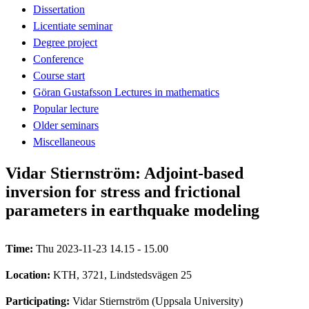
Dissertation
Licentiate seminar
Degree project
Conference
Course start
Göran Gustafsson Lectures in mathematics
Popular lecture
Older seminars
Miscellaneous
Vidar Stiernström: Adjoint-based
inversion for stress and frictional
parameters in earthquake modeling
Time:
Thu 2023-11-23 14.15 - 15.00
Location:
KTH, 3721, Lindstedsvägen 25
Participating:
Vidar Stiernström (Uppsala University)