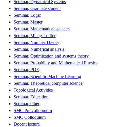
Seminar, Dynamical Systems
Seminar, Graduate student
Seminar, Logic
Seminar, Master
Seminar, Mathematical statistics
Seminar, Mittag-Leffler
Seminar, Number Theory
Seminar, Numerical analysis
Seminar, Optimization and systems theory
Seminar, Probability and Mathematical Physics
Seminar, PDE
Seminar, Scientific Machine Learning
Seminar, Theoretical computer science
Topological Activities
Seminar, Education
Seminar, other
SMC Pre-colloquium
SMC Colloquium
Docent lecture