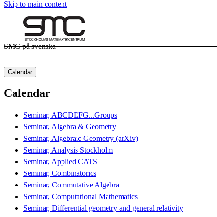
Skip to main content
SMC på svenska
Calendar
Calendar
Seminar, ABCDEFG...Groups
Seminar, Algebra & Geometry
Seminar, Algebraic Geometry (arXiv)
Seminar, Analysis Stockholm
Seminar, Applied CATS
Seminar, Combinatorics
Seminar, Commutative Algebra
Seminar, Computational Mathematics
Seminar, Differential geometry and general relativity