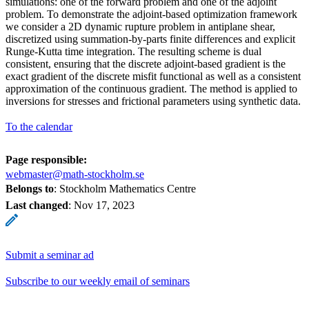
simulations: one of the forward problem and one of the adjoint
problem. To demonstrate the adjoint-based optimization framework
we consider a 2D dynamic rupture problem in antiplane shear,
discretized using summation-by-parts finite differences and explicit
Runge-Kutta time integration. The resulting scheme is dual
consistent, ensuring that the discrete adjoint-based gradient is the
exact gradient of the discrete misfit functional as well as a consistent
approximation of the continuous gradient. The method is applied to
inversions for stresses and frictional parameters using synthetic data.
To the calendar
Page responsible:
webmaster@math-stockholm.se
Belongs to
: Stockholm Mathematics Centre
Last changed
:
Nov 17, 2023
Submit a seminar ad
Subscribe to our weekly email of seminars