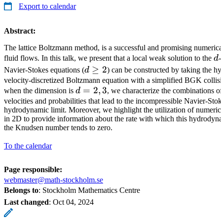
Export to calendar
Abstract:
The lattice Boltzmann method, is a successful and promising numeric
d
fluid flows. In this talk, we present that a local weak solution to the
d
d
≥
2
Navier-Stokes equations (
d
) can be constructed by taking the h
\ge
velocity-discretized Boltzmann equation with a simplified BGK collisi
d
=
2
,
3
when the dimension is
d
, we characterize the combinations of
2
=
velocities and probabilities that lead to the incompressible Navier-Sto
hydrodynamic limit. Moreover, we highlight the utilization of numeri
2,
in 2D to provide information about the rate with which this hydrodyn
3
the Knudsen number tends to zero.
To the calendar
Page responsible:
webmaster@math-stockholm.se
Belongs to
: Stockholm Mathematics Centre
Last changed
:
Oct 04, 2024