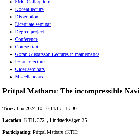
SMC Colloquium
Docent lecture
Dissertation
Licentiate seminar
Degree project
Conference
Course start
Göran Gustafsson Lectures in mathematics
Popular lecture
Older seminars
Miscellaneous
Pritpal Matharu: The incompressible Navi
Time:
Thu 2024-10-10 14.15 - 15.00
Location:
KTH, 3721, Lindstedsvägen 25
Participating:
Pritpal Matharu (KTH)