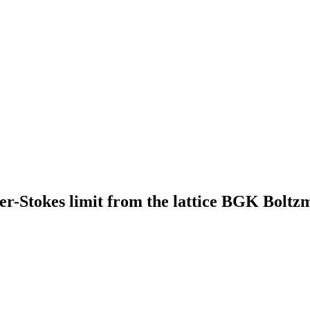
er-Stokes limit from the lattice BGK Boltz