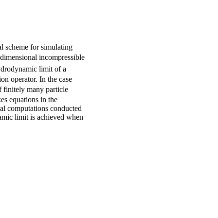
al scheme for simulating
-dimensional incompressible
ydrodynamic limit of a
on operator. In the case
 finitely many particle
kes equations in the
cal computations conducted
amic limit is achieved when