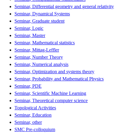
Seminar, Differential geometry and general relativity
Seminar, Dynamical Systems
Seminar, Graduate student
Seminar, Logic
Seminar, Master
Seminar, Mathematical statistics
Seminar, Mittag-Leffler
Seminar, Number Theory
Seminar, Numerical analysis
Seminar, Optimization and systems theory
Seminar, Probability and Mathematical Physics
Seminar, PDE
Seminar, Scientific Machine Learning
Seminar, Theoretical computer science
Topological Activities
Seminar, Education
Seminar, other
SMC Pre-colloquium