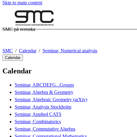
Skip to main content
SMC på svenska
SMC
Calendar
Seminar, Numerical analysis
Calendar
Calendar
Seminar, ABCDEFG...Groups
Seminar, Algebra & Geometry
Seminar, Algebraic Geometry (arXiv)
Seminar, Analysis Stockholm
Seminar, Applied CATS
Seminar, Combinatorics
Seminar, Commutative Algebra
Seminar, Computational Mathematics