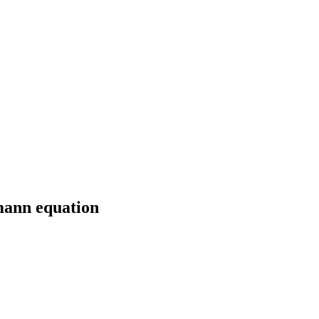
mann equation