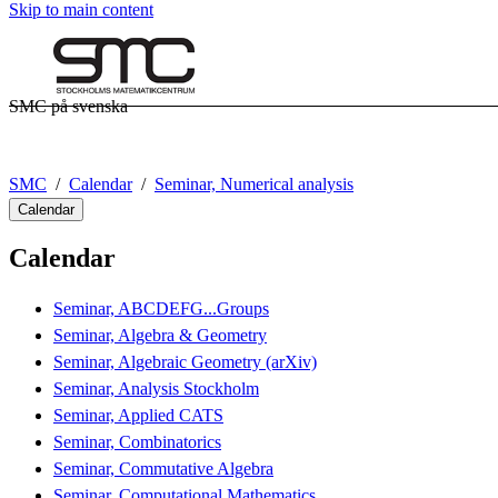
Skip to main content
SMC på svenska
SMC
Calendar
Seminar, Numerical analysis
Calendar
Calendar
Seminar, ABCDEFG...Groups
Seminar, Algebra & Geometry
Seminar, Algebraic Geometry (arXiv)
Seminar, Analysis Stockholm
Seminar, Applied CATS
Seminar, Combinatorics
Seminar, Commutative Algebra
Seminar, Computational Mathematics