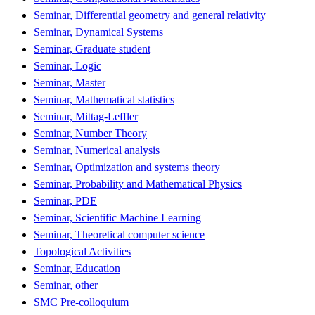
Seminar, Differential geometry and general relativity
Seminar, Dynamical Systems
Seminar, Graduate student
Seminar, Logic
Seminar, Master
Seminar, Mathematical statistics
Seminar, Mittag-Leffler
Seminar, Number Theory
Seminar, Numerical analysis
Seminar, Optimization and systems theory
Seminar, Probability and Mathematical Physics
Seminar, PDE
Seminar, Scientific Machine Learning
Seminar, Theoretical computer science
Topological Activities
Seminar, Education
Seminar, other
SMC Pre-colloquium