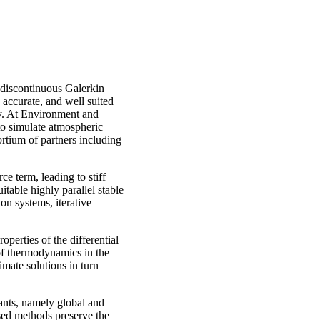
r discontinuous Galerkin
accurate, and well suited
ty. At Environment and
o simulate atmospheric
rtium of partners including
e term, leading to stiff
itable highly parallel stable
on systems, iterative
operties of the differential
of thermodynamics in the
imate solutions in turn
iants, namely global and
sed methods preserve the