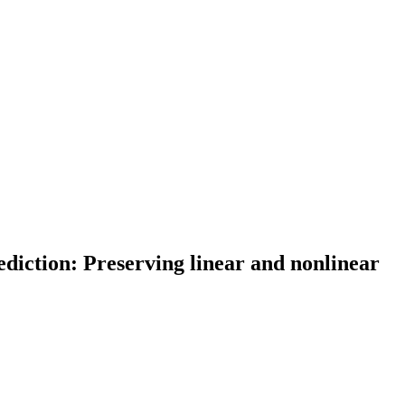
diction: Preserving linear and nonlinear