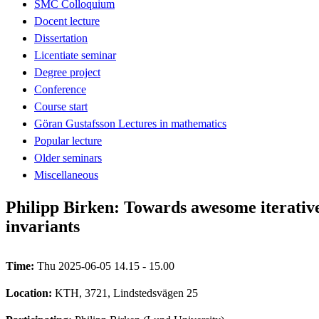
SMC Colloquium
Docent lecture
Dissertation
Licentiate seminar
Degree project
Conference
Course start
Göran Gustafsson Lectures in mathematics
Popular lecture
Older seminars
Miscellaneous
Philipp Birken: Towards awesome iterative
invariants
Time:
Thu 2025-06-05 14.15 - 15.00
Location:
KTH, 3721, Lindstedsvägen 25