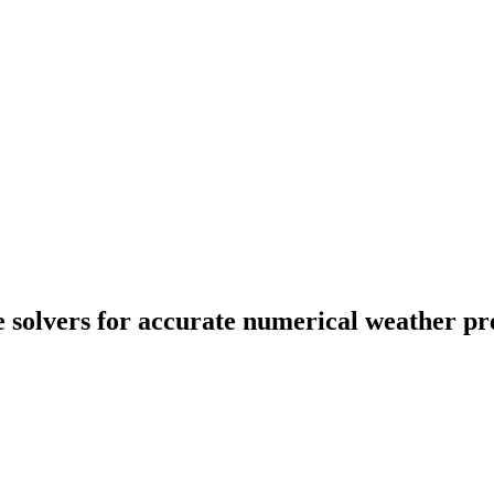
 solvers for accurate numerical weather pre