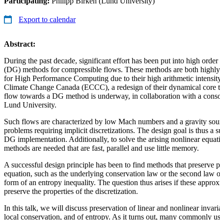
Participating:
Philipp Birken (Lund University)
Export to calendar
Abstract:
During the past decade, significant effort has been put into high orde
(DG) methods for compressible flows. These methods are both highly 
for High Performance Computing due to their high arithmetic intensi
Climate Change Canada (ECCC), a redesign of their dynamical core t
flow towards a DG method is underway, in collaboration with a conso
Lund University.
Such flows are characterized by low Mach numbers and a gravity sourc
problems requiring implicit discretizations. The design goal is thus a su
DG implementation. Additionally, to solve the arising nonlinear equati
methods are needed that are fast, parallel and use little memory.
A successful design principle has been to find methods that preserve pr
equation, such as the underlying conservation law or the second law 
form of an entropy inequality. The question thus arises if these approx
preserve the properties of the discretization.
In this talk, we will discuss preservation of linear and nonlinear invar
local conservation, and of entropy. As it turns out, many commonly u