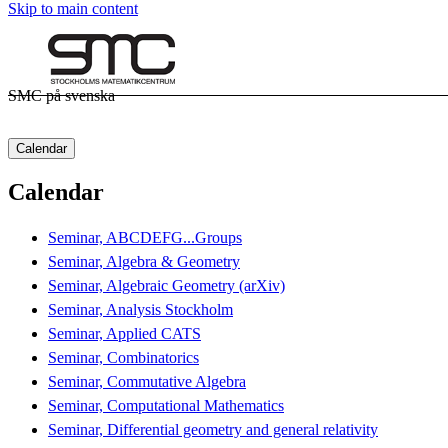
Skip to main content
SMC på svenska
Calendar
Calendar
Seminar, ABCDEFG...Groups
Seminar, Algebra & Geometry
Seminar, Algebraic Geometry (arXiv)
Seminar, Analysis Stockholm
Seminar, Applied CATS
Seminar, Combinatorics
Seminar, Commutative Algebra
Seminar, Computational Mathematics
Seminar, Differential geometry and general relativity