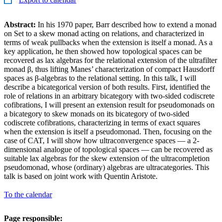
Abstract:
In his 1970 paper, Barr described how to extend a monad
on Set to a skew monad acting on relations, and characterized in
terms of weak pullbacks when the extension is itself a monad. As a
key application, he then showed how topological spaces can be
recovered as lax algebras for the relational extension of the ultrafilter
monad β, thus lifting Manes’ characterization of compact Hausdorff
spaces as β-algebras to the relational setting. In this talk, I will
describe a bicategorical version of both results. First, identified the
role of relations in an arbitrary bicategory with two-sided codiscrete
cofibrations, I will present an extension result for pseudomonads on
a bicategory to skew monads on its bicategory of two-sided
codiscrete cofibrations, characterizing in terms of exact squares
when the extension is itself a pseudomonad. Then, focusing on the
case of CAT, I will show how ultraconvergence spaces — a 2-
dimensional analogue of topological spaces — can be recovered as
suitable lax algebras for the skew extension of the ultracompletion
pseudomonad, whose (ordinary) algebras are ultracategories. This
talk is based on joint work with Quentin Aristote.
To the calendar
Page responsible: