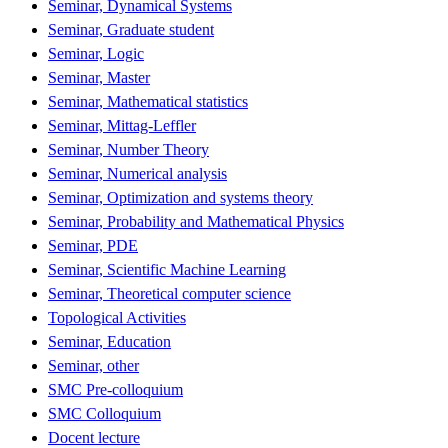
Seminar, Dynamical Systems
Seminar, Graduate student
Seminar, Logic
Seminar, Master
Seminar, Mathematical statistics
Seminar, Mittag-Leffler
Seminar, Number Theory
Seminar, Numerical analysis
Seminar, Optimization and systems theory
Seminar, Probability and Mathematical Physics
Seminar, PDE
Seminar, Scientific Machine Learning
Seminar, Theoretical computer science
Topological Activities
Seminar, Education
Seminar, other
SMC Pre-colloquium
SMC Colloquium
Docent lecture