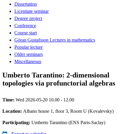
Dissertation
Licentiate seminar
Degree project
Conference
Course start
Göran Gustafsson Lectures in mathematics
Popular lecture
Older seminars
Miscellaneous
Umberto Tarantino: 2-dimensional
topologies via profunctorial algebras
Time:
Wed 2026-05-20 10.00 - 12.00
Location:
Albano house 1, floor 3, Room U (Kovalevsky)
Participating:
Umberto Tarantino (ENS Paris-Saclay)
Export to calendar