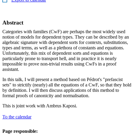
Abstract
Categories with families (CwF) are perhaps the most widely used
notion of models for dependent types. They can be described by an
algebraic signature with dependent sorts for contexts, substitutions,
types and terms, as well as a plethora of constants and equations.
Unfortunately, this mix of dependent sorts and equations is
particularly prone to transport hell, and in practice it is nearly
impossible to prove non-trivial results using CwFs in a proof
assistant.
In this talk, I will present a method based on Pédrot's "prefascist
sets" to strictify (nearly) all the equations of a CwF, so that they hold
by definition. I will then discuss applications of this method to
formal proofs of canonicity and normalisation.
This is joint work with Ambrus Kaposi.
To the calendar
Page responsible: