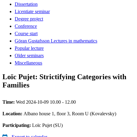
Dissertation
Licentiate seminar
Degree project
Conference
Course start
Göran Gustafsson Lectures in mathematics
Popular lecture
Older seminars
Miscellaneous
Loïc Pujet: Strictifying Categories with
Families
Time:
Wed 2024-10-09 10.00 - 12.00
Location:
Albano house 1, floor 3, Room U (Kovalevsky)
Participating:
Loïc Pujet (SU)
Export to calendar