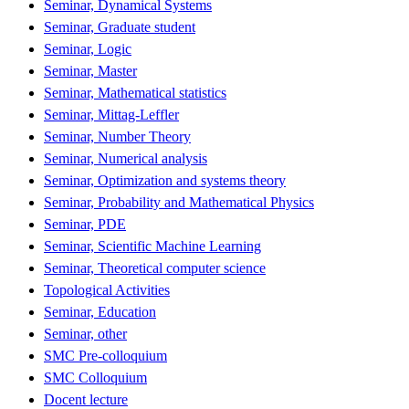
Seminar, Dynamical Systems
Seminar, Graduate student
Seminar, Logic
Seminar, Master
Seminar, Mathematical statistics
Seminar, Mittag-Leffler
Seminar, Number Theory
Seminar, Numerical analysis
Seminar, Optimization and systems theory
Seminar, Probability and Mathematical Physics
Seminar, PDE
Seminar, Scientific Machine Learning
Seminar, Theoretical computer science
Topological Activities
Seminar, Education
Seminar, other
SMC Pre-colloquium
SMC Colloquium
Docent lecture