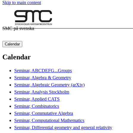
Skip to main content
SMC på svenska
Calendar
Calendar
Seminar, ABCDEFG...Groups
Seminar, Algebra & Geometry
Seminar, Algebraic Geometry (arXiv)
Seminar, Analysis Stockholm
Seminar, Applied CATS
Seminar, Combinatorics
Seminar, Commutative Algebra
Seminar, Computational Mathematics
Seminar, Differential geometry and general relativity