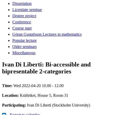
Dissertation
Licentiate seminar
Degree project
Conference
Course start
Göran Gustafsson Lectures in mathematics
Popular lecture
Older seminars
Miscellaneous
Ivan Di Liberti: Bi-accessible and
bipresentable 2-categories
Time:
Wed 2022-04-20 10.00 - 12.00
Location:
Kräftriket, House 5, Room 31
Participating:
Ivan Di Liberti (Stockholm University)
Export to calendar