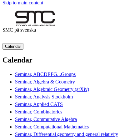
Skip to main content
SMC på svenska
Calendar
Calendar
Seminar, ABCDEFG...Groups
Seminar, Algebra & Geometry
Seminar, Algebraic Geometry (arXiv)
Seminar, Analysis Stockholm
Seminar, Applied CATS
Seminar, Combinatorics
Seminar, Commutative Algebra
Seminar, Computational Mathematics
Seminar, Differential geometry and general relativity