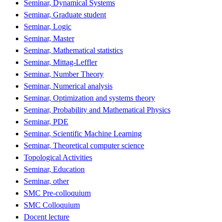
Seminar, Dynamical Systems
Seminar, Graduate student
Seminar, Logic
Seminar, Master
Seminar, Mathematical statistics
Seminar, Mittag-Leffler
Seminar, Number Theory
Seminar, Numerical analysis
Seminar, Optimization and systems theory
Seminar, Probability and Mathematical Physics
Seminar, PDE
Seminar, Scientific Machine Learning
Seminar, Theoretical computer science
Topological Activities
Seminar, Education
Seminar, other
SMC Pre-colloquium
SMC Colloquium
Docent lecture