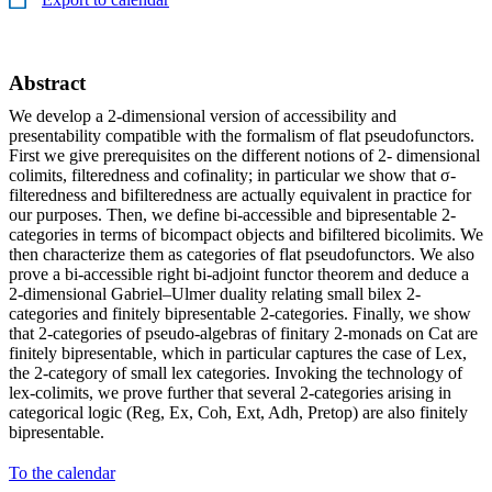
Abstract
We develop a 2-dimensional version of accessibility and
presentability compatible with the formalism of flat pseudofunctors.
First we give prerequisites on the different notions of 2- dimensional
colimits, filteredness and cofinality; in particular we show that σ-
filteredness and bifilteredness are actually equivalent in practice for
our purposes. Then, we define bi-accessible and bipresentable 2-
categories in terms of bicompact objects and bifiltered bicolimits. We
then characterize them as categories of flat pseudofunctors. We also
prove a bi-accessible right bi-adjoint functor theorem and deduce a
2-dimensional Gabriel–Ulmer duality relating small bilex 2-
categories and finitely bipresentable 2-categories. Finally, we show
that 2-categories of pseudo-algebras of finitary 2-monads on Cat are
finitely bipresentable, which in particular captures the case of Lex,
the 2-category of small lex categories. Invoking the technology of
lex-colimits, we prove further that several 2-categories arising in
categorical logic (Reg, Ex, Coh, Ext, Adh, Pretop) are also finitely
bipresentable.
To the calendar