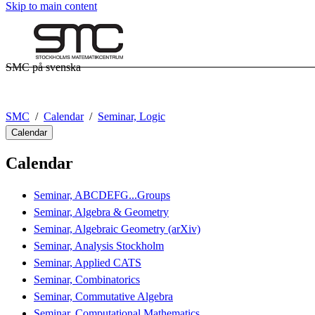
Skip to main content
SMC på svenska
SMC
Calendar
Seminar, Logic
Calendar
Calendar
Seminar, ABCDEFG...Groups
Seminar, Algebra & Geometry
Seminar, Algebraic Geometry (arXiv)
Seminar, Analysis Stockholm
Seminar, Applied CATS
Seminar, Combinatorics
Seminar, Commutative Algebra
Seminar, Computational Mathematics