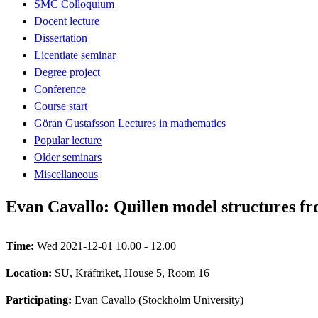
SMC Colloquium
Docent lecture
Dissertation
Licentiate seminar
Degree project
Conference
Course start
Göran Gustafsson Lectures in mathematics
Popular lecture
Older seminars
Miscellaneous
Evan Cavallo: Quillen model structures fro
Time:
Wed 2021-12-01 10.00 - 12.00
Location:
SU, Kräftriket, House 5, Room 16
Participating:
Evan Cavallo (Stockholm University)