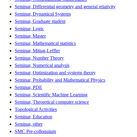
Seminar, Differential geometry and general relativity
Seminar, Dynamical Systems
Seminar, Graduate student
Seminar, Logic
Seminar, Master
Seminar, Mathematical statistics
Seminar, Mittag-Leffler
Seminar, Number Theory
Seminar, Numerical analysis
Seminar, Optimization and systems theory
Seminar, Probability and Mathematical Physics
Seminar, PDE
Seminar, Scientific Machine Learning
Seminar, Theoretical computer science
Topological Activities
Seminar, Education
Seminar, other
SMC Pre-colloquium