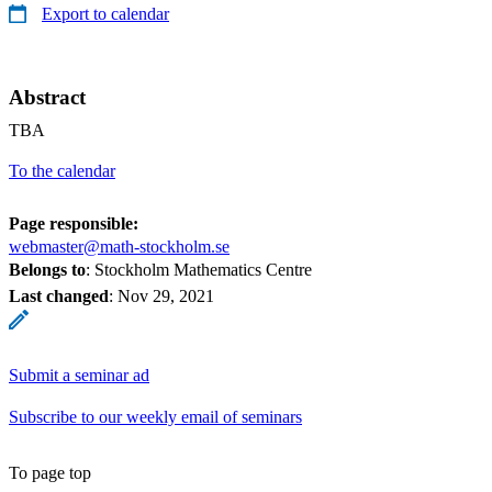
Export to calendar
Abstract
TBA
To the calendar
Page responsible:
webmaster@math-stockholm.se
Belongs to
: Stockholm Mathematics Centre
Last changed
:
Nov 29, 2021
Submit a seminar ad
Subscribe to our weekly email of seminars
To page top