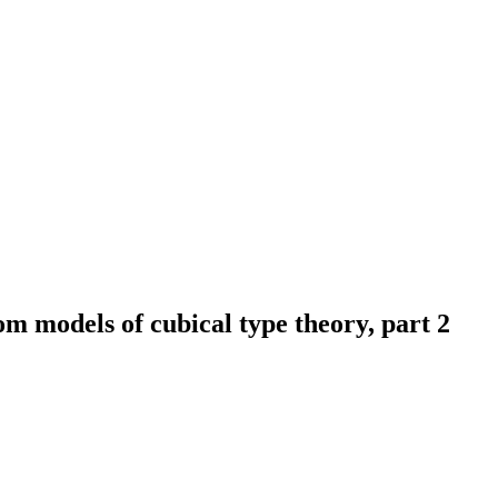
m models of cubical type theory, part 2