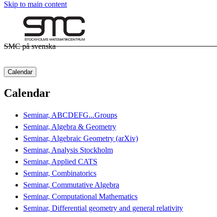
Skip to main content
SMC på svenska
Calendar
Calendar
Seminar, ABCDEFG...Groups
Seminar, Algebra & Geometry
Seminar, Algebraic Geometry (arXiv)
Seminar, Analysis Stockholm
Seminar, Applied CATS
Seminar, Combinatorics
Seminar, Commutative Algebra
Seminar, Computational Mathematics
Seminar, Differential geometry and general relativity