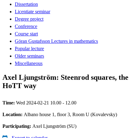
Dissertation
Licentiate seminar
Degree project
Conference
Course start
Göran Gustafsson Lectures in mathematics
Popular lecture
Older seminars
Miscellaneous
Axel Ljungström: Steenrod squares, the
HoTT way
Time:
Wed 2024-02-21 10.00 - 12.00
Location:
Albano house 1, floor 3, Room U (Kovalevsky)
Participating:
Axel Ljungström (SU)
Export to calendar