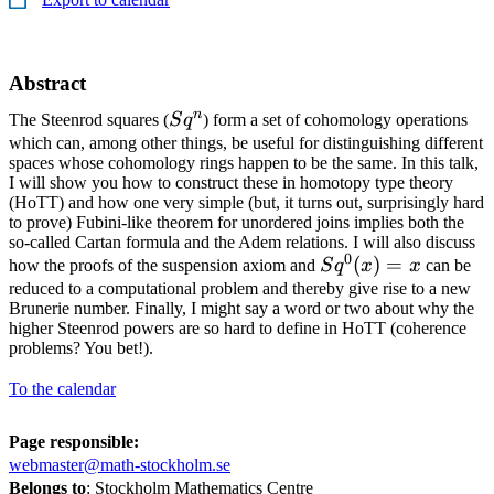
Abstract
n
Sq^n
The Steenrod squares (
S
q
) form a set of cohomology operations
which can, among other things, be useful for distinguishing different
spaces whose cohomology rings happen to be the same. In this talk,
I will show you how to construct these in homotopy type theory
(HoTT) and how one very simple (but, it turns out, surprisingly hard
to prove) Fubini-like theorem for unordered joins implies both the
so-called Cartan formula and the Adem relations. I will also discuss
0
Sq^0(x)
(
)
=
how the proofs of the suspension axiom and
S
q
x
x
can be
= x
reduced to a computational problem and thereby give rise to a new
Brunerie number. Finally, I might say a word or two about why the
higher Steenrod powers are so hard to define in HoTT (coherence
problems? You bet!).
To the calendar
Page responsible:
webmaster@math-stockholm.se
Belongs to
: Stockholm Mathematics Centre