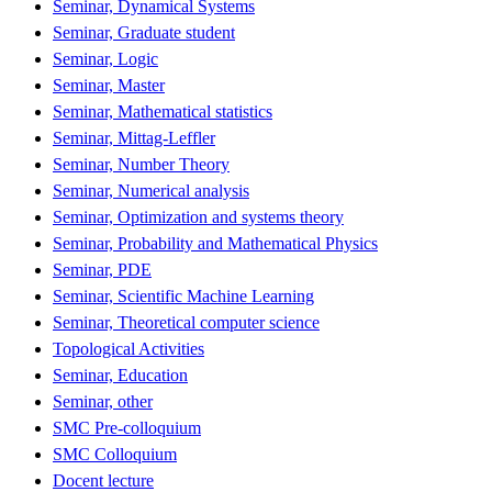
Seminar, Dynamical Systems
Seminar, Graduate student
Seminar, Logic
Seminar, Master
Seminar, Mathematical statistics
Seminar, Mittag-Leffler
Seminar, Number Theory
Seminar, Numerical analysis
Seminar, Optimization and systems theory
Seminar, Probability and Mathematical Physics
Seminar, PDE
Seminar, Scientific Machine Learning
Seminar, Theoretical computer science
Topological Activities
Seminar, Education
Seminar, other
SMC Pre-colloquium
SMC Colloquium
Docent lecture