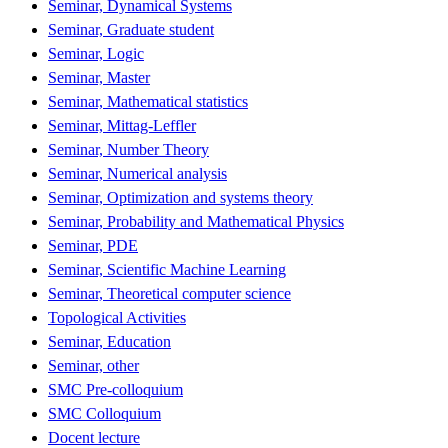
Seminar, Dynamical Systems
Seminar, Graduate student
Seminar, Logic
Seminar, Master
Seminar, Mathematical statistics
Seminar, Mittag-Leffler
Seminar, Number Theory
Seminar, Numerical analysis
Seminar, Optimization and systems theory
Seminar, Probability and Mathematical Physics
Seminar, PDE
Seminar, Scientific Machine Learning
Seminar, Theoretical computer science
Topological Activities
Seminar, Education
Seminar, other
SMC Pre-colloquium
SMC Colloquium
Docent lecture