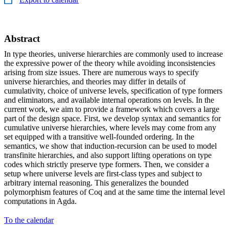
Abstract
In type theories, universe hierarchies are commonly used to increase
the expressive power of the theory while avoiding inconsistencies
arising from size issues. There are numerous ways to specify
universe hierarchies, and theories may differ in details of
cumulativity, choice of universe levels, specification of type formers
and eliminators, and available internal operations on levels. In the
current work, we aim to provide a framework which covers a large
part of the design space. First, we develop syntax and semantics for
cumulative universe hierarchies, where levels may come from any
set equipped with a transitive well-founded ordering. In the
semantics, we show that induction-recursion can be used to model
transfinite hierarchies, and also support lifting operations on type
codes which strictly preserve type formers. Then, we consider a
setup where universe levels are first-class types and subject to
arbitrary internal reasoning. This generalizes the bounded
polymorphism features of Coq and at the same time the internal level
computations in Agda.
To the calendar