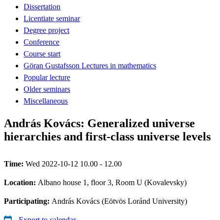
Dissertation
Licentiate seminar
Degree project
Conference
Course start
Göran Gustafsson Lectures in mathematics
Popular lecture
Older seminars
Miscellaneous
András Kovács: Generalized universe
hierarchies and first-class universe levels
Time:
Wed 2022-10-12 10.00 - 12.00
Location:
Albano house 1, floor 3, Room U (Kovalevsky)
Participating:
András Kovács (Eötvös Loránd University)
Export to calendar