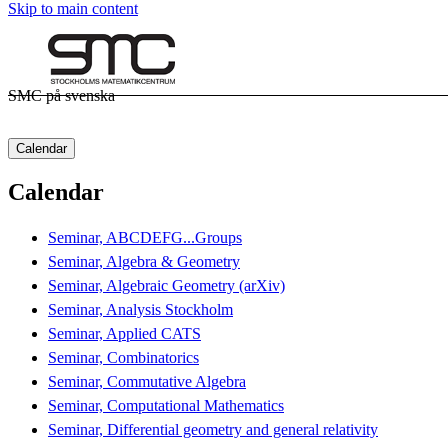
Skip to main content
SMC på svenska
Calendar
Calendar
Seminar, ABCDEFG...Groups
Seminar, Algebra & Geometry
Seminar, Algebraic Geometry (arXiv)
Seminar, Analysis Stockholm
Seminar, Applied CATS
Seminar, Combinatorics
Seminar, Commutative Algebra
Seminar, Computational Mathematics
Seminar, Differential geometry and general relativity