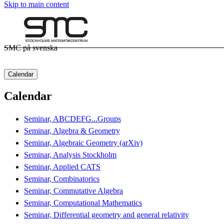
Skip to main content
SMC på svenska
Calendar
Calendar
Seminar, ABCDEFG...Groups
Seminar, Algebra & Geometry
Seminar, Algebraic Geometry (arXiv)
Seminar, Analysis Stockholm
Seminar, Applied CATS
Seminar, Combinatorics
Seminar, Commutative Algebra
Seminar, Computational Mathematics
Seminar, Differential geometry and general relativity