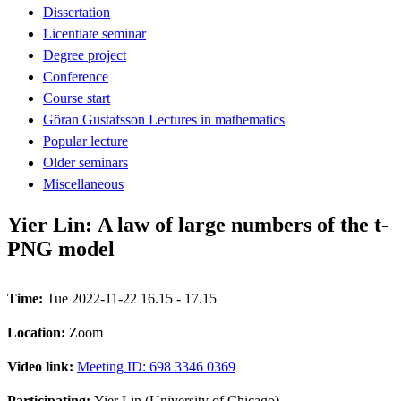
Dissertation
Licentiate seminar
Degree project
Conference
Course start
Göran Gustafsson Lectures in mathematics
Popular lecture
Older seminars
Miscellaneous
Yier Lin: A law of large numbers of the t-
PNG model
Time:
Tue 2022-11-22 16.15 - 17.15
Location:
Zoom
Video link:
Meeting ID: 698 3346 0369
Participating:
Yier Lin (University of Chicago)