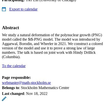
Export to calendar
Abstract
We study a natural deformation of the polynuclear growth (PNG)
model called the $t$-PNG model. The model was introduced by
Aggarwal, Borodin, and Wheeler in 2021. We construct a colored
version of the model and use it to prove a strong law of large
numbers. The talk is based on joint work with Hindy Drillick
(Columbia).
To the calendar
Page responsible:
webmaster@math-stockholm.se
Belongs to
: Stockholm Mathematics Centre
Last changed
:
Nov 18, 2022