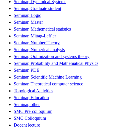
Seminar, Dynamical Systems
Seminar, Graduate student
Seminar, Logic
Seminar, Master
Seminar, Mathematical statistics
Seminar, Mittag-Leffler
Seminar, Number Theory
Seminar, Numerical analysis
Seminar, Optimization and systems theory
Seminar, Probability and Mathematical Physics
Seminar, PDE
Seminar, Scientific Machine Learning
Seminar, Theoretical computer science
Topological Activities
Seminar, Education
Seminar, other
SMC Pre-colloquium
SMC Colloquium
Docent lecture