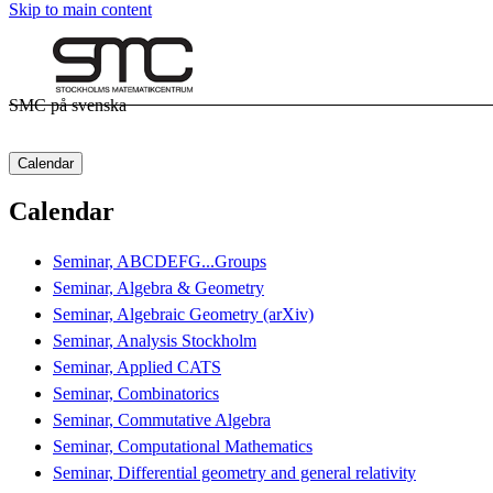
Skip to main content
SMC på svenska
Calendar
Calendar
Seminar, ABCDEFG...Groups
Seminar, Algebra & Geometry
Seminar, Algebraic Geometry (arXiv)
Seminar, Analysis Stockholm
Seminar, Applied CATS
Seminar, Combinatorics
Seminar, Commutative Algebra
Seminar, Computational Mathematics
Seminar, Differential geometry and general relativity