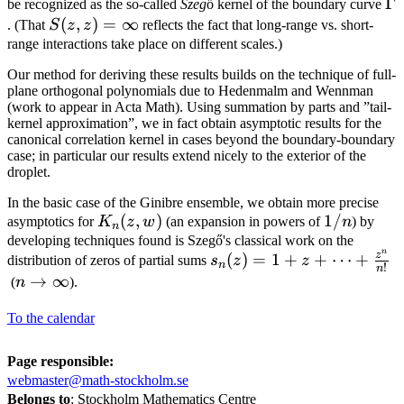
\
Γ
be recognized as the so-called
Szeg
ő kernel of the boundary curve
{\phi(z)\overline{\phi(w)}-1}
S(z,z)=\infty
(
,
)
=
∞
. (That
S
z
z
reflects the fact that long-range vs. short-
range interactions take place on different scales.)
Our method for deriving these results builds on the technique of full-
plane orthogonal polynomials due to Hedenmalm and Wennman
(work to appear in Acta Math). Using summation by parts and ”tail-
kernel approximation”, we in fact obtain asymptotic results for the
canonical correlation kernel in cases beyond the boundary-boundary
case; in particular our results extend nicely to the exterior of the
droplet.
In the basic case of the Ginibre ensemble, we obtain more precise
K_n(z,w)
(
,
)
1/n
1/
asymptotics for
K
z
w
(an expansion in powers of
n
) by
n
developing techniques found is Szegő's classical work on the
n
s_n(z)=1+z+\cdots+\fra
z
(
)
=
1
+
+
⋯
+
distribution of zeros of partial sums
s
z
z
n
!
n
{z^n}{n!}
n\to\infty
→
∞
(
n
).
To the calendar
Page responsible:
webmaster@math-stockholm.se
Belongs to
: Stockholm Mathematics Centre