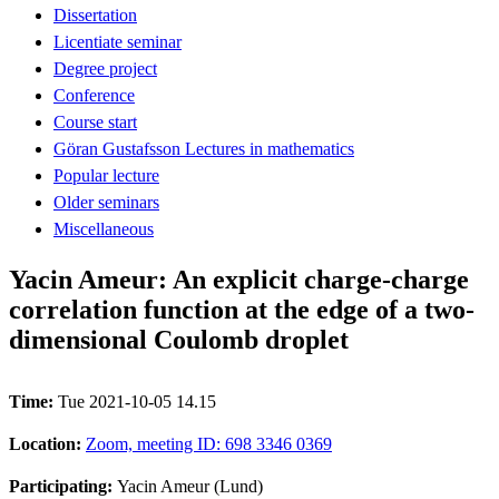
Dissertation
Licentiate seminar
Degree project
Conference
Course start
Göran Gustafsson Lectures in mathematics
Popular lecture
Older seminars
Miscellaneous
Yacin Ameur: An explicit charge-charge
correlation function at the edge of a two-
dimensional Coulomb droplet
Time:
Tue 2021-10-05 14.15
Location:
Zoom, meeting ID: 698 3346 0369
Participating:
Yacin Ameur (Lund)