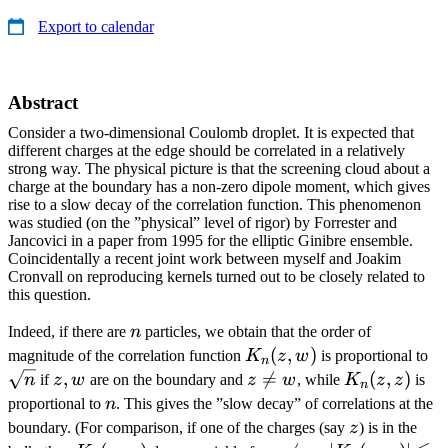
Export to calendar
Abstract
Consider a two-dimensional Coulomb droplet. It is expected that
different charges at the edge should be correlated in a relatively
strong way. The physical picture is that the screening cloud about a
charge at the boundary has a non-zero dipole moment, which gives
rise to a slow decay of the correlation function. This phenomenon
was studied (on the ”physical” level of rigor) by Forrester and
Jancovici in a paper from 1995 for the elliptic Ginibre ensemble.
Coincidentally a recent joint work between myself and Joakim
Cronvall on reproducing kernels turned out to be closely related to
this question.
n
Indeed, if there are
n
particles, we obtain that the order of
K_n(z,w)
(
,
)
\s
magnitude of the correlation function
K
z
w
is proportional to
n
z,w
,
z\ne

=
K_n(z,z)
(
,
)
n
if
z
w
are on the boundary and
z
w
, while
K
z
z
is
n
w
n
proportional to
n
. This gives the ”slow decay” of correlations at the
z
boundary. (For comparison, if one of the charges (say
z
) is in the