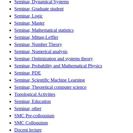
Seminar, Dynamical Systems
Seminar, Graduate student
Seminar, Logic
Seminar, Master
Seminar, Mathematical statistics
Seminar, Mittag-Leffler
Seminar, Number Theory
Seminar, Numerical analysis
Seminar, Optimization and systems theory
Seminar, Probability and Mathematical Physics
Seminar, PDE
Seminar, Scientific Machine Learning
Seminar, Theoretical computer science
Topological Activities
Seminar, Education
Seminar, other
SMC Pre-colloquium
SMC Colloquium
Docent lecture