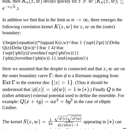
≲
K_n(z,w)
(
,
)
z\ne

=
|K_n(z,w)|\les
∣
(
,
)
∣
bulk, then
K
z
w
decays quickly for
z
w
:
K
z
w
n
n
−
w
e^{-c\sqrt{n}
c
n
e
.)
n\to\infty
→
∞
In addition we find that in the limit as
n
, there emerges the
K(z,w)
(
,
)
z,w
,
following correlation kernel
K
z
w
for
z
w
on the (outer)
boundary:
\(\begin{equation}(*)\qquad K(z,w)=\frac 1 {\sqrt{2\pi}}(\Delta
Q(z)\Delta Q(w))^{\frac 1 4}\frac
{\sqrt{\phi'(z)}\overline{\sqrt{\phi'(w)}}}
{\phi(z)\overline{\phi(w)}-1}.\end{equation}\)
z,w
,
Here we assumed that the droplet is connected and that
z
w
are on
\Gamma
Γ
\phi
\op
the outer boundary curve
; then
ϕ
is a Riemann mapping from
Ext
Γ
\
{
∣
∣
>
1
}
to the exterior disc
z
. (Thus it should be
{|z|>1\}
|\phi(z)|=|\phi(w)|=1
∣
(
)
∣
=
∣
(
)
∣
=
1
(*)
(
∗
)
Q
understood that
ϕ
z
ϕ
w
in
.) Finally
Q
is the
(rather arbitrary) external potential used to define the ensemble. For
2
2
Q(x+iy)=ax^2+by^2
(
+
)
=
+
example:
Q
x
i
y
a
x
b
y
in the case of elliptic
Ginibre.
S(z,w)=\frac 1 {2\pi}\frac
(*)
′
′
(
)
(
)
ϕ
z
ϕ
w
1
(
,
)
=
(
∗
)
The kernel
S
z
w
appearing in
can
{\sqrt{\phi'(z)}\overline{\sqrt{\phi'(w)}}
2
π
(
)
(
)
−
1
ϕ
z
ϕ
w