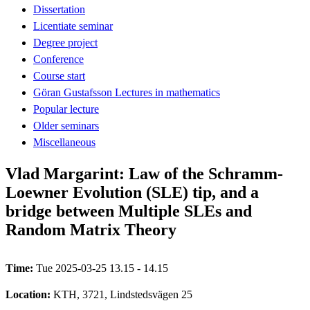
Dissertation
Licentiate seminar
Degree project
Conference
Course start
Göran Gustafsson Lectures in mathematics
Popular lecture
Older seminars
Miscellaneous
Vlad Margarint: Law of the Schramm-
Loewner Evolution (SLE) tip, and a
bridge between Multiple SLEs and
Random Matrix Theory
Time:
Tue 2025-03-25 13.15 - 14.15
Location:
KTH, 3721, Lindstedsvägen 25