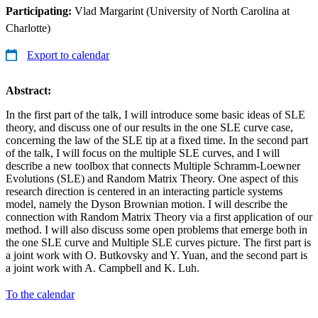
Participating:
Vlad Margarint (University of North Carolina at
Charlotte)
Export to calendar
Abstract:
In the first part of the talk, I will introduce some basic ideas of SLE
theory, and discuss one of our results in the one SLE curve case,
concerning the law of the SLE tip at a fixed time. In the second part
of the talk, I will focus on the multiple SLE curves, and I will
describe a new toolbox that connects Multiple Schramm-Loewner
Evolutions (SLE) and Random Matrix Theory. One aspect of this
research direction is centered in an interacting particle systems
model, namely the Dyson Brownian motion. I will describe the
connection with Random Matrix Theory via a first application of our
method. I will also discuss some open problems that emerge both in
the one SLE curve and Multiple SLE curves picture. The first part is
a joint work with O. Butkovsky and Y. Yuan, and the second part is
a joint work with A. Campbell and K. Luh.
To the calendar