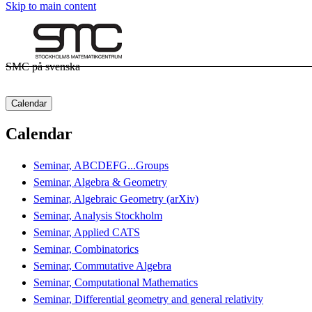
Skip to main content
SMC på svenska
Calendar
Calendar
Seminar, ABCDEFG...Groups
Seminar, Algebra & Geometry
Seminar, Algebraic Geometry (arXiv)
Seminar, Analysis Stockholm
Seminar, Applied CATS
Seminar, Combinatorics
Seminar, Commutative Algebra
Seminar, Computational Mathematics
Seminar, Differential geometry and general relativity