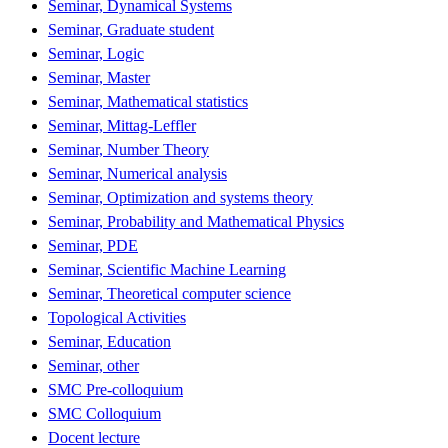
Seminar, Dynamical Systems
Seminar, Graduate student
Seminar, Logic
Seminar, Master
Seminar, Mathematical statistics
Seminar, Mittag-Leffler
Seminar, Number Theory
Seminar, Numerical analysis
Seminar, Optimization and systems theory
Seminar, Probability and Mathematical Physics
Seminar, PDE
Seminar, Scientific Machine Learning
Seminar, Theoretical computer science
Topological Activities
Seminar, Education
Seminar, other
SMC Pre-colloquium
SMC Colloquium
Docent lecture