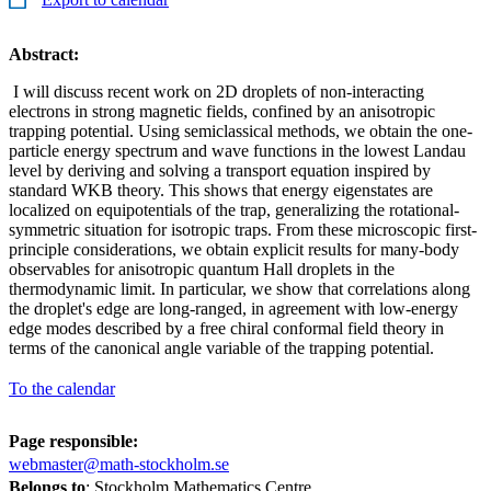
Abstract:
I will discuss recent work on 2D droplets of non-interacting
electrons in strong magnetic fields, confined by an anisotropic
trapping potential. Using semiclassical methods, we obtain the one-
particle energy spectrum and wave functions in the lowest Landau
level by deriving and solving a transport equation inspired by
standard WKB theory. This shows that energy eigenstates are
localized on equipotentials of the trap, generalizing the rotational-
symmetric situation for isotropic traps. From these microscopic first-
principle considerations, we obtain explicit results for many-body
observables for anisotropic quantum Hall droplets in the
thermodynamic limit. In particular, we show that correlations along
the droplet's edge are long-ranged, in agreement with low-energy
edge modes described by a free chiral conformal field theory in
terms of the canonical angle variable of the trapping potential.
To the calendar
Page responsible:
webmaster@math-stockholm.se
Belongs to
: Stockholm Mathematics Centre