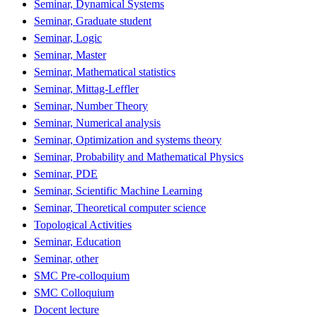
Seminar, Dynamical Systems
Seminar, Graduate student
Seminar, Logic
Seminar, Master
Seminar, Mathematical statistics
Seminar, Mittag-Leffler
Seminar, Number Theory
Seminar, Numerical analysis
Seminar, Optimization and systems theory
Seminar, Probability and Mathematical Physics
Seminar, PDE
Seminar, Scientific Machine Learning
Seminar, Theoretical computer science
Topological Activities
Seminar, Education
Seminar, other
SMC Pre-colloquium
SMC Colloquium
Docent lecture