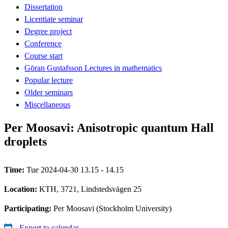
Dissertation
Licentiate seminar
Degree project
Conference
Course start
Göran Gustafsson Lectures in mathematics
Popular lecture
Older seminars
Miscellaneous
Per Moosavi: Anisotropic quantum Hall
droplets
Time:
Tue 2024-04-30 13.15 - 14.15
Location:
KTH, 3721, Lindstedsvägen 25
Participating:
Per Moosavi (Stockholm University)
Export to calendar