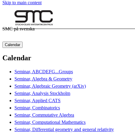
Skip to main content
SMC på svenska
Calendar
Calendar
Seminar, ABCDEFG...Groups
Seminar, Algebra & Geometry
Seminar, Algebraic Geometry (arXiv)
Seminar, Analysis Stockholm
Seminar, Applied CATS
Seminar, Combinatorics
Seminar, Commutative Algebra
Seminar, Computational Mathematics
Seminar, Differential geometry and general relativity